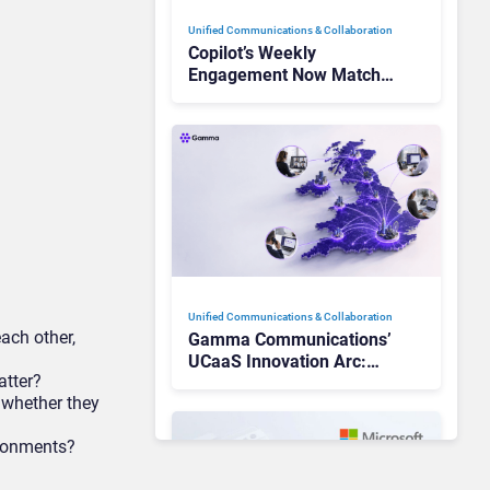
Unified Communications & Collaboration
Copilot’s Weekly
Engagement Now Matches
Outlook and Teams. Here’s
What Changed to Get
There
Unified Communications & Collaboration
ch other,
Gamma Communications’
UCaaS Innovation Arc:
atter?
From Cloud Phones to AI-
 whether they
Ready Operations
ironments?