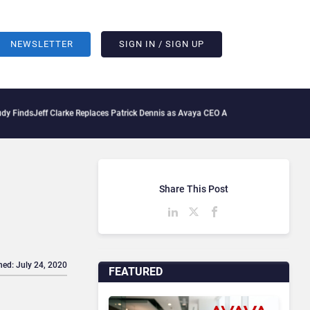
NEWSLETTER
SIGN IN / SIGN UP
Jeff Clarke Replaces Patrick Dennis as Avaya CEO Amid Contact Centre Shake-Up
De
Share This Post
hed: July 24, 2020
FEATURED