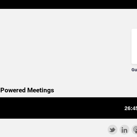
Gu
e Powered Meetings