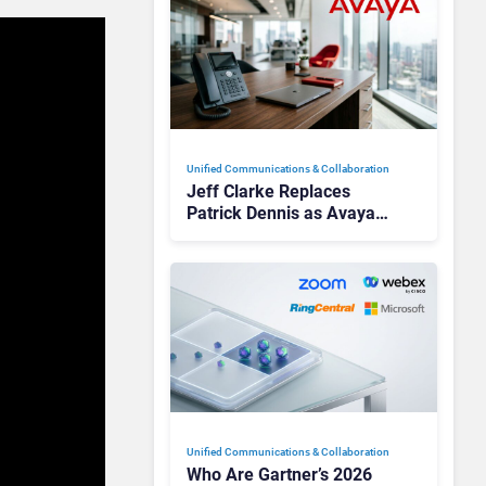
Unified Communications & Collaboration
Jeff Clarke Replaces
Patrick Dennis as Avaya
CEO Amid Contact Centre
Shake-Up
Unified Communications & Collaboration
Who Are Gartner’s 2026