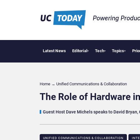
Powering Produc
Latest News
Editorial
Tech
Topics
Prio
 Puts AI Workflows in Focus
Geopolitical Tensions Are Reshaping European Tech Dec
▾
▾
▾
Home
→
Unified Communications & Collaboration
The Role of Hardware i
Guest Host Dave Michels speaks to David Bryan, 
UNIFIED COMMUNICATIONS & COLLABORATION
INT