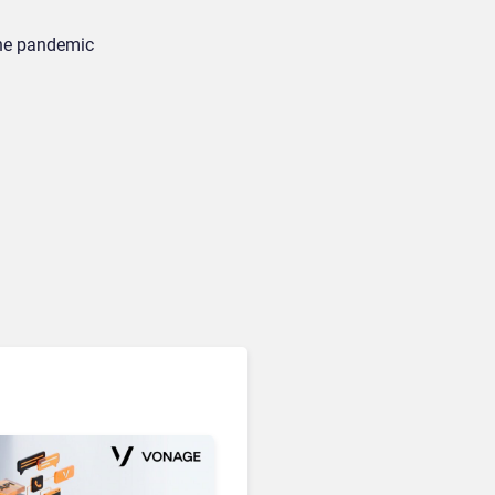
the pandemic
Unified Communications & Collaboration
Microsoft 365 Copilot
Passes 30 Million Paid
Seats as Cloud and AI
Growth Power Record
Quarter