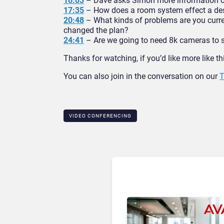
16:03
– Dave asks Simon more information on 
17:35
– How does a room system effect a des
20:48
– What kinds of problems are you curre
changed the plan?
24:41
– Are we going to need 8k cameras to s
Thanks for watching, if you’d like more like t
You can also join in the conversation on our
T
VIDEO CONFERENCING