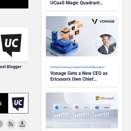
UCaaS Magic Quadrant
Leaders, and Who Just Got
Cut?
est Blogger
Unified Communications & Collaboration
Vonage Gets a New CEO as
Ericsson’s Own Chief
Admits the Business “Has
Not Been Contributing”