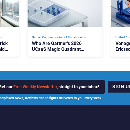
on
Unified Communications & Collaboration
Unified Co
rick
Who Are Gartner’s 2026
Vonage
id
UCaaS Magic Quadrant
Ericss
p
Leaders, and Who Just Got
the Bu
Cut?
Contri
SIGN U
Get our
Free Weekly Newsletter
, straight to your inbox!
ndpicked News, Reviews and Insights delivered to you every week.