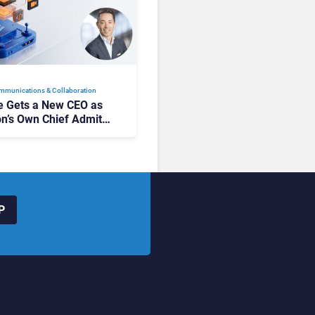
mmunications & Collaboration
 Gets a New CEO as
on’s Own Chief Admits
siness “Has Not Been
buting”
P