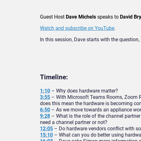
Guest Host
Dave Michels
speaks to
David Bry
Watch and subscribe on YouTube
.
In this session, Dave starts with the questi
Timeline:
1:10
– Why does hardware matter?
3:55
– With Microsoft Teams Rooms, Zoom Ro
does this mean the hardware is becoming c
6:50
– As we move towards an appliance world
9:28
– What is the role of the channel partn
need a channel partner or not?
12:05
– Do hardware vendors conflict with s
15:10
– What can you do better using hardwa