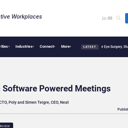
tive Workplaces​
rities
Industries
Connect
More
isions, Study Finds
Apple Vision Pro Linked to 19% Faster Eye Surgery, Study Finds
▾
▾
▾
▾
LATEST
n Software Powered Meetings
CTO, Poly and Simen Teigre, CEO, Neat
Publis
ERVIEW