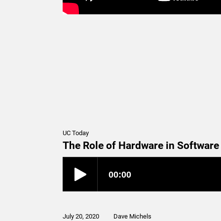
UC Today
The Role of Hardware in Softwar
July 20, 2020
Dave Michels