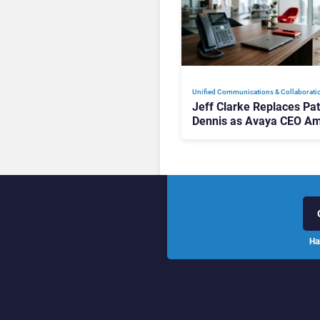
Unified Communications & Collaborati
Jeff Clarke Replaces Pat
Dennis as Avaya CEO Am
Contact Centre Shake-U
Ha