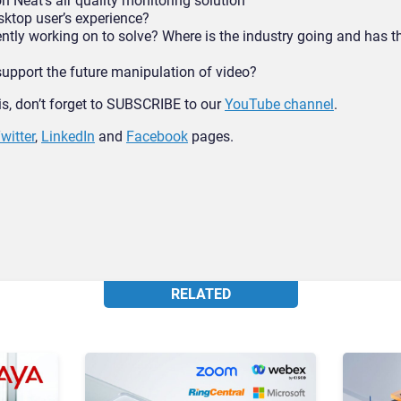
Neat’s air quality monitoring solution
ktop user’s experience?
ntly working on to solve? Where is the industry going and has 
upport the future manipulation of video?
his, don’t forget to SUBSCRIBE to our
YouTube channel
.
witter
,
LinkedIn
and
Facebook
pages.
RELATED