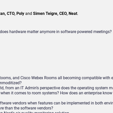
an, CTO, Poly
and
Simen Teigre, CEO, Neat
.
on, does hardware matter anymore in software powered meetings?
oms, and Cisco Webex Rooms all becoming compatible with ea
ommoditized?
, from an IT Admin’s perspective does the operating system m
er when it comes to room systems? How does an enterprise know
oftware vendors when features can be implemented in both env
re than the software vendors?