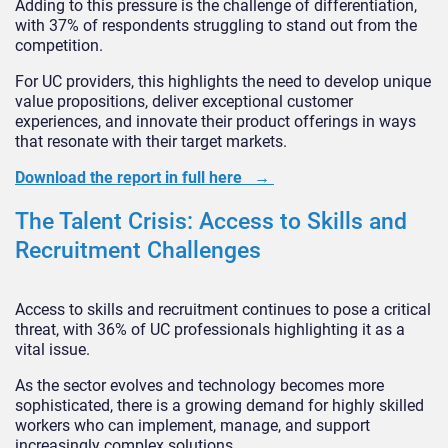
Adding to this pressure is the challenge of differentiation,
with 37% of respondents struggling to stand out from the
competition.
For UC providers, this highlights the need to develop unique
value propositions, deliver exceptional customer
experiences, and innovate their product offerings in ways
that resonate with their target markets.
Download the report in full here →
The Talent Crisis: Access to Skills and
Recruitment Challenges
Access to skills and recruitment continues to pose a critical
threat, with 36% of UC professionals highlighting it as a
vital issue.
As the sector evolves and technology becomes more
sophisticated, there is a growing demand for highly skilled
workers who can implement, manage, and support
increasingly complex solutions