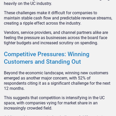
heavily on the UC industry.
These challenges make it difficult for companies to
maintain stable cash flow and predictable revenue streams,
creating a ripple effect across the industry.
Vendors, service providers, and channel partners alike are
feeling the pressure as businesses across the board face
tighter budgets and increased scrutiny on spending.
Competitive Pressures: Winning
Customers and Standing Out
Beyond the economic landscape, winning new customers
emerged as another major concern, with 52% of
respondents citing it as a significant challenge for the next
12 months.
This suggests that competition is intensifying in the UC
space, with companies vying for market share in an
increasingly crowded field.