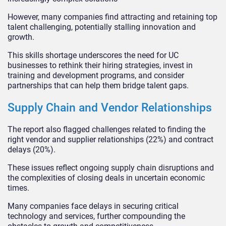
However, many companies find attracting and retaining top
talent challenging, potentially stalling innovation and
growth.
This skills shortage underscores the need for UC
businesses to rethink their hiring strategies, invest in
training and development programs, and consider
partnerships that can help them bridge talent gaps.
Supply Chain and Vendor Relationships
The report also flagged challenges related to finding the
right vendor and supplier relationships (22%) and contract
delays (20%).
These issues reflect ongoing supply chain disruptions and
the complexities of closing deals in uncertain economic
times.
Many companies face delays in securing critical
technology and services, further compounding the