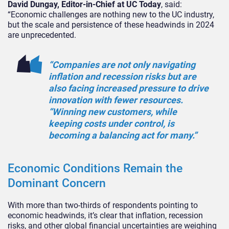
David Dungay, Editor-in-Chief at UC Today
, said:
“Economic challenges are nothing new to the UC industry,
but the scale and persistence of these headwinds in 2024
are unprecedented.
“Companies are not only navigating
inflation and recession risks but are
also facing increased pressure to drive
innovation with fewer resources.
“Winning new customers, while
keeping costs under control, is
becoming a balancing act for many.”
Economic Conditions Remain the
Dominant Concern
With more than two-thirds of respondents pointing to
economic headwinds, it’s clear that inflation, recession
risks, and other global financial uncertainties are weighing