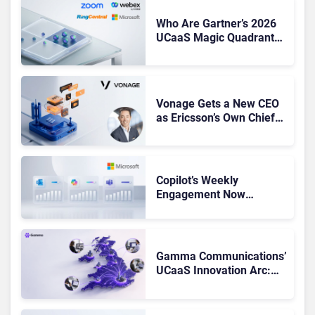
Who Are Gartner’s 2026
UCaaS Magic Quadrant
Leaders, and Who Just
Got Cut?
Vonage Gets a New CEO
as Ericsson’s Own Chief
Admits the Business “Has
Not Been Contributing”
Copilot’s Weekly
Engagement Now
Matches Outlook and
Teams. Here’s What
Changed to Get There
Gamma Communications’
UCaaS Innovation Arc:
From Cloud Phones to AI-
Ready Operations