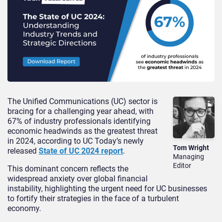
The Unified Communications (UC) sector is
bracing for a challenging year ahead, with
67% of industry professionals identifying
economic headwinds as the greatest threat
in 2024, according to UC Today’s newly
Tom Wright
released
State of UC 2024 report
.
Managing
Editor
This dominant concern reflects the
widespread anxiety over global financial
instability, highlighting the urgent need for UC businesses
to fortify their strategies in the face of a turbulent
economy.