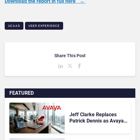
Download the report in full here →
UCAAS
USER EXPERIENCE
Share This Post
FEATURED
Jeff Clarke Replaces
Patrick Dennis as Avaya
CEO Amid Contact Centre
Shake-Up