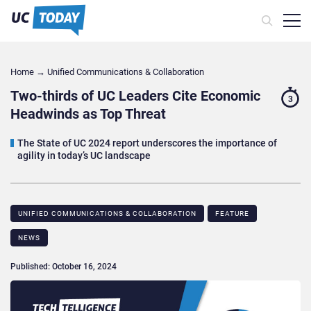
Home
→
Unified Communications & Collaboration
Two-thirds of UC Leaders Cite Economic
3
Headwinds as Top Threat
The State of UC 2024 report underscores the importance of
agility in today’s UC landscape
UNIFIED COMMUNICATIONS & COLLABORATION
FEATURE
NEWS
Published: October 16, 2024