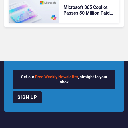
Microsoft 365 Copilot
Passes 30 Million Paid
Seats as Cloud and AI
Growth Power Record
Quarter
Get our
Free Weekly Newsletter
, straight to your
inbox!
SIGN UP