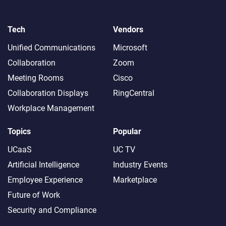
Tech
Vendors
Unified Communications
Microsoft
Collaboration
Zoom
Meeting Rooms
Cisco
Collaboration Displays
RingCentral
Workplace Management
Topics
Popular
UCaaS
UC TV
Artificial Intelligence
Industry Events
Employee Experience
Marketplace
Future of Work
Security and Compliance