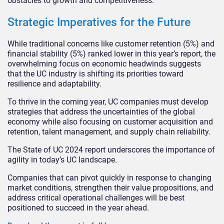
obstacles to growth and competitiveness.
Strategic Imperatives for the Future
While traditional concerns like customer retention (5%) and
financial stability (5%) ranked lower in this year’s report, the
overwhelming focus on economic headwinds suggests
that the UC industry is shifting its priorities toward
resilience and adaptability.
To thrive in the coming year, UC companies must develop
strategies that address the uncertainties of the global
economy while also focusing on customer acquisition and
retention, talent management, and supply chain reliability.
The State of UC 2024 report underscores the importance of
agility in today’s UC landscape.
Companies that can pivot quickly in response to changing
market conditions, strengthen their value propositions, and
address critical operational challenges will be best
positioned to succeed in the year ahead.