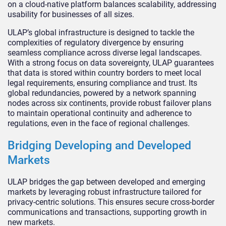
on a cloud-native platform balances scalability, addressing
usability for businesses of all sizes.
ULAP’s global infrastructure is designed to tackle the
complexities of regulatory divergence by ensuring
seamless compliance across diverse legal landscapes.
With a strong focus on data sovereignty, ULAP guarantees
that data is stored within country borders to meet local
legal requirements, ensuring compliance and trust. Its
global redundancies, powered by a network spanning
nodes across six continents, provide robust failover plans
to maintain operational continuity and adherence to
regulations, even in the face of regional challenges.
Bridging Developing and Developed
Markets
ULAP bridges the gap between developed and emerging
markets by leveraging robust infrastructure tailored for
privacy-centric solutions. This ensures secure cross-border
communications and transactions, supporting growth in
new markets.