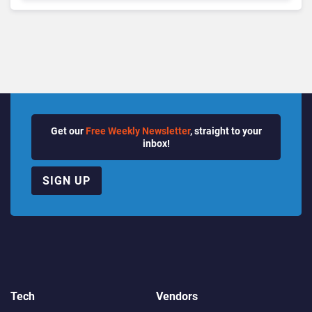
Growth Power Record
Quarter
Get our
Free Weekly Newsletter
, straight to your
inbox!
SIGN UP
Tech
Vendors