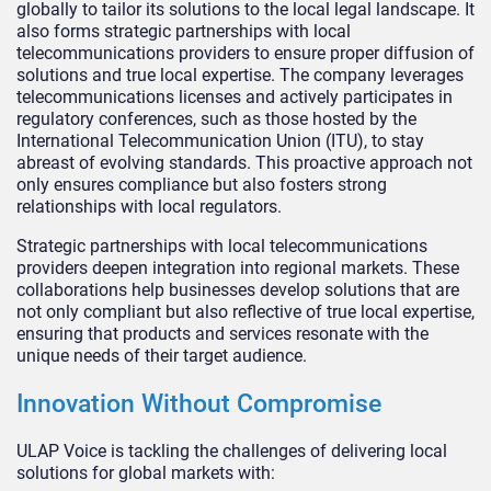
globally to tailor its solutions to the local legal landscape. It
also forms strategic partnerships with local
telecommunications providers to ensure proper diffusion of
solutions and true local expertise. The company leverages
telecommunications licenses and actively participates in
regulatory conferences, such as those hosted by the
International Telecommunication Union (ITU), to stay
abreast of evolving standards. This proactive approach not
only ensures compliance but also fosters strong
relationships with local regulators.
Strategic partnerships with local telecommunications
providers deepen integration into regional markets. These
collaborations help businesses develop solutions that are
not only compliant but also reflective of true local expertise,
ensuring that products and services resonate with the
unique needs of their target audience.
Innovation Without Compromise
ULAP Voice is tackling the challenges of delivering local
solutions for global markets with: