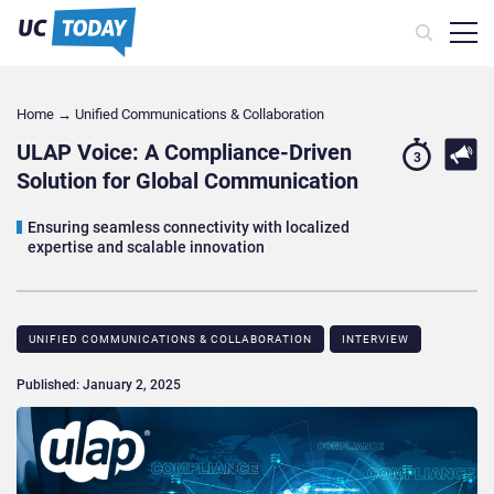
Home
→
Unified Communications & Collaboration
ULAP Voice: A Compliance-Driven
3
Solution for Global Communication
Ensuring seamless connectivity with localized
expertise and scalable innovation
UNIFIED COMMUNICATIONS & COLLABORATION
INTERVIEW
Published: January 2, 2025