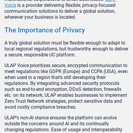
Voice
is a provider delivering flexible, privacy-focused
communication solutions to deliver a global solution,
wherever your business is located.
The Importance of Privacy
A truly global solution must be flexible enough to adapt to
local regional regulations, but trustworthy enough to deliver
a secure, responsible UC platform.
ULAP Voice prioritizes secure, encrypted communication to
meet regulations like GDPR (Europe) and CCPA (USA), even
when used in a region that’s still developing their
regulations. By integrating advanced security protocols
such as end-to-end encryption, DDoS detection, firewalls
etc. on its network, ULAP enables businesses to implement
Zero Trust Network strategies, protect sensitive data and
avoid costly compliance breaches.
ULAP’s non-AI stance ensures the platform can evolve
outside the concerns around AI and its continually
changing regulations. Ease of usage and interoperability