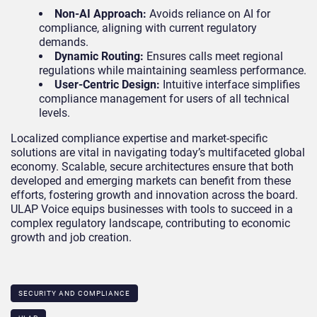
Non-AI Approach:
Avoids reliance on AI for
compliance, aligning with current regulatory
demands.
Dynamic Routing:
Ensures calls meet regional
regulations while maintaining seamless performance.
User-Centric Design:
Intuitive interface simplifies
compliance management for users of all technical
levels.
Localized compliance expertise and market-specific
solutions are vital in navigating today’s multifaceted global
economy. Scalable, secure architectures ensure that both
developed and emerging markets can benefit from these
efforts, fostering growth and innovation across the board.
ULAP Voice equips businesses with tools to succeed in a
complex regulatory landscape, contributing to economic
growth and job creation.
SECURITY AND COMPLIANCE