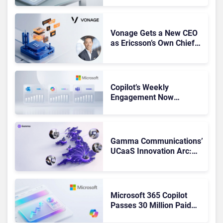
Got Cut?
Vonage Gets a New CEO
as Ericsson’s Own Chief
Admits the Business “Has
Not Been Contributing”
Copilot’s Weekly
Engagement Now
Matches Outlook and
Teams. Here’s What
Changed to Get There
Gamma Communications’
UCaaS Innovation Arc:
From Cloud Phones to AI-
Ready Operations
Microsoft 365 Copilot
Passes 30 Million Paid
Seats as Cloud and AI