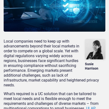
Local companies need to keep up with
advancements beyond their local markets in
order to compete on a global scale. Yet with
digital regulations varying widely across
regions, businesses face significant hurdles
Susie
in ensuring compliance without sacrificing
Harrison
performance. Emerging markets present
additional challenges, such as lack of
infrastructure, market capability and heightened privacy
needs.
What’s required is a UC solution that can be tailored to
meet local needs and is flexible enough to meet the
requirements and challenges of diverse markets – from
multinational corporations to small businesses.
ULAP