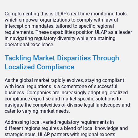
Complementing this is ULAP’s real-time monitoring tools,
which empower organizations to comply with lawful
interception mandates, tailored to specific regional
requirements. These capabilities position ULAP as a leader
in navigating regulatory diversity while maintaining
operational excellence.
Tackling Market Disparities Through
Localized Compliance
As the global market rapidly evolves, staying compliant
with local regulations is a cornerstone of successful
business. Companies are increasingly adopting localized
compliance expertise and market-specific solutions to
navigate the complexities of diverse legal landscapes and
cater to varying market needs.
Addressing local, varied regulatory requirements in
different regions requires a blend of local knowledge and
strategic nous. ULAP partners with regional experts