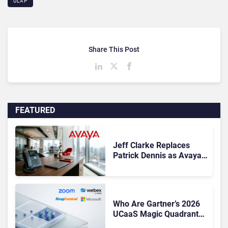
ULAP
Share This Post
FEATURED
Jeff Clarke Replaces
Patrick Dennis as Avaya
CEO Amid Contact Centre
Shake-Up
Who Are Gartner’s 2026
UCaaS Magic Quadrant
Leaders, and Who Just