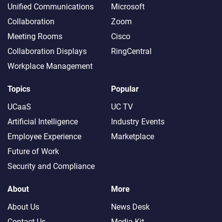
Unified Communications
Microsoft
Collaboration
Zoom
Meeting Rooms
Cisco
Collaboration Displays
RingCentral
Workplace Management
Topics
Popular
UCaaS
UC TV
Artificial Intelligence
Industry Events
Employee Experience
Marketplace
Future of Work
Security and Compliance
About
More
About Us
News Desk
Contact Us
Media Kit