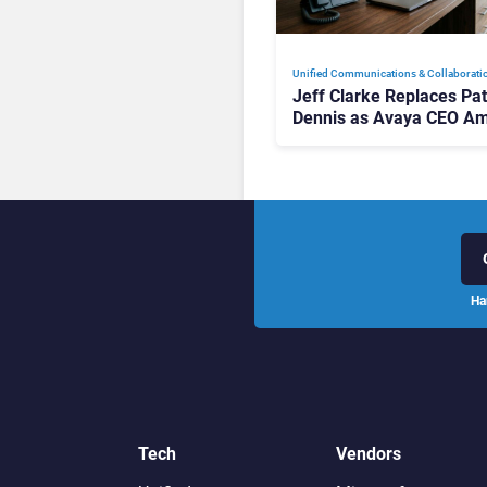
Unified Communications & Collaborati
Jeff Clarke Replaces Pat
Dennis as Avaya CEO Am
Contact Centre Shake-U
Ha
Tech
Vendors