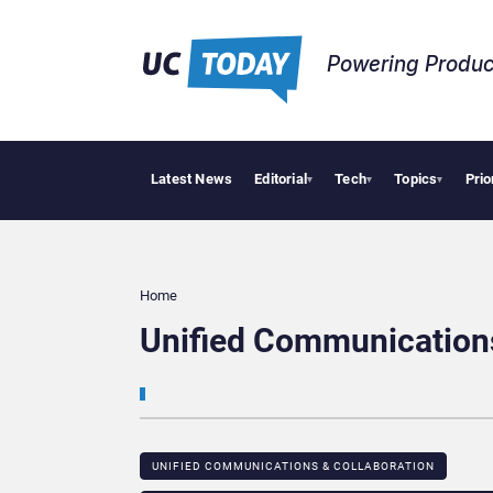
Powering Produc
Latest News
Editorial
Tech
Topics
Prio
Deloi
▾
▾
▾
Home
Unified Communication
UNIFIED COMMUNICATIONS & COLLABORATION