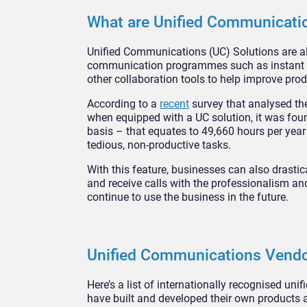
What are Unified Communicati
Unified Communications (UC) Solutions are all-
communication programmes such as instant mes
other collaboration tools to help improve prod
According to a
recent
survey that analysed t
when equipped with a UC solution, it was fo
basis – that equates to 49,660 hours per yea
tedious, non-productive tasks.
With this feature, businesses can also drasti
and receive calls with the professionalism and
continue to use the business in the future.
Unified Communications Vend
Here’s a list of internationally recognised un
have built and developed their own products 