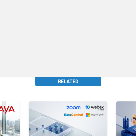
RELATED