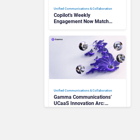
Unified Communications & Collaboration
Copilot’s Weekly
Engagement Now Matches
Outlook and Teams. Here’s
What Changed to Get
There
Unified Communications & Collaboration
Gamma Communications’
UCaaS Innovation Arc:
From Cloud Phones to AI-
Ready Operations