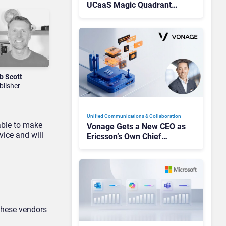
UCaaS Magic Quadrant
Leaders, and Who Just Got
Cut?
b Scott
blisher
Unified Communications & Collaboration
able to make
Vonage Gets a New CEO as
vice and will
Ericsson’s Own Chief
Admits the Business “Has
Not Been Contributing”
 these vendors