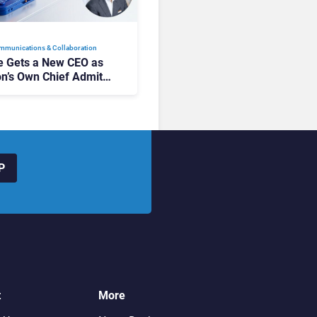
mmunications & Collaboration
 Gets a New CEO as
on’s Own Chief Admits
siness “Has Not Been
buting”
P
t
More