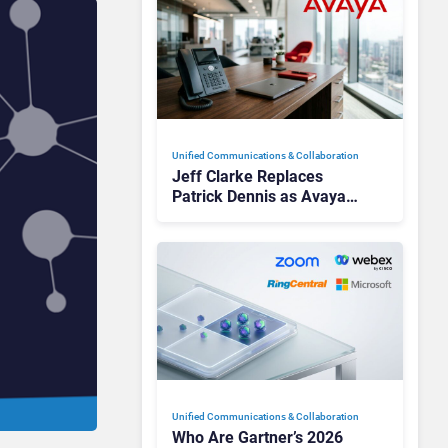
Unified Communications & Collaboration
Jeff Clarke Replaces
Patrick Dennis as Avaya
CEO Amid Contact Centre
Shake-Up
Unified Communications & Collaboration
Who Are Gartner’s 2026