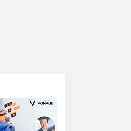
Unified Communications & Collaboration
Microsoft 365 Copilot
Passes 30 Million Paid
Seats as Cloud and AI
Growth Power Record
Quarter