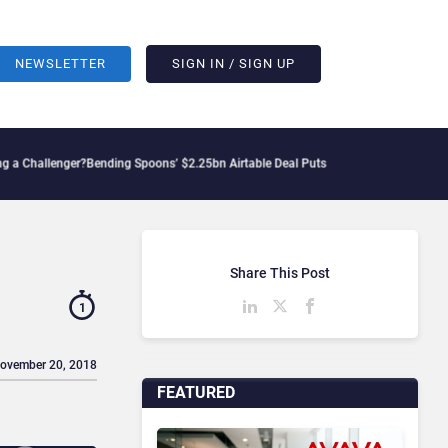
NEWSLETTER
SIGN IN / SIGN UP
lenger?
Bending Spoons’ $2.25bn Airtable Deal Puts AI Workflows in Focus
Geopolit
Share This Post
1
November 20, 2018
FEATURED