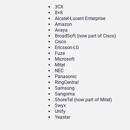
3CX
8×8
Alcatel-Lucent Enterprise
Amazon
Avaya
BroadSoft (now part of Cisco)
Cisco
Ericsson-LG
Fuze
Microsoft
Mitel
NEC
Panasonic
RingCentral
Samsung
Sangoma
ShoreTel (now part of Mitel)
Swyx
Unify
Yeastar