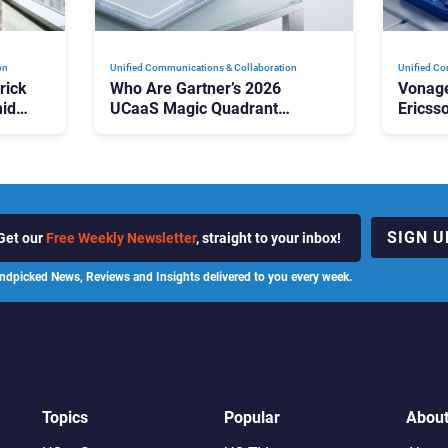
on
Unified Communications & Collaboration
Unified Co
rick
Who Are Gartner’s 2026
Vonage
id
UCaaS Magic Quadrant
Ericss
p
Leaders, and Who Just Got
the Bu
Cut?
Contri
SIGN U
Get our
Free Weekly Newsletter
, straight to your inbox!
ndpicked News, Reviews and Insights delivered to you every week.
Topics
Popular
Abou