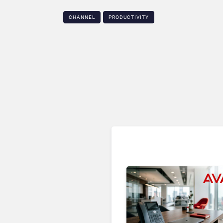
CHANNEL
PRODUCTIVITY