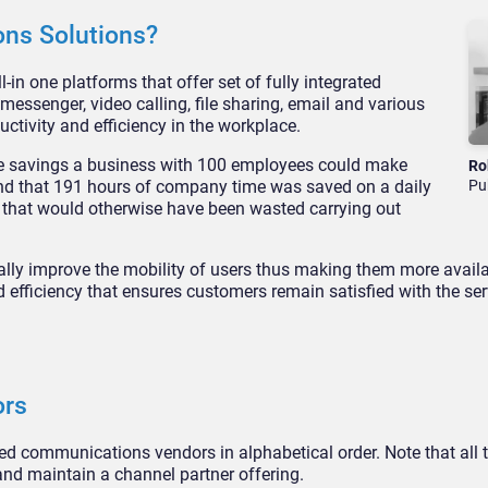
ons Solutions?
in one platforms that offer set of fully integrated
senger, video calling, file sharing, email and various
uctivity and efficiency in the workplace.
he savings a business with 100 employees could make
Ro
und that 191 hours of company time was saved on a daily
Pu
r that would otherwise have been wasted carrying out
cally improve the mobility of users thus making them more avail
 efficiency that ensures customers remain satisfied with the ser
ors
ified communications vendors in alphabetical order. Note that all
and maintain a channel partner offering.