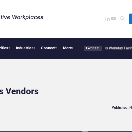
tive Workplaces​
rities
Industries
Connect
More
tte Acquires One of Canada’s Largest Dayforce Practices: Is Workday Facing a Chal
▾
▾
▾
▾
LATEST
s Vendors
Published: 