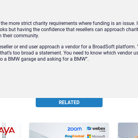
it the more strict charity requirements where funding is an issue. Ia
ooks but having the confidence that resellers can approach char
in their community.
eseller or end user approach a vendor for a BroadSoft platform
that’s too broad a statement. You need to know which vendor u
g to a BMW garage and asking for a BMW”.
RELATED