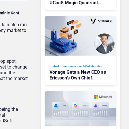
UCaaS Magic Quadrant
Leaders, and Who Just Got
minic Kent
Cut?
 Iain also ran
ony market to
top spot.
 set to change
Unified Communications & Collaboration
Vonage Gets a New CEO as
 and the
Ericsson’s Own Chief
hat the market
Admits the Business “Has
Not Been Contributing”
being the
nal
oadSoft