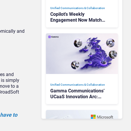
Unified Communications & Collaboration
Copilot’s Weekly
Engagement Now Matches
Outlook and Teams. Here’s
omically and
What Changed to Get
There
nes and
 is simply
Unified Communications & Collaboration
move to a
Gamma Communications’
 BroadSoft
UCaaS Innovation Arc:
From Cloud Phones to AI-
Ready Operations
 have to