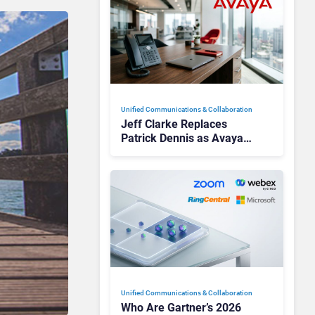
Unified Communications & Collaboration
Jeff Clarke Replaces
Patrick Dennis as Avaya
CEO Amid Contact Centre
Shake-Up
Unified Communications & Collaboration
Who Are Gartner’s 2026