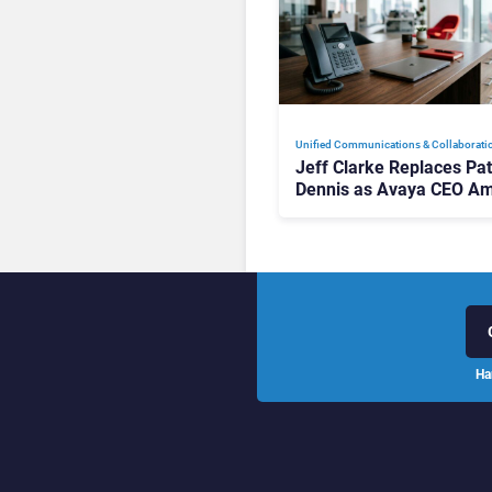
Unified Communications & Collaborati
Jeff Clarke Replaces Pat
Dennis as Avaya CEO Am
Contact Centre Shake-U
Ha