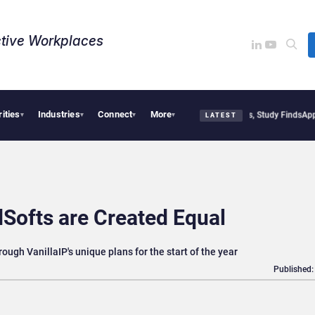
tive Workplaces​
rities
Industries
Connect
More
tical Tensions Are Reshaping European Tech Decisions, Study Finds
Apple Vision Pr
▾
▾
▾
▾
LATEST
dSofts are Created Equal
rough VanillaIP's unique plans for the start of the year
Published: