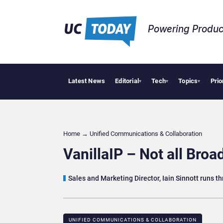
Powering Produc
Latest News
Editorial
Tech
Topics
Prio
Geopoli
▾
▾
▾
Home
→
Unified Communications & Collaboration
VanillaIP – Not all Broa
Sales and Marketing Director, Iain Sinnott runs th
UNIFIED COMMUNICATIONS & COLLABORATION