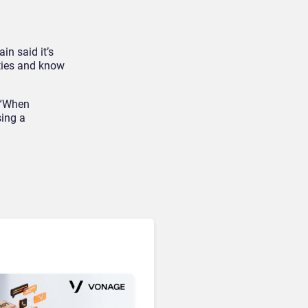
in said it’s
Unified Communications & Collaboration
ities and know
Microsoft 365 Copilot
Passes 30 Million Paid
Seats as Cloud and AI
. “When
Growth Power Record
sing a
Quarter