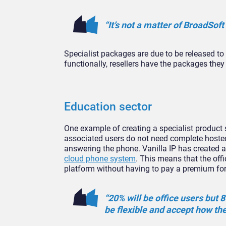
“It’s not a matter of BroadSoft
Specialist packages are due to be released to
functionally, resellers have the packages they
Education sector
One example of creating a specialist product
associated users do not need complete hosted
answering the phone. Vanilla IP has created 
cloud phone system
. This means that the offi
platform without having to pay a premium for
“20% will be office users but 
be flexible and accept how th