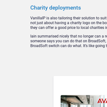
Charity deployments
VanillaIP is also tailoring their solution to su
not just about having a charity logo on the b
they can offer a good price to local charities 
Iain summarised nicely that no longer can a r
someone says you can do that on BroadSoft, 
BroadSoft switch can do what. It’s like goin