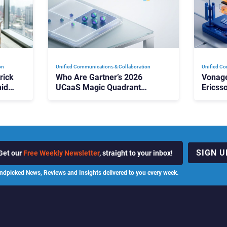
on
Unified Communications & Collaboration
Unified Co
rick
Who Are Gartner’s 2026
Vonage
id
UCaaS Magic Quadrant
Ericss
p
Leaders, and Who Just Got
the Bu
Cut?
Contri
SIGN U
Get our
Free Weekly Newsletter
, straight to your inbox!
ndpicked News, Reviews and Insights delivered to you every week.