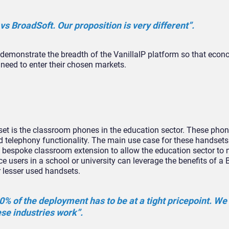
 vs BroadSoft. Our proposition is very different”.
 demonstrate the breadth of the VanillaIP platform so that econ
 need to enter their chosen markets.
 set is the classroom phones in the education sector. These pho
 telephony functionality. The main use case for these handsets
a bespoke classroom extension to allow the education sector to 
ce users in a school or university can leverage the benefits of a
 lesser used handsets.
80% of the deployment has to be at a tight pricepoint. We
ese industries work”.