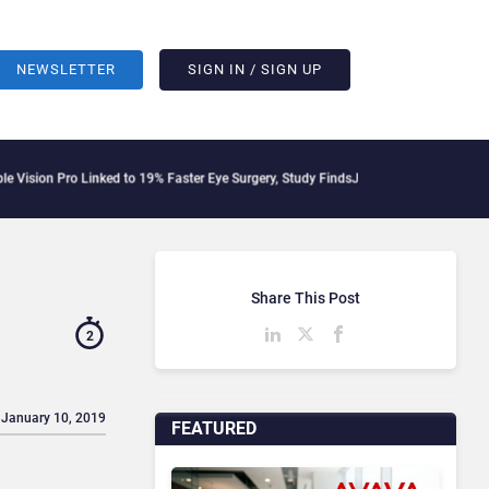
NEWSLETTER
SIGN IN / SIGN UP
o Linked to 19% Faster Eye Surgery, Study Finds
Jeff Clarke Replaces Patrick Denn
Share This Post
2
 January 10, 2019
FEATURED