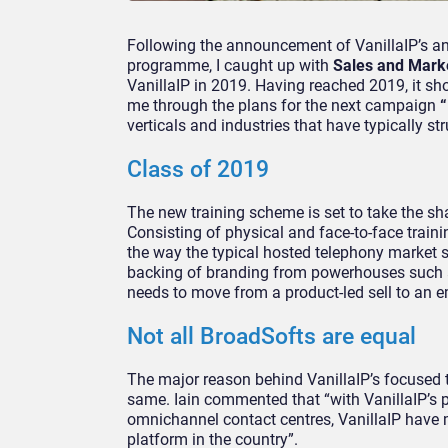
Following the announcement of VanillaIP’s a
programme, I caught up with
Sales and Market
VanillaIP in 2019. Having reached 2019, it sho
me through the plans for the next campaign
“
verticals and industries that have typically s
Class of 2019
The new training scheme is set to take the sha
Consisting of physical and face-to-face traini
the way the typical hosted telephony market se
backing of branding from powerhouses such a
needs to move from a product-led sell to an e
Not all BroadSofts are equal
The major reason behind VanillaIP’s focused t
same. Iain commented that “with VanillaIP’s p
omnichannel contact centres, VanillaIP have 
platform in the country”.