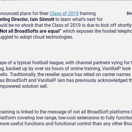
nnounced plans for their
Class of 2019
training
Do
ing Director, Iain Sinnott
to learn what’s next for
uld be no shock that the Class of 2019 is due to kick off shortly.
Not all BroadSofts are equal”
which exposes the hosted teleph
truggled to adopt cloud technologies.
pe of a typical football league, with channel partners vying for 
ng, backed up by over six hours of online training, VanillaIP look
lls. Traditionally, the reseller space has relied on carrier names
s BroadSoft and VanillaIP. Iain has previously acknowledged t
mpowered solution sell.
raining is linked to the message of not all BroadSoft platforms 
latform covering low range, low-cost extensions to fully functio
more useful functions and functional control than any other Br