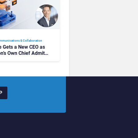
mmunications & Collaboration
 Gets a New CEO as
on’s Own Chief Admits
siness “Has Not Been
buting”
P