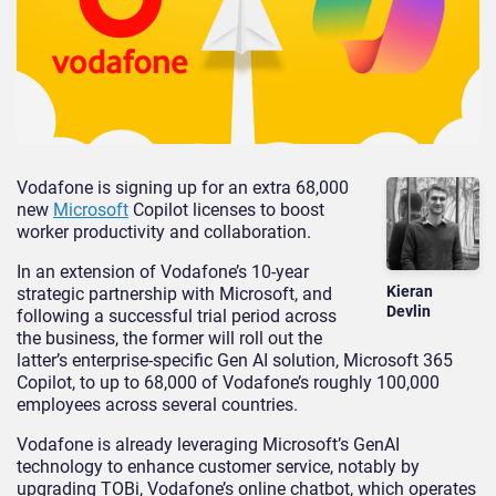
Vodafone is signing up for an extra 68,000
new
Microsoft
Copilot licenses to boost
worker productivity and collaboration.
In an extension of Vodafone’s 10-year
Kieran
strategic partnership with Microsoft, and
Devlin
following a successful trial period across
the business, the former will roll out the
latter’s enterprise-specific Gen AI solution, Microsoft 365
Copilot, to up to 68,000 of Vodafone’s roughly 100,000
employees across several countries.
Vodafone is already leveraging Microsoft’s GenAI
technology to enhance customer service, notably by
upgrading TOBi, Vodafone’s online chatbot, which operates