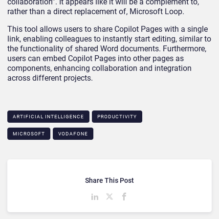
collaboration”. It appears like it will be a complement to,
rather than a direct replacement of, Microsoft Loop.
This tool allows users to share Copilot Pages with a single
link, enabling colleagues to instantly start editing, similar to
the functionality of shared Word documents. Furthermore,
users can embed Copilot Pages into other pages as
components, enhancing collaboration and integration
across different projects.
ARTIFICIAL INTELLIGENCE
PRODUCTIVITY
MICROSOFT
VODAFONE
Share This Post