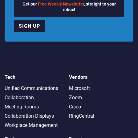
Get our
Free Weekly Newsletter
, straight to your
inbox!
SIGN UP
Tech
Vendors
Unified Communications
Microsoft
Collaboration
Zoom
Meeting Rooms
Cisco
Collaboration Displays
RingCentral
Workplace Management