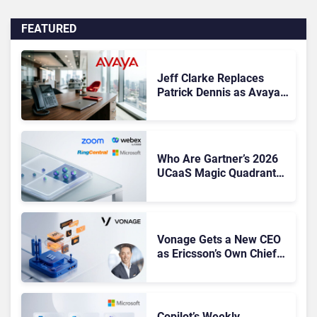
FEATURED
Jeff Clarke Replaces
Patrick Dennis as Avaya
CEO Amid Contact Centre
Shake-Up
Who Are Gartner’s 2026
UCaaS Magic Quadrant
Leaders, and Who Just
Got Cut?
Vonage Gets a New CEO
as Ericsson’s Own Chief
Admits the Business “Has
Not Been Contributing”
Copilot’s Weekly