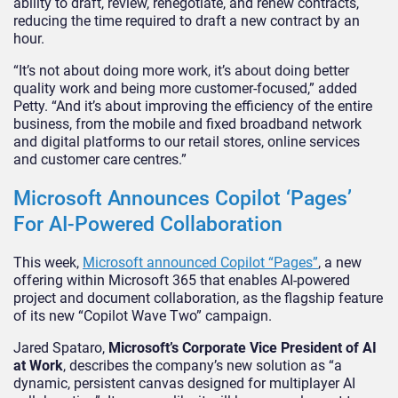
ability to draft, review, renegotiate, and renew contracts,
reducing the time required to draft a new contract by an
hour.
“It’s not about doing more work, it’s about doing better
quality work and being more customer-focused,” added
Petty. “And it’s about improving the efficiency of the entire
business, from the mobile and fixed broadband network
and digital platforms to our retail stores, online services
and customer care centres.”
Microsoft Announces Copilot ‘Pages’
For AI-Powered Collaboration
This week,
Microsoft announced Copilot “Pages”
, a new
offering within Microsoft 365 that enables AI-powered
project and document collaboration, as the flagship feature
of its new “Copilot Wave Two” campaign.
Jared Spataro,
Microsoft’s Corporate Vice President of AI
at Work
, describes the company’s new solution as “a
dynamic, persistent canvas designed for multiplayer AI