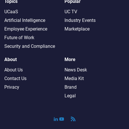
Topics
Popular
UCaaS
UC TV
Artificial Intelligence
Industry Events
Employee Experience
Marketplace
Future of Work
Security and Compliance
About
More
About Us
News Desk
Contact Us
Media Kit
Privacy
Brand
Legal