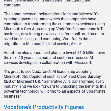
enhance efficiency and innovation throughout the
company.
The announcement bolsters Vodafone and Microsoft’s
existing agreement, under which the companies have
committed to transforming the customer experience using
Microsoft’s Gen AI, scaling up Vodafone’s standalone IoT
business, developing new services for small- and medium-
sized businesses, and continuing Vodafone’s data
migration to Microsoft’s cloud service, Azure.
Vodafone also announced plans to invest $1.5 billion over
the next 10 years in cloud and customer-focused AI
services developed in collaboration with Microsoft.
“It’s great to see Vodafone’s AI leadership adopting
Microsoft 365 Copilot at such scale,” said
Clare Barclay,
CEO of Microsoft UK
. “Generative AI is transforming every
industry, and we look forward to unlocking the benefits this
powerful technology will bring to all aspects of Vodafone’s
business.”
Vodafone’s Productivity Figures