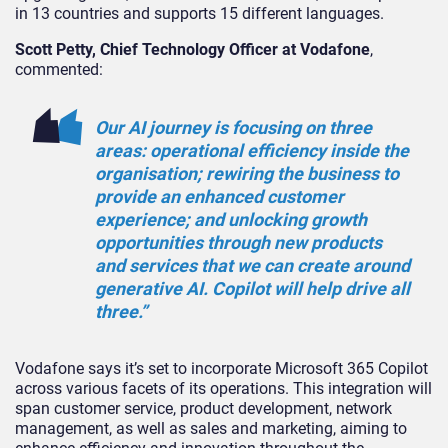
in 13 countries and supports 15 different languages.
Scott Petty, Chief Technology Officer at Vodafone
,
commented:
Our AI journey is focusing on three
areas: operational efficiency inside the
organisation; rewiring the business to
provide an enhanced customer
experience; and unlocking growth
opportunities through new products
and services that we can create around
generative AI. Copilot will help drive all
three.”
Vodafone says it’s set to incorporate Microsoft 365 Copilot
across various facets of its operations. This integration will
span customer service, product development, network
management, as well as sales and marketing, aiming to