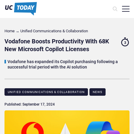
Home
→
Unified Communications & Collaboration
Vodafone Boosts Productivity With 68K
3
New Microsoft Copilot Licenses
Vodafone has expanded its Copilot purchasing following a
successful trial period with the AI solution
UNIFIED COMMUNICATIONS & COLLABORATION
NEWS
Published: September 17, 2024