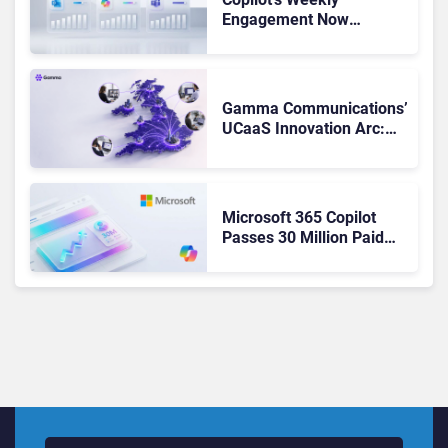
Engagement Now
Matches Outlook and
Teams. Here’s What
Changed to Get There
Gamma Communications’
UCaaS Innovation Arc:
From Cloud Phones to AI-
Ready Operations
Microsoft 365 Copilot
Passes 30 Million Paid
Seats as Cloud and AI
Growth Power Record
Quarter