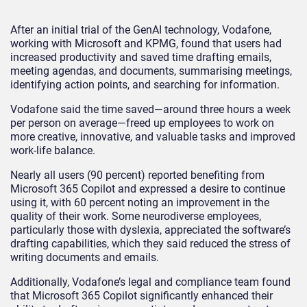
After an initial trial of the GenAI technology, Vodafone,
working with Microsoft and KPMG, found that users had
increased productivity and saved time drafting emails,
meeting agendas, and documents, summarising meetings,
identifying action points, and searching for information.
Vodafone said the time saved—around three hours a week
per person on average—freed up employees to work on
more creative, innovative, and valuable tasks and improved
work-life balance.
Nearly all users (90 percent) reported benefiting from
Microsoft 365 Copilot and expressed a desire to continue
using it, with 60 percent noting an improvement in the
quality of their work. Some neurodiverse employees,
particularly those with dyslexia, appreciated the software’s
drafting capabilities, which they said reduced the stress of
writing documents and emails.
Additionally, Vodafone’s legal and compliance team found
that Microsoft 365 Copilot significantly enhanced their