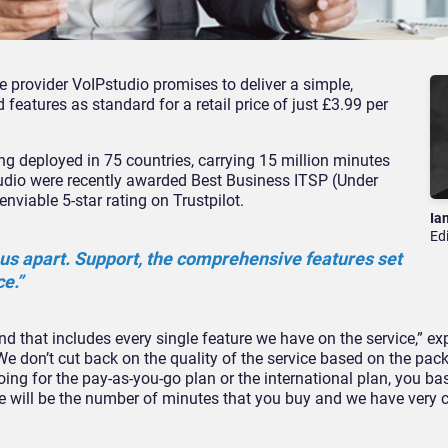
provider VoIPstudio promises to deliver a simple,
eatures as standard for a retail price of just £3.99 per
ng deployed in 75 countries, carrying 15 million minutes
udio were recently awarded Best Business ITSP (Under
viable 5-star rating on Trustpilot.
Ia
Ed
us apart. Support, the comprehensive features set
ce.”
nd that includes every single feature we have on the service,” e
We don’t cut back on the quality of the service based on the pac
going for the pay-as-you-go plan or the international plan, you bas
ce will be the number of minutes that you buy and we have very 