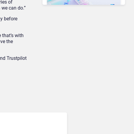
ries of
s we can do.”
ly before
Unified Communications & Collaboration
Microsoft 365 Copilot
 that’s with
Passes 30 Million Paid
ave the
Seats as Cloud and AI
Growth Power Record
Quarter
and Trustpilot