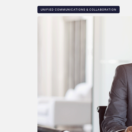
UNIFIED COMMUNICATIONS & COLLABORATION