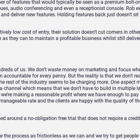
r of features that would typically be seen as a premium bolt-on
eues, audio conferencing and even a receptionist console. Rob exp
and deliver new features. Holding features back just doesn’t sit 
ively low cost of entry, their solution doesn’t cut corners in oth
as they can to maintain a profitable business whilst still delive
hundreds of us. We don’t waste money on marketing and focus wh
m accountable for every penny. But the reality is that we don’t r
 rest of the industry seems to be charging more. One aspect m
 a channel which means that we don’t have to build in multiple l
 we’re making a reasonable profit where we have enough to pay 
 manageable rate and the clients are happy with the quality of th
d around a no-obligation free trial that does not require a credit
 the process as frictionless as we can and we try to get people 