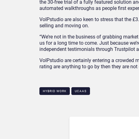
the 30-free trial of a fully featured solution a
automated walkthroughs as people first experi
VoIPstudio are also keen to stress that the £3
selling and moving on.
“We’re not in the business of grabbing market 
us for a long time to come. Just because we’r
independent testimonials through Trustpilot 
VoIPstudio are certainly entering a crowded mar
rating are anything to go by then they are not 
HYBRID WORK
UCAAS