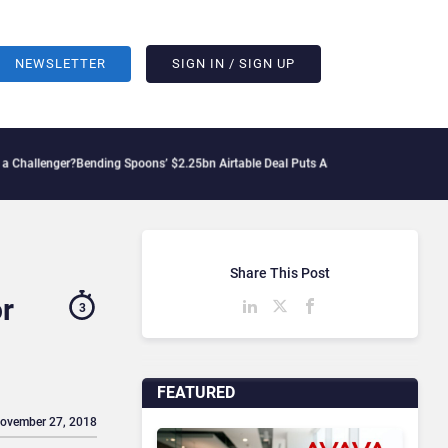
NEWSLETTER
SIGN IN / SIGN UP
r?
Bending Spoons’ $2.25bn Airtable Deal Puts AI Workflows in Focus
Geopolitical T
Share This Post
or
3
FEATURED
November 27, 2018