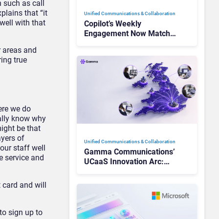
 such as call
lains that “it
Unified Communications & Collaboration
well with that
Copilot’s Weekly
Engagement Now Matches
Outlook and Teams. Here’s
er areas and
What Changed to Get
ring true
There
ere we do
eally know why
ight be that
ayers of
Unified Communications & Collaboration
our staff well
Gamma Communications’
e service and
UCaaS Innovation Arc:
From Cloud Phones to AI-
Ready Operations
 card and will
to sign up to