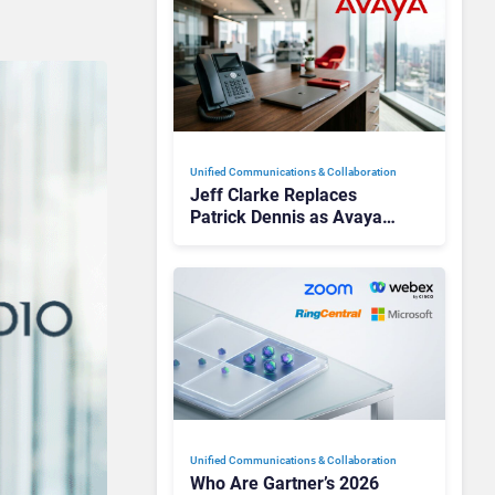
Unified Communications & Collaboration
Jeff Clarke Replaces
Patrick Dennis as Avaya
CEO Amid Contact Centre
Shake-Up
Unified Communications & Collaboration
Who Are Gartner’s 2026