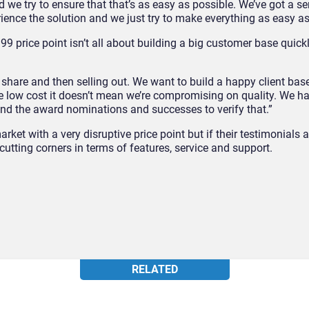
nd we try to ensure that that’s as easy as possible. We’ve got a se
ence the solution and we just try to make everything as easy a
.99 price point isn’t all about building a big customer base quick
share and then selling out. We want to build a happy client base
e low cost it doesn’t mean we’re compromising on quality. We h
and the award nominations and successes to verify that.”
ket with a very disruptive price point but if their testimonials 
cutting corners in terms of features, service and support.
RELATED