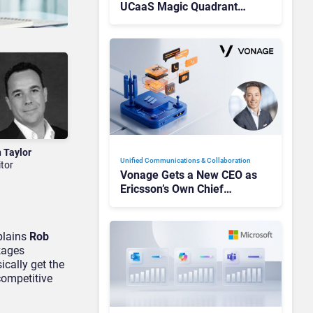
UCaaS Magic Quadrant
Leaders, and Who Just Got
Cut?
n Taylor
Unified Communications & Collaboration
itor
Vonage Gets a New CEO as
Ericsson’s Own Chief
Admits the Business “Has
Not Been Contributing”
xplains
Rob
kages
ically get the
competitive