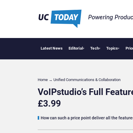
Powering Produc
Latest News
Editorial
Tech
Topics
Prio
Deloitte A
▾
▾
▾
Home
→
Unified Communications & Collaboration
VoIPstudio’s Full Featu
£3.99
How can such a price point deliver all the featu