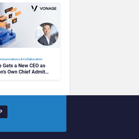
mmunications & Collaboration
 Gets a New CEO as
on’s Own Chief Admits
siness “Has Not Been
buting”
P