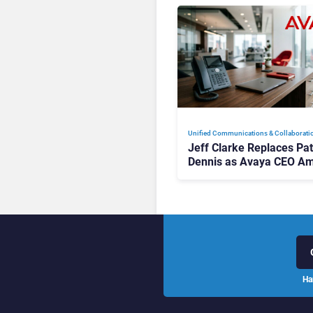
Unified Communications & Collaborati
Jeff Clarke Replaces Pat
Dennis as Avaya CEO Am
Contact Centre Shake-U
Ha