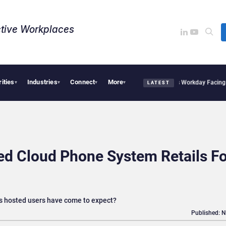
tive Workplaces​
rities
Industries
Connect
More
cquires One of Canada’s Largest Dayforce Practices: Is Workday Facing a Challenge
▾
▾
▾
▾
LATEST
red Cloud Phone System Retails F
res hosted users have come to expect?
Published: 