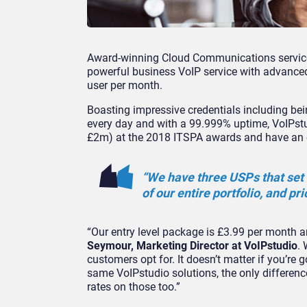
Award-winning Cloud Communications service 
powerful business VoIP service with advanced f
user per month.
Boasting impressive credentials including bei
every day and with a 99.999% uptime, VoIPst
£2m) at the 2018 ITSPA awards and have an en
“We have three USPs that set 
of our entire portfolio, and pri
“Our entry level package is £3.99 per month a
Seymour, Marketing Director at VoIPstudio
. 
customers opt for. It doesn’t matter if you’re 
same VoIPstudio solutions, the only differen
rates on those too.”