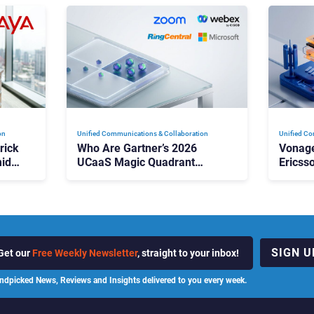
on
Unified Communications & Collaboration
Unified Co
rick
Who Are Gartner’s 2026
Vonage
id
UCaaS Magic Quadrant
Ericss
p
Leaders, and Who Just Got
the Bu
Cut?
Contri
SIGN U
Get our
Free Weekly Newsletter
, straight to your inbox!
ndpicked News, Reviews and Insights delivered to you every week.