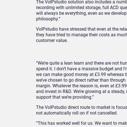
The VoIPstudio solution also includes a numbe
recording with unlimited storage, full ACD qu
will always be everything, even as we develop 
philosophy.”
VoIPstudio have stressed that even at the relat
they have tried to manage their costs as much 
customer value.
“We’re quite a lean team and there are not 
spend it. I don’t have a massive budget and I’
we can make good money at £3.99 whereas the
we’ve chosen to go direct rather than through
margin. Whatever the reason is, even at £3.99
and invest in R&D. We’re growing at a steady,
support that we’re providing.”
The VoIPstudio direct route to market is focuse
not automatically roll on if not cancelled.
“This has worked well for us. We want to make