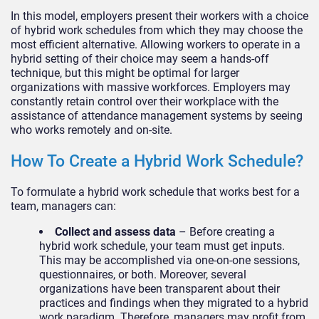
In this model, employers present their workers with a choice
of hybrid work schedules from which they may choose the
most efficient alternative. Allowing workers to operate in a
hybrid setting of their choice may seem a hands-off
technique, but this might be optimal for larger
organizations with massive workforces. Employers may
constantly retain control over their workplace with the
assistance of attendance management systems by seeing
who works remotely and on-site.
How To Create a Hybrid Work Schedule?
To formulate a hybrid work schedule that works best for a
team, managers can:
Collect and assess data
– Before creating a
hybrid work schedule, your team must get inputs.
This may be accomplished via one-on-one sessions,
questionnaires, or both. Moreover, several
organizations have been transparent about their
practices and findings when they migrated to a hybrid
work paradigm. Therefore, managers may profit from