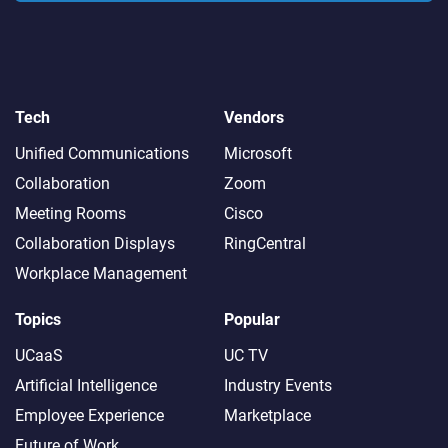
Tech
Vendors
Unified Communications
Microsoft
Collaboration
Zoom
Meeting Rooms
Cisco
Collaboration Displays
RingCentral
Workplace Management
Topics
Popular
UCaaS
UC TV
Artificial Intelligence
Industry Events
Employee Experience
Marketplace
Future of Work