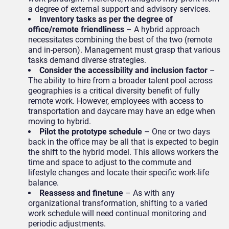
a degree of external support and advisory services.
Inventory tasks as per the degree of
office/remote friendliness
– A hybrid approach
necessitates combining the best of the two (remote
and in-person). Management must grasp that various
tasks demand diverse strategies.
Consider the accessibility and inclusion factor
–
The ability to hire from a broader talent pool across
geographies is a critical diversity benefit of fully
remote work. However, employees with access to
transportation and daycare may have an edge when
moving to hybrid.
Pilot the prototype
schedule
– One or two days
back in the office may be all that is expected to begin
the shift to the hybrid model. This allows workers the
time and space to adjust to the commute and
lifestyle changes and locate their specific work-life
balance.
Reassess and finetune
– As with any
organizational transformation, shifting to a varied
work schedule will need continual monitoring and
periodic adjustments.