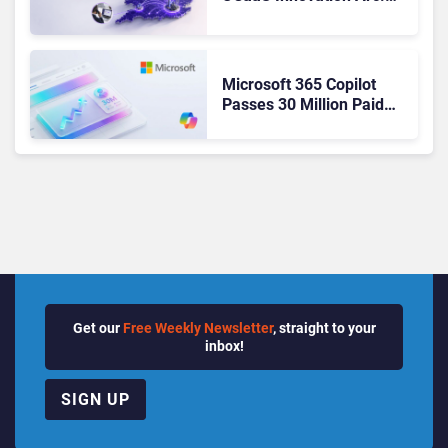
From Cloud Phones to AI-
Ready Operations
Microsoft 365 Copilot
Passes 30 Million Paid
Seats as Cloud and AI
Growth Power Record
Quarter
Get our
Free Weekly Newsletter
, straight to your
inbox!
SIGN UP