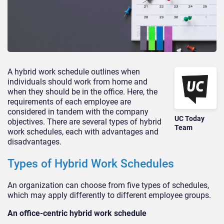
A hybrid work schedule outlines when
individuals should work from home and
when they should be in the office. Here, the
requirements of each employee are
considered in tandem with the company
UC Today
objectives. There are several types of hybrid
Team
work schedules, each with advantages and
disadvantages.
Types of Hybrid Work Schedules
An organization can choose from five types of schedules,
which may apply differently to different employee groups.
An office-centric hybrid work schedule