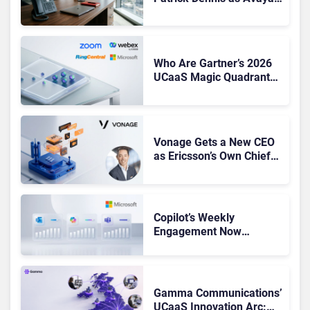
CEO Amid Contact Centre
Shake-Up
Who Are Gartner’s 2026
UCaaS Magic Quadrant
Leaders, and Who Just
Got Cut?
Vonage Gets a New CEO
as Ericsson’s Own Chief
Admits the Business “Has
Not Been Contributing”
Copilot’s Weekly
Engagement Now
Matches Outlook and
Teams. Here’s What
Changed to Get There
Gamma Communications’
UCaaS Innovation Arc: