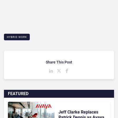
HYBRID WORK
Share This Post
FEATURED
Jeff Clarke Replaces
Patrick Dennis as Avaya