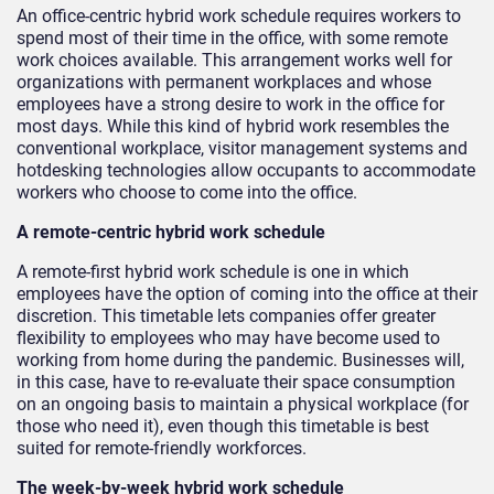
An office-centric hybrid work schedule requires workers to
spend most of their time in the office, with some remote
work choices available. This arrangement works well for
organizations with permanent workplaces and whose
employees have a strong desire to work in the office for
most days. While this kind of hybrid work resembles the
conventional workplace, visitor management systems and
hotdesking technologies allow occupants to accommodate
workers who choose to come into the office.
A remote-centric hybrid work schedule
A remote-first hybrid work schedule is one in which
employees have the option of coming into the office at their
discretion. This timetable lets companies offer greater
flexibility to employees who may have become used to
working from home during the pandemic. Businesses will,
in this case, have to re-evaluate their space consumption
on an ongoing basis to maintain a physical workplace (for
those who need it), even though this timetable is best
suited for remote-friendly workforces.
The week-by-week hybrid work schedule