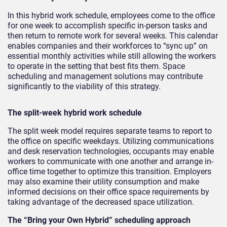
In this hybrid work schedule, employees come to the office
for one week to accomplish specific in-person tasks and
then return to remote work for several weeks. This calendar
enables companies and their workforces to “sync up” on
essential monthly activities while still allowing the workers
to operate in the setting that best fits them. Space
scheduling and management solutions may contribute
significantly to the viability of this strategy.
The split-week hybrid work schedule
The split week model requires separate teams to report to
the office on specific weekdays. Utilizing communications
and desk reservation technologies, occupants may enable
workers to communicate with one another and arrange in-
office time together to optimize this transition. Employers
may also examine their utility consumption and make
informed decisions on their office space requirements by
taking advantage of the decreased space utilization.
The “Bring your Own Hybrid” scheduling approach