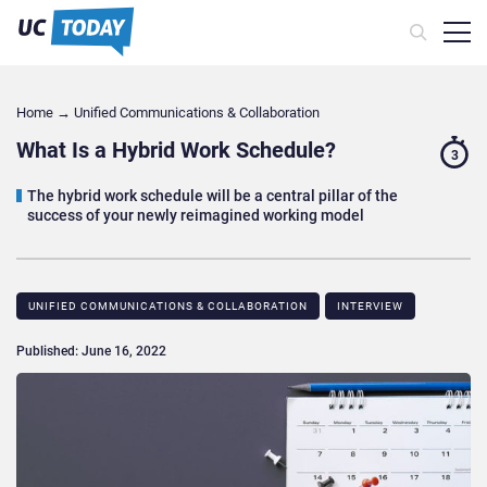
Home
→
Unified Communications & Collaboration
What Is a Hybrid Work Schedule?
3
The hybrid work schedule will be a central pillar of the
success of your newly reimagined working model
UNIFIED COMMUNICATIONS & COLLABORATION
INTERVIEW
Published: June 16, 2022