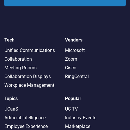
Tech
Vendors
Unified Communications
Microsoft
Collaboration
Zoom
Meeting Rooms
Cisco
Collaboration Displays
RingCentral
Workplace Management
Topics
Popular
UCaaS
UC TV
Artificial Intelligence
Industry Events
Employee Experience
Marketplace