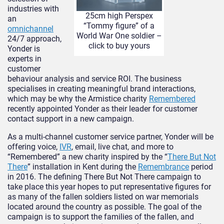
industries with
25cm high Perspex
an
“Tommy figure” of a
omnichannel
World War One soldier –
24/7 approach,
click to buy yours
Yonder is
experts in
customer
behaviour analysis and service ROI. The business
specialises in creating meaningful brand interactions,
which may be why the Armistice charity
Remembered
recently appointed Yonder as their leader for customer
contact support in a new campaign.
As a multi-channel customer service partner, Yonder will be
offering voice,
IVR
, email, live chat, and more to
“Remembered” a new charity inspired by the “
There But Not
There
” installation in Kent during the
Remembrance
period
in 2016. The defining There But Not There campaign to
take place this year hopes to put representative figures for
as many of the fallen soldiers listed on war memorials
located around the country as possible. The goal of the
campaign is to support the families of the fallen, and