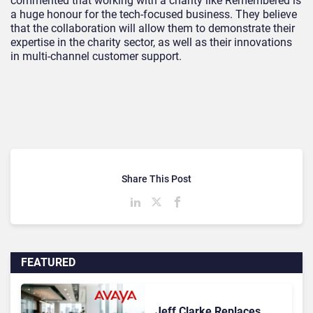
commented that working with a charity like Remembered is
a huge honour for the tech-focused business. They believe
that the collaboration will allow them to demonstrate their
expertise in the charity sector, as well as their innovations
in multi-channel customer support.
Share This Post
FEATURED
Jeff Clarke Replaces