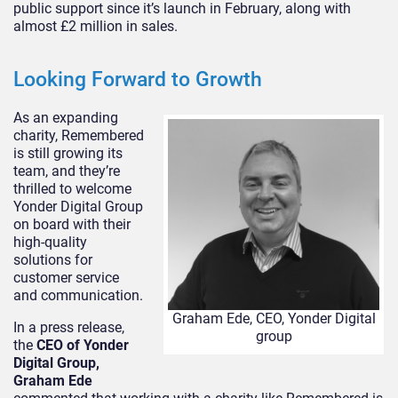
public support since it’s launch in February, along with
almost £2 million in sales.
Looking Forward to Growth
As an expanding
charity, Remembered
is still growing its
team, and they’re
thrilled to welcome
Yonder Digital Group
on board with their
high-quality
solutions for
customer service
and communication.
Graham Ede, CEO, Yonder Digital
In a press release,
group
the
CEO of Yonder
Digital Group,
Graham Ede