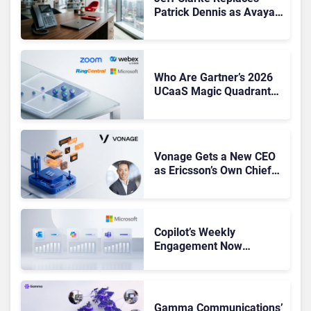
Patrick Dennis as Avaya
CEO Amid Contact Centre
Shake-Up
Who Are Gartner’s 2026
UCaaS Magic Quadrant
Leaders, and Who Just
Got Cut?
Vonage Gets a New CEO
as Ericsson’s Own Chief
Admits the Business “Has
Not Been Contributing”
Copilot’s Weekly
Engagement Now
Matches Outlook and
Teams. Here’s What
Changed to Get There
Gamma Communications’