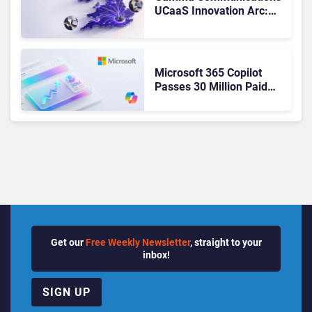
UCaaS Innovation Arc:
From Cloud Phones to AI-
Ready Operations
Microsoft 365 Copilot
Passes 30 Million Paid
Seats as Cloud and AI
Growth Power Record
Quarter
Get our
Free Weekly Newsletter
, straight to your
inbox!
SIGN UP