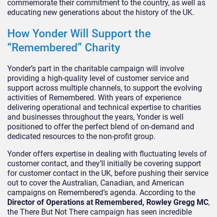
commemorate their commitment to the country, as well as
educating new generations about the history of the UK.
How Yonder Will Support the
“Remembered” Charity
Yonder’s part in the charitable campaign will involve
providing a high-quality level of customer service and
support across multiple channels, to support the evolving
activities of Remembered. With years of experience
delivering operational and technical expertise to charities
and businesses throughout the years, Yonder is well
positioned to offer the perfect blend of on-demand and
dedicated resources to the non-profit group.
Yonder offers expertise in dealing with fluctuating levels of
customer contact, and they’ll initially be covering support
for customer contact in the UK, before pushing their service
out to cover the Australian, Canadian, and American
campaigns on Remembered’s agenda. According to the
Director of Operations at Remembered, Rowley Gregg MC
,
the There But Not There campaign has seen incredible