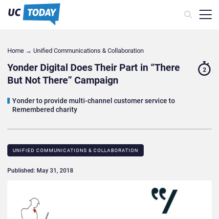
Home
→
Unified Communications & Collaboration
Yonder Digital Does Their Part in “There
2
But Not There” Campaign
Yonder to provide multi-channel customer service to
Remembered charity
UNIFIED COMMUNICATIONS & COLLABORATION
Published: May 31, 2018