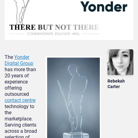
The
Yonder
Digital Group
has more than
20 years of
Rebekah
experience
Carter
offering
outsourced
contact centre
technology to
the
marketplace.
Serving clients
across a broad
selection of