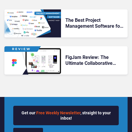
The Best Project
Management Software for
Your Productivity Playbook
in 2025
FigJam Review: The
Ultimate Collaborative
Whiteboard?
Get our
Free Weekly Newsletter
, straight to your
inbox!