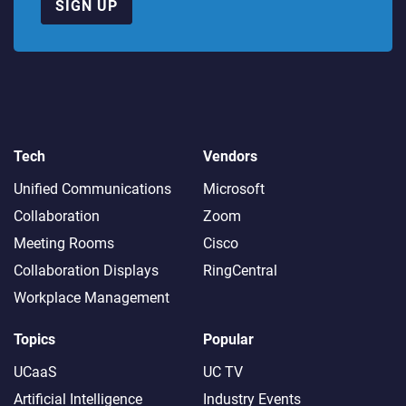
SIGN UP
Tech
Vendors
Unified Communications
Microsoft
Collaboration
Zoom
Meeting Rooms
Cisco
Collaboration Displays
RingCentral
Workplace Management
Topics
Popular
UCaaS
UC TV
Artificial Intelligence
Industry Events