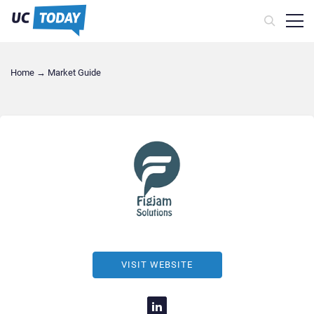
Home
→
Market Guide
VISIT WEBSITE