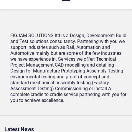
FIGJAM SOLUTIONS ltd is a Design, Development, Build
and Test solutions consultancy. Partnering with you we
support industries such as Rail, Automation and
Automotive mainly but are some of the few industries
we have experience in. Services we offer: Technical
Project Management CAD modelling and detailing
Design for Manufacture Prototyping Assembly Testing –
environmental testing and proof of concept and
standard mechanical assembly testing (Factory
Assessment Testing) Commissioning or install A
complete cradle to cradle service partnering with you for
you to achieve excellence.
Latest News