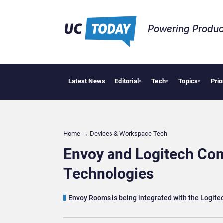
Powering Produc
Latest News
Editorial
Tech
Topics
Prio
Deloitte A
▾
▾
▾
Home
→
Devices & Workspace Tech​
Envoy and Logitech C
Technologies
Envoy Rooms is being integrated with the Logite