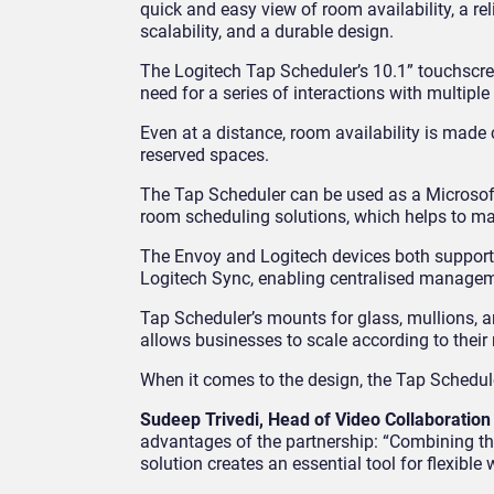
quick and easy view of room availability, a rel
scalability, and a durable design.
The Logitech Tap Scheduler’s 10.1” touchscree
need for a series of interactions with multipl
Even at a distance, room availability is made
reserved spaces.
The Tap Scheduler can be used as a Microsof
room scheduling solutions, which helps to mai
The Envoy and Logitech devices both suppor
Logitech Sync, enabling centralised manage
Tap Scheduler’s mounts for glass, mullions, an
allows businesses to scale according to their
When it comes to the design, the Tap Scheduler 
Sudeep Trivedi, Head of Video Collaboration
advantages of the partnership: “Combining t
solution creates an essential tool for flexible