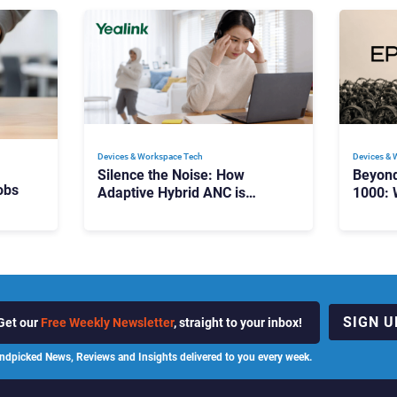
Devices & Workspace Tech​
Devices & 
Silence the Noise: How
Beyon
obs
Adaptive Hybrid ANC is
1000: 
Redefining Enterprise Audio
Manag
Scale
SIGN U
Get our
Free Weekly Newsletter
, straight to your inbox!
ndpicked News, Reviews and Insights delivered to you every week.