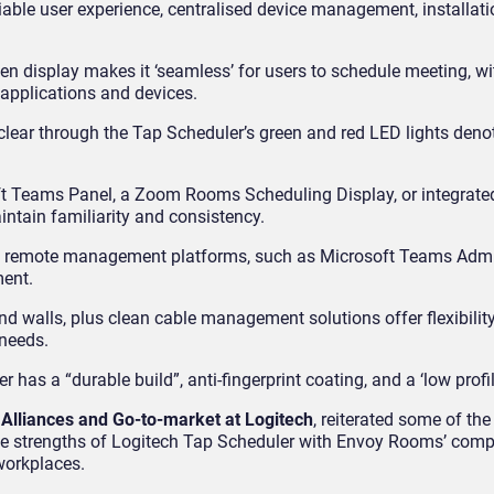
iable user experience, centralised device management, installation
n display makes it ‘seamless’ for users to schedule meeting, wi
e applications and devices.
 clear through the Tap Scheduler’s green and red LED lights den
t Teams Panel, a Zoom Rooms Scheduling Display, or integrated
ntain familiarity and consistency.
t remote management platforms, such as Microsoft Teams Adm
ment.
d walls, plus clean cable management solutions offer flexibility t
 needs.
has a “durable build”, anti-fingerprint coating, and a ‘low profil
 Alliances and Go-to-market at Logitech
, reiterated some of the
he strengths of Logitech Tap Scheduler with Envoy Rooms’ com
 workplaces.