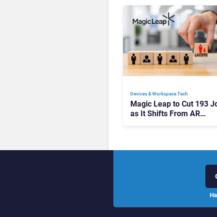
Devices & Workspace Tech​
Magic Leap to Cut 193 J
as It Shifts From AR
Headsets to Waveguide
Supply
Ha