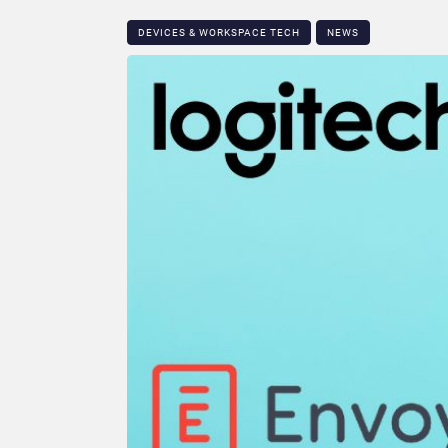
DEVICES & WORKSPACE TECH​
NEWS