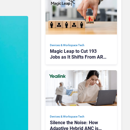
Devices & Workspace Tech​
Magic Leap to Cut 193
Jobs as It Shifts From AR
Headsets to Waveguide
Supply
Devices & Workspace Tech​
Silence the Noise: How
Adaptive Hybrid ANC is