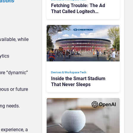
ations
Fetching Trouble: The Ad
That Called Logitech
Customers Dogs
ailable, while
ytics
ore “dynamic”
Devices & Workspace Tech​
Inside the Smart Stadium
That Never Sleeps
ous or future
ing needs.
 experience, a