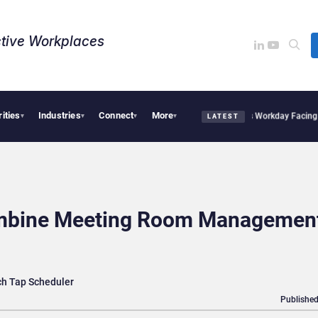
tive Workplaces​
rities
Industries
Connect
More
cquires One of Canada’s Largest Dayforce Practices: Is Workday Facing a Challenge
▾
▾
▾
▾
LATEST
ombine Meeting Room Managemen
ch Tap Scheduler
Published