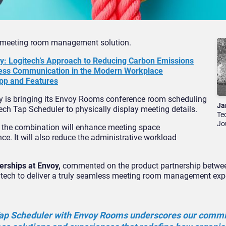
w meeting room management solution.
cy: Logitech’s Approach to Reducing Carbon Emissions
ness Communication in the Modern Workplace
pp and Features
 is bringing its Envoy Rooms conference room scheduling
Ja
ch Tap Scheduler to physically display meeting details.
Te
Jo
y, the combination will enhance meeting space
e. It will also reduce the administrative workload
erships at Envoy,
commented on the product partnership betwe
ogitech to deliver a truly seamless meeting room management exp
 Tap Scheduler with Envoy Rooms underscores our comm