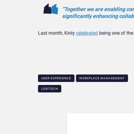
“Together we are enabling com
significantly enhancing colla
Last month, Kinly
celebrated
being one of the 
USER EXPERIENCE
WORKPLACE MANAGEMENT
LOGITECH