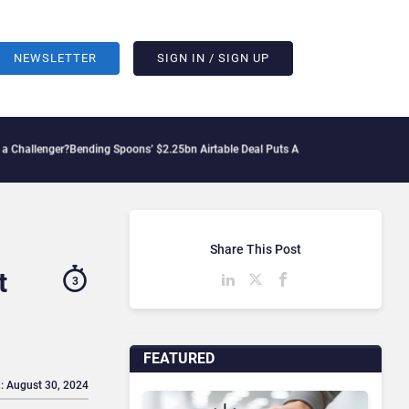
NEWSLETTER
SIGN IN / SIGN UP
r?
Bending Spoons’ $2.25bn Airtable Deal Puts AI Workflows in Focus
Geopolitical 
Share This Post
t
3
FEATURED
: August 30, 2024