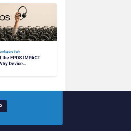
Workspace Tech​
d the EPOS IMPACT
Why Device
ement Matters at
P