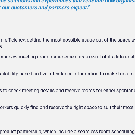
ace solutions and experiences that redefine how organis
t our customers and partners expect.”
ficiency, getting the most possible usage out of the space av
e.
improves meeting room management as a result of its data anal
lability based on live attendance information to make for a m
to check meeting details and reserve rooms for either spontane
orkers quickly find and reserve the right space to suit their meet
he product partnership, which include a seamless room scheduling