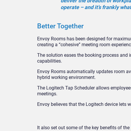
deliver the breadth of workpl
operate – and it’s frankly wha
Better Together
Envoy Rooms has been designed for maximum ef
creating a “cohesive” meeting room experienc
The solution eases the booking process and 
capabilities.
Envoy Rooms automatically updates room avai
hybrid working environment.
The Logitech Tap Scheduler allows employees 
meetings.
Envoy believes that the Logitech device lets w
It also set out some of the key benefits of t