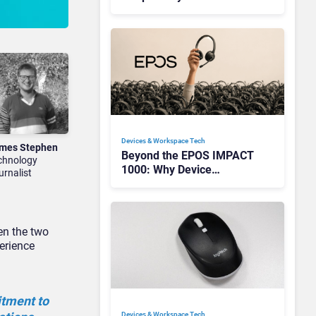
Redefining Enterprise
Audio
Devices & Workspace Tech​
mes Stephen
Beyond the EPOS IMPACT
chnology
1000: Why Device
urnalist
Management Matters at
Scale
en the two
erience
itment to
Devices & Workspace Tech​