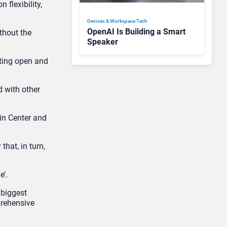
 flexibility,
Devices & Workspace Tech​
OpenAI Is Building a Smart
thout the
Speaker
oting open and
 with other
in Center and
hat, in turn,
e’.
 biggest
prehensive