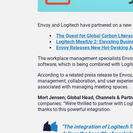
Envoy and Logitech have partnered on a ne
The Quest for Global Carbon Litera
Logitech MeetUp 2: Elevating Busi
Envoy Releases New Hot-Desking A
The workplace management specialists Envoy
software, which is being combined with Logite
According to a related press release by Envo
management, collaboration, and user experienc
associated with managing meeting spaces.
Mort Jensen, Global Head, Channels & Partn
companies: “We’re thrilled to partner with L
thanks to this powerful integration.
“The integration of Logitech