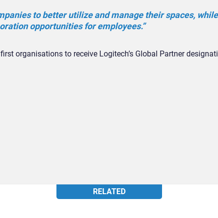
panies to better utilize and manage their spaces, while
boration opportunities for employees.”
first organisations to receive Logitech’s Global Partner designat
RELATED