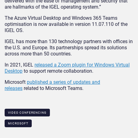
delivered with the ease of management and security that
are hallmarks of the IGEL operating system.”
The Azure Virtual Desktop and Windows 365 Teams
optimisation is now available in version 11.07.110 of the
IGEL OS.
IGEL has more than 130 technology partners with offices in
the U.S. and Europe. Its partnerships spread its solutions
across more than 50 countries.
In 2021, IGEL
released a Zoom plugin for Windows Virtual
Desktop
to support remote collaboration.
Microsoft
published a series of updates and
releases
related to Microsoft Teams.
VIDEO CONFERENCING
MICROSOFT