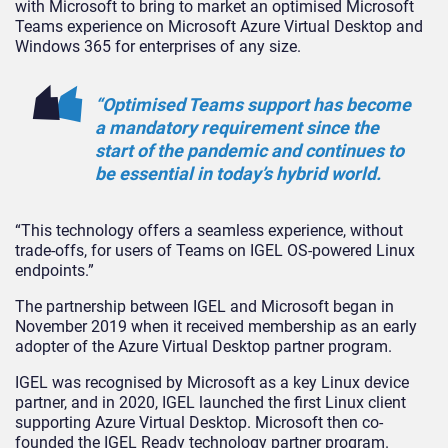
with Microsoft to bring to market an optimised Microsoft
Teams experience on Microsoft Azure Virtual Desktop and
Windows 365 for enterprises of any size.
“Optimised Teams support has become
a mandatory requirement since the
start of the pandemic and continues to
be essential in today’s hybrid world.
“This technology offers a seamless experience, without
trade-offs, for users of Teams on IGEL OS-powered Linux
endpoints.”
The partnership between IGEL and Microsoft began in
November 2019 when it received membership as an early
adopter of the Azure Virtual Desktop partner program.
IGEL was recognised by Microsoft as a key Linux device
partner, and in 2020, IGEL launched the first Linux client
supporting Azure Virtual Desktop. Microsoft then co-
founded the IGEL Ready technology partner program.