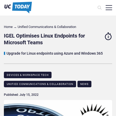
Home
→
Unified Communications & Collaboration
IGEL Optimises Linux Endpoints for
2
Microsoft Teams
Upgrade for Linux endpoints using Azure and Windows 365
DEVICES & WORKSPACE TECH​
UNIFIED COMMUNICATIONS & COLLABORATION
NEWS
Published: July 15, 2022