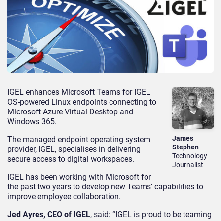
IGEL enhances Microsoft Teams for IGEL
OS-powered Linux endpoints connecting to
Microsoft Azure Virtual Desktop and
Windows 365.
James
The managed endpoint operating system
Stephen
provider, IGEL, specialises in delivering
Technology
secure access to digital workspaces.
Journalist
IGEL has been working with Microsoft for
the past two years to develop new Teams’ capabilities to
improve employee collaboration.
Jed Ayres, CEO of IGEL
, said: “IGEL is proud to be teaming