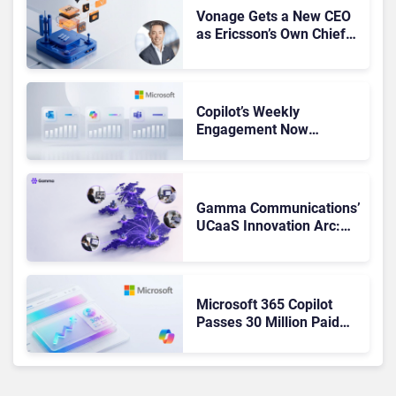
Vonage Gets a New CEO
as Ericsson’s Own Chief
Admits the Business “Has
Not Been Contributing”
Copilot’s Weekly
Engagement Now
Matches Outlook and
Teams. Here’s What
Changed to Get There
Gamma Communications’
UCaaS Innovation Arc:
From Cloud Phones to AI-
Ready Operations
Microsoft 365 Copilot
Passes 30 Million Paid
Seats as Cloud and AI
Growth Power Record
Quarter