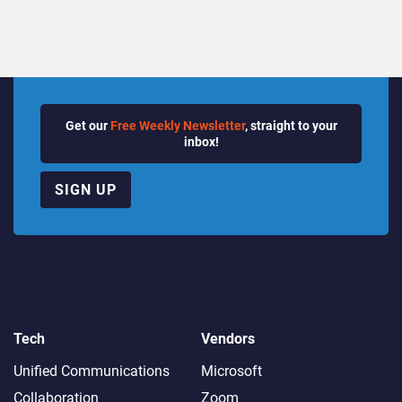
Get our
Free Weekly Newsletter
, straight to your
inbox!
SIGN UP
Tech
Vendors
Unified Communications
Microsoft
Collaboration
Zoom