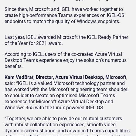
Since then, Microsoft and IGEL have worked together to
create high-performance Teams experiences on IGEL-OS
endpoints to match the quality of Windows endpoints.
Last year, IGEL awarded Microsoft the IGEL Ready Partner
of the Year for 2021 award.
According to IGEL, users of the co-created Azure Virtual
Desktop Teams experience enjoy the solution’s numerous
benefits.
Kam VedBrat, Director, Azure Virtual Desktop, Microsoft
,
said: “IGEL is a valued Microsoft technology partner and
has worked with the Microsoft engineering team shoulder
to shoulder to create an optimised Microsoft Teams
experience for Microsoft Azure Virtual Desktop and
Windows 365 with the Linux-powered IGEL OS.
“Together, we are able to provide our mutual customers
with robust collaboration experiences, smooth video,
dynamic screen-sharing, and advanced Teams capabilities,