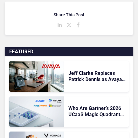
Share This Post
FEATURED
Jeff Clarke Replaces
Patrick Dennis as Avaya
CEO Amid Contact Centre
Shake-Up
Who Are Gartner’s 2026
UCaaS Magic Quadrant
Leaders, and Who Just
Got Cut?