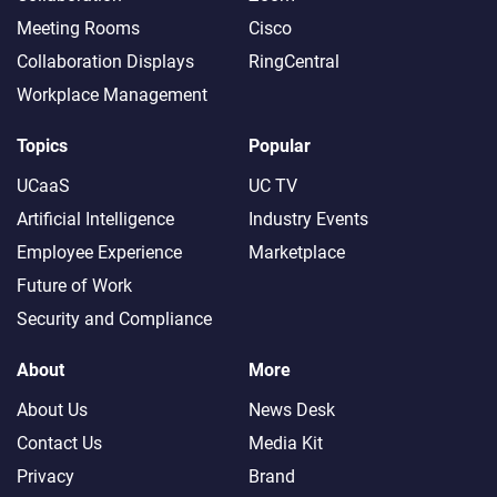
Meeting Rooms
Cisco
Collaboration Displays
RingCentral
Workplace Management
Topics
Popular
UCaaS
UC TV
Artificial Intelligence
Industry Events
Employee Experience
Marketplace
Future of Work
Security and Compliance
About
More
About Us
News Desk
Contact Us
Media Kit
Privacy
Brand