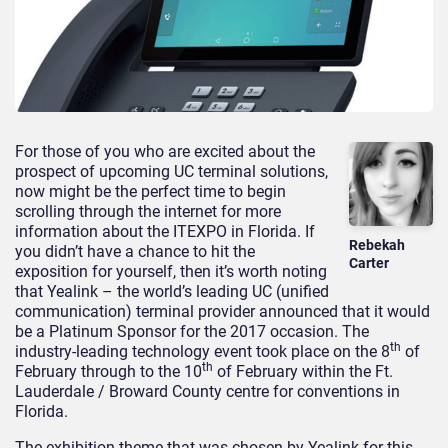
For those of you who are excited about the
prospect of upcoming UC terminal solutions,
now might be the perfect time to begin
scrolling through the internet for more
information about the ITEXPO in Florida. If
Rebekah
you didn’t have a chance to hit the
Carter
exposition for yourself, then it’s worth noting
that Yealink – the world’s leading UC (unified
communication) terminal provider announced that it would
be a Platinum Sponsor for the 2017 occasion. The
th
industry-leading technology event took place on the 8
of
th
February through to the 10
of February within the Ft.
Lauderdale / Broward County centre for conventions in
Florida.
The exhibition theme that was chosen by Yealink for this