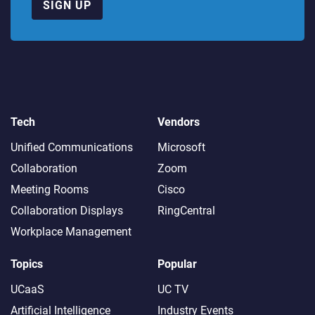
SIGN UP
Tech
Vendors
Unified Communications
Microsoft
Collaboration
Zoom
Meeting Rooms
Cisco
Collaboration Displays
RingCentral
Workplace Management
Topics
Popular
UCaaS
UC TV
Artificial Intelligence
Industry Events