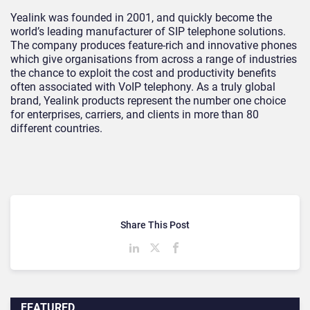
Yealink was founded in 2001, and quickly become the
world’s leading manufacturer of SIP telephone solutions.
The company produces feature-rich and innovative phones
which give organisations from across a range of industries
the chance to exploit the cost and productivity benefits
often associated with VoIP telephony. As a truly global
brand, Yealink products represent the number one choice
for enterprises, carriers, and clients in more than 80
different countries.
Share This Post
FEATURED