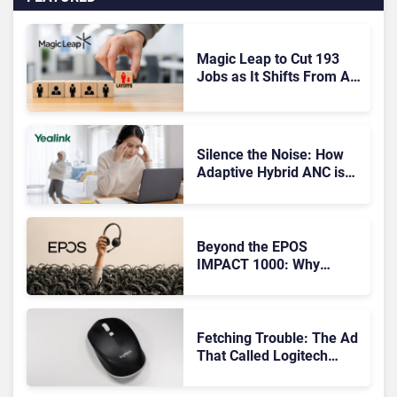
Magic Leap to Cut 193
Jobs as It Shifts From AR
Headsets to Waveguide
Supply
Silence the Noise: How
Adaptive Hybrid ANC is
Redefining Enterprise
Audio
Beyond the EPOS
IMPACT 1000: Why
Device Management
Matters at Scale
Fetching Trouble: The Ad
That Called Logitech
Customers Dogs