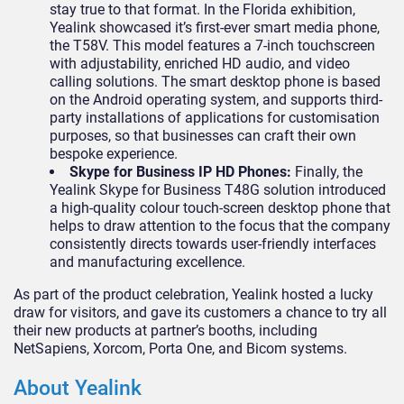
stay true to that format. In the Florida exhibition,
Yealink showcased it’s first-ever smart media phone,
the T58V. This model features a 7-inch touchscreen
with adjustability, enriched HD audio, and video
calling solutions. The smart desktop phone is based
on the Android operating system, and supports third-
party installations of applications for customisation
purposes, so that businesses can craft their own
bespoke experience.
Skype for Business IP HD Phones:
Finally, the
Yealink Skype for Business T48G solution introduced
a high-quality colour touch-screen desktop phone that
helps to draw attention to the focus that the company
consistently directs towards user-friendly interfaces
and manufacturing excellence.
As part of the product celebration, Yealink hosted a lucky
draw for visitors, and gave its customers a chance to try all
their new products at partner’s booths, including
NetSapiens, Xorcom, Porta One, and Bicom systems.
About Yealink