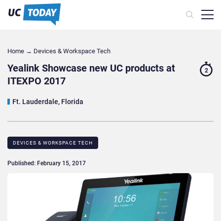
Home
→
Devices & Workspace Tech​
Yealink Showcase new UC products at
2
ITEXPO 2017
Ft. Lauderdale, Florida
DEVICES & WORKSPACE TECH​
Published: February 15, 2017