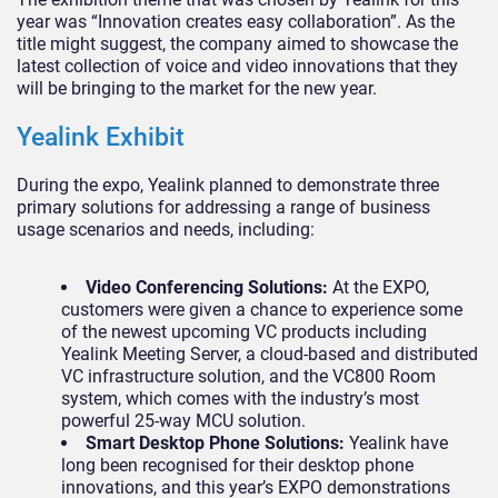
year was “Innovation creates easy collaboration”. As the
title might suggest, the company aimed to showcase the
latest collection of voice and video innovations that they
will be bringing to the market for the new year.
Yealink Exhibit
During the expo, Yealink planned to demonstrate three
primary solutions for addressing a range of business
usage scenarios and needs, including:
Video Conferencing Solutions:
At the EXPO,
customers were given a chance to experience some
of the newest upcoming VC products including
Yealink Meeting Server, a cloud-based and distributed
VC infrastructure solution, and the VC800 Room
system, which comes with the industry’s most
powerful 25-way MCU solution.
Smart Desktop Phone Solutions:
Yealink have
long been recognised for their desktop phone
innovations, and this year’s EXPO demonstrations