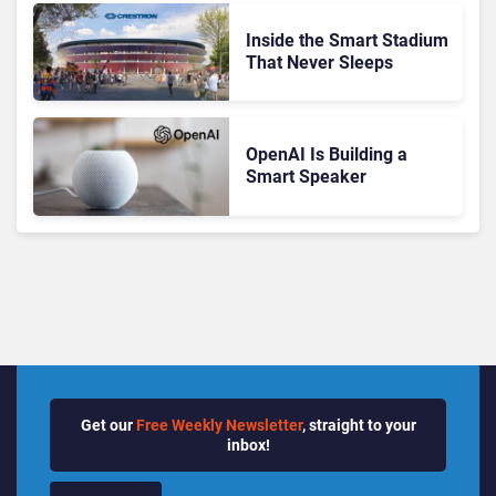
Inside the Smart Stadium
That Never Sleeps
OpenAI Is Building a
Smart Speaker
Get our
Free Weekly Newsletter
, straight to your
inbox!