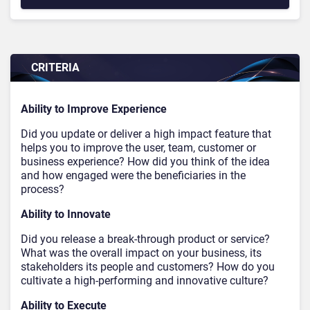
CRITERIA
Ability to Improve Experience
Did you update or deliver a high impact feature that
helps you to improve the user, team, customer or
business experience? How did you think of the idea
and how engaged were the beneficiaries in the
process?
Ability to Innovate
Did you release a break-through product or service?
What was the overall impact on your business, its
stakeholders its people and customers? How do you
cultivate a high-performing and innovative culture?
Ability to Execute