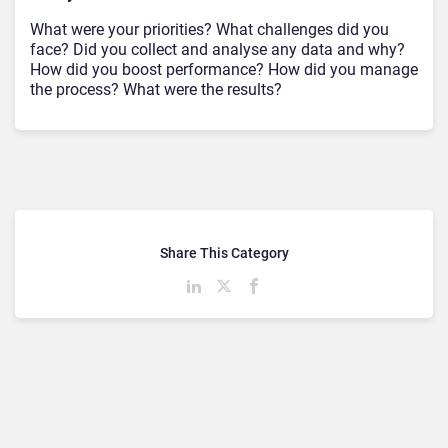
What were your priorities? What challenges did you
face? Did you collect and analyse any data and why?
How did you boost performance? How did you manage
the process? What were the results?
Share This Category