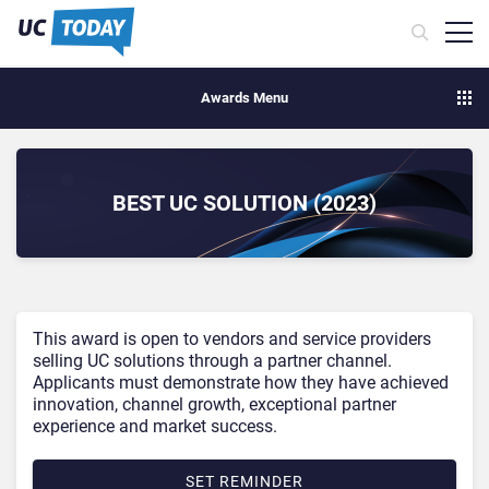
Awards Menu
BEST UC SOLUTION (2023)
This award is open to vendors and service providers
selling UC solutions through a partner channel.
Applicants must demonstrate how they have achieved
innovation, channel growth, exceptional partner
experience and market success.
SET REMINDER