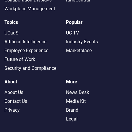
Workplace Management
Topics
Popular
UCaaS
UC TV
Artificial Intelligence
Industry Events
Employee Experience
Marketplace
Future of Work
Security and Compliance
About
More
About Us
News Desk
Contact Us
Media Kit
Privacy
Brand
Legal