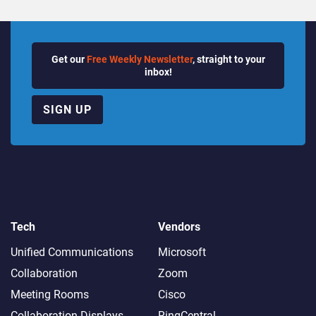
Get our
Free Weekly Newsletter
, straight to your
inbox!
SIGN UP
Tech
Vendors
Unified Communications
Microsoft
Collaboration
Zoom
Meeting Rooms
Cisco
Collaboration Displays
RingCentral