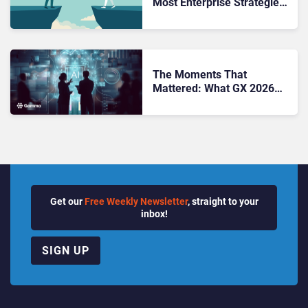
Most Enterprise Strategies
Stall Before They Start
The Moments That
Mattered: What GX 2026
Told Us About Enterprise AI
Get our
Free Weekly Newsletter
, straight to your
inbox!
SIGN UP