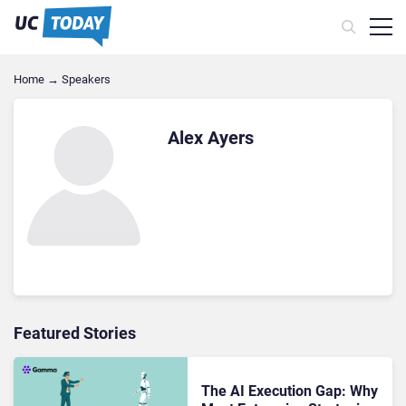
Home
→
Speakers
Alex Ayers
Featured Stories
The AI Execution Gap: Why