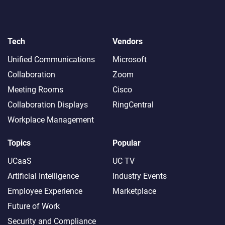
Tech
Vendors
Unified Communications
Microsoft
Collaboration
Zoom
Meeting Rooms
Cisco
Collaboration Displays
RingCentral
Workplace Management
Topics
Popular
UCaaS
UC TV
Artificial Intelligence
Industry Events
Employee Experience
Marketplace
Future of Work
Security and Compliance