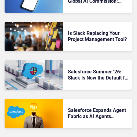
Global AI Commission:
“Trust Is the Foundation”
Is Slack Replacing Your
Project Management Tool?
Salesforce Summer ’26:
Slack Is Now the Default for
Every New Customer.
Here’s What That Changes.
Salesforce Expands Agent
Fabric as AI Agents
Multiply