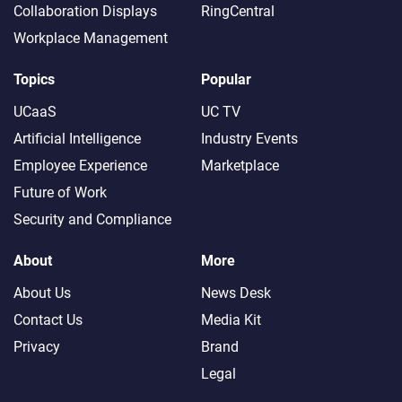
Collaboration Displays
RingCentral
Workplace Management
Topics
Popular
UCaaS
UC TV
Artificial Intelligence
Industry Events
Employee Experience
Marketplace
Future of Work
Security and Compliance
About
More
About Us
News Desk
Contact Us
Media Kit
Privacy
Brand
Legal