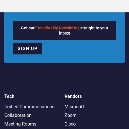
Get our
Free Weekly Newsletter
, straight to your
inbox!
SIGN UP
Tech
Vendors
Unified Communications
Microsoft
Collaboration
Zoom
Meeting Rooms
Cisco