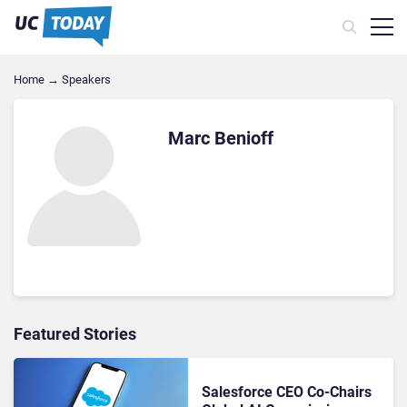
Home
→
Speakers
Marc Benioff
Featured Stories
Salesforce CEO Co-Chairs