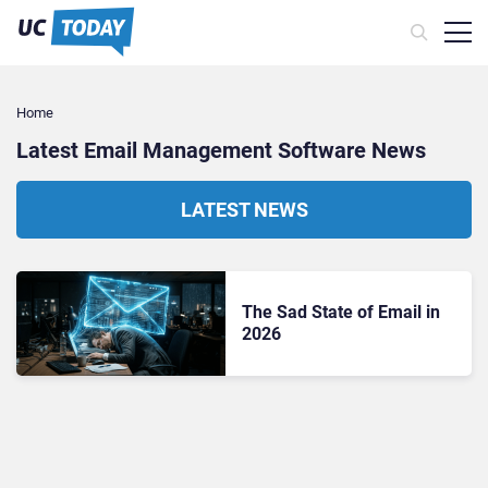
Home
Latest Email Management Software News
LATEST NEWS
The Sad State of Email in
2026