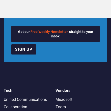
Get our
Free Weekly Newsletter
, straight to your
inbox!
SIGN UP
Tech
Vendors
Unified Communications
Microsoft
Collaboration
Zoom