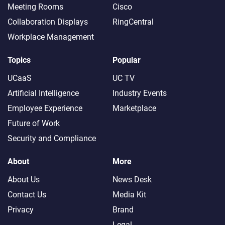
Meeting Rooms
Cisco
Collaboration Displays
RingCentral
Workplace Management
Topics
Popular
UCaaS
UC TV
Artificial Intelligence
Industry Events
Employee Experience
Marketplace
Future of Work
Security and Compliance
About
More
About Us
News Desk
Contact Us
Media Kit
Privacy
Brand
Legal