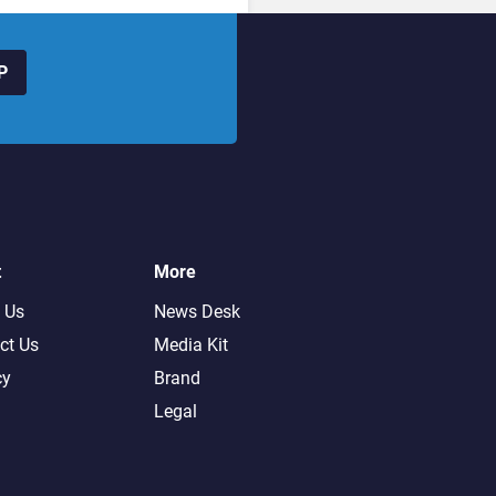
P
t
More
 Us
News Desk
ct Us
Media Kit
cy
Brand
Legal