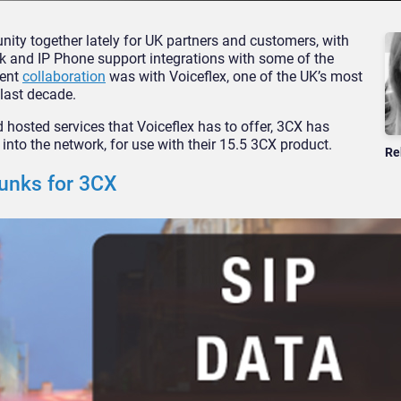
ty together lately for UK partners and customers, with
nk and IP Phone support integrations with some of the
cent
collaboration
was with Voiceflex, one of the UK’s most
last decade.
d hosted services that Voiceflex has to offer, 3CX has
into the network, for use with their 15.5 3CX product.
Re
runks for 3CX