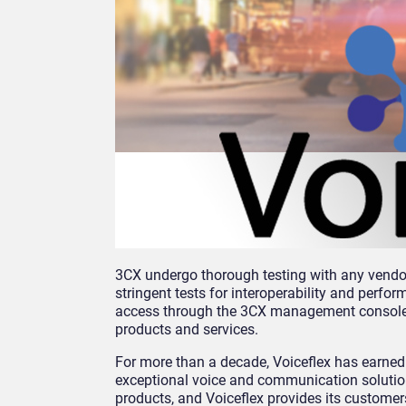
3CX undergo thorough testing with any vendor 
stringent tests for interoperability and perfo
access through the 3CX management console. T
products and services.
For more than a decade, Voiceflex has earned 
exceptional voice and communication solution
products, and Voiceflex provides its customers