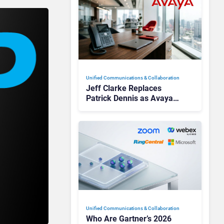
Unified Communications & Collaboration
Jeff Clarke Replaces
Patrick Dennis as Avaya
CEO Amid Contact Centre
Shake-Up
Unified Communications & Collaboration
Who Are Gartner’s 2026