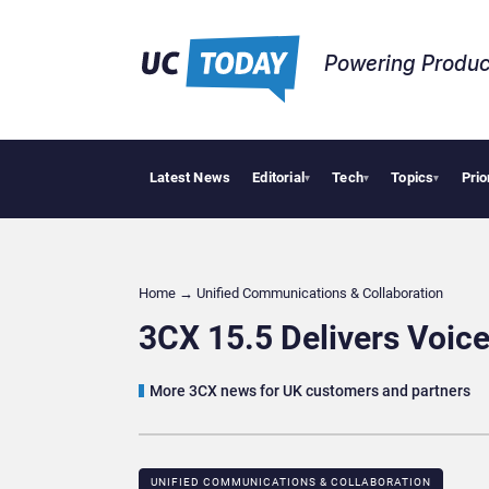
Powering Produc
Latest News
Editorial
Tech
Topics
Prio
Geopolit
▾
▾
▾
Home
→
Unified Communications & Collaboration
3CX 15.5 Delivers Voice
More 3CX news for UK customers and partners
UNIFIED COMMUNICATIONS & COLLABORATION