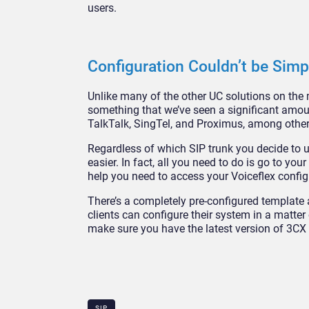
users.
Configuration Couldn’t be Simp
Unlike many of the other UC solutions on the m
something that we’ve seen a significant amoun
TalkTalk, SingTel, and Proximus, among other
Regardless of which SIP trunk you decide to u
easier. In fact, all you need to do is go to 
help you need to access your Voiceflex config
There’s a completely pre-configured template 
clients can configure their system in a matt
make sure you have the latest version of 3CX 
SIP