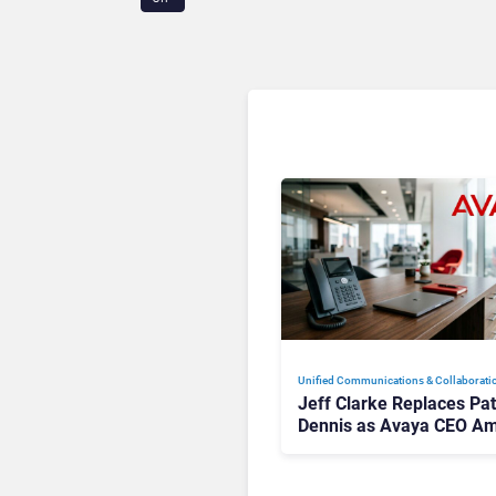
Unified Communications & Collaborati
Jeff Clarke Replaces Pat
Dennis as Avaya CEO Am
Contact Centre Shake-U