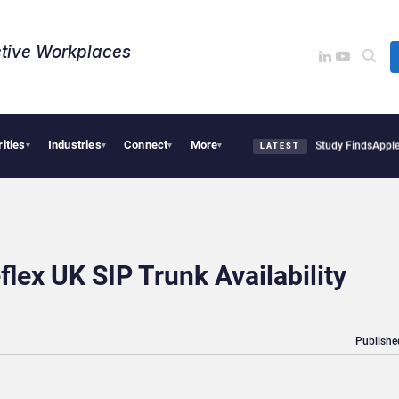
tive Workplaces​
rities
Industries
Connect
More
ical Tensions Are Reshaping European Tech Decisions, Study Finds
Apple Vision Pro
▾
▾
▾
▾
LATEST
flex UK SIP Trunk Availability
Publishe