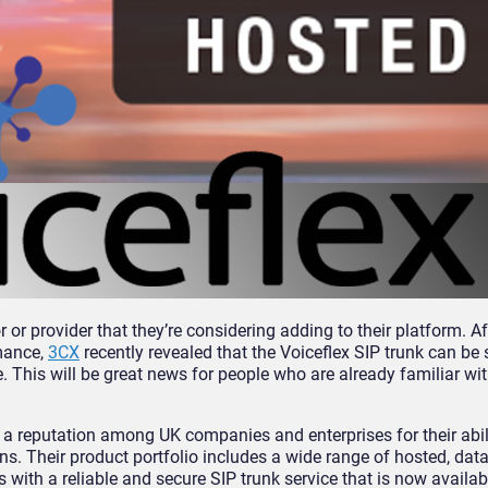
or provider that they’re considering adding to their platform. A
rmance,
3CX
recently revealed that the Voiceflex SIP trunk can be 
his will be great news for people who are already familiar wit
a reputation among UK companies and enterprises for their abili
s. Their product portfolio includes a wide range of hosted, dat
 with a reliable and secure SIP trunk service that is now availab