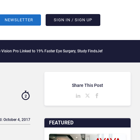
NEWSLETTER
SIGN IN / SIGN UP
 Linked to 19% Faster Eye Surgery, Study Finds
Jeff Clarke Replaces Patrick Denni
Share This Post
2
d: October 4, 2017
FEATURED