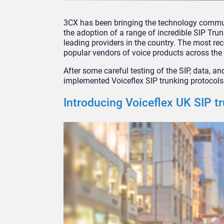
3CX has been bringing the technology communi
the adoption of a range of incredible SIP Tru
leading providers in the country. The most re
popular vendors of voice products across the 
After some careful testing of the SIP, data, an
implemented Voiceflex SIP trunking protocols 
Introducing Voiceflex UK SIP t