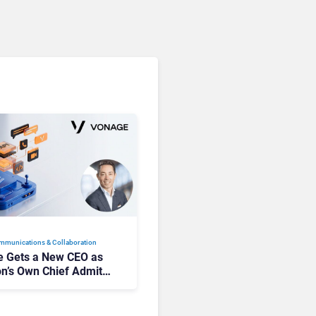
mmunications & Collaboration
 Gets a New CEO as
on’s Own Chief Admits
siness “Has Not Been
buting”