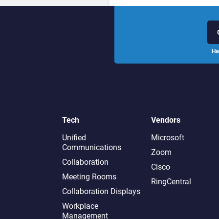
Ha
Tech
Vendors
Unified
Microsoft
Communications
Zoom
Collaboration
Cisco
Meeting Rooms
RingCentral
Collaboration Displays
Workplace
Management