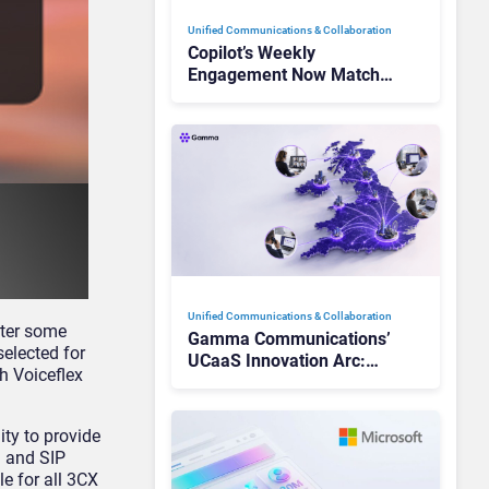
Unified Communications & Collaboration
Copilot’s Weekly
Engagement Now Matches
Outlook and Teams. Here’s
What Changed to Get
There
Unified Communications & Collaboration
fter some
Gamma Communications’
selected for
UCaaS Innovation Arc:
h Voiceflex
From Cloud Phones to AI-
Ready Operations
ty to provide
a and SIP
le for all 3CX