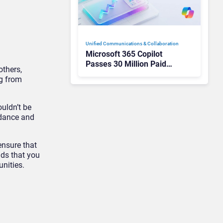
Unified Communications & Collaboration
Microsoft 365 Copilot
Passes 30 Million Paid
others,
Seats as Cloud and AI
ng from
Growth Power Record
Quarter
uldn’t be
idance and
ensure that
nds that you
nities.