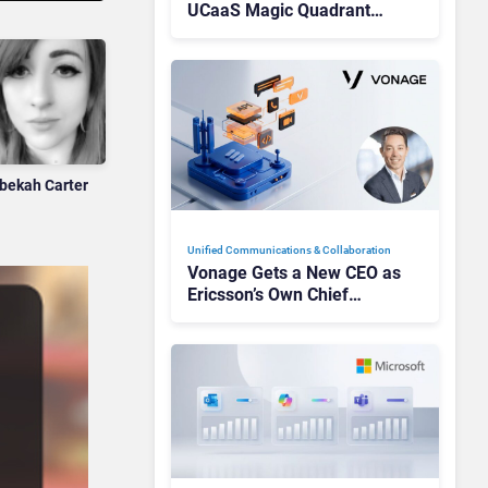
UCaaS Magic Quadrant
Leaders, and Who Just Got
Cut?
bekah Carter
Unified Communications & Collaboration
Vonage Gets a New CEO as
Ericsson’s Own Chief
Admits the Business “Has
Not Been Contributing”