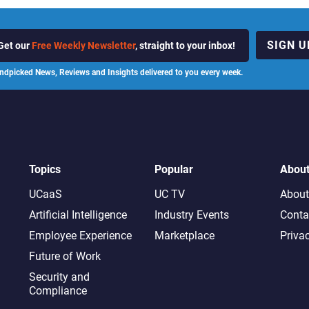
SIGN U
Get our
Free Weekly Newsletter
, straight to your inbox!
ndpicked News, Reviews and Insights delivered to you every week.
Topics
Popular
Abou
UCaaS
UC TV
About
Artificial Intelligence
Industry Events
Conta
Employee Experience
Marketplace
Priva
Future of Work
Security and
Compliance