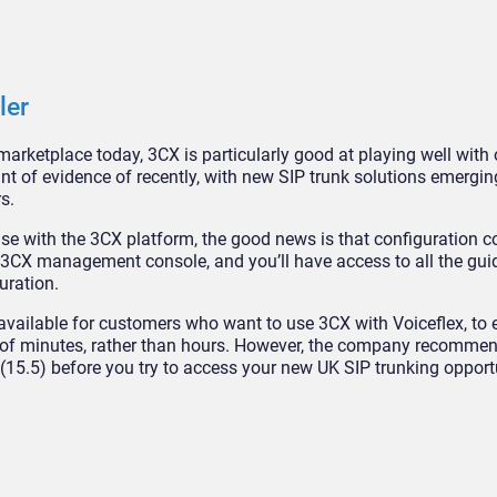
ler
arketplace today, 3CX is particularly good at playing well with 
t of evidence of recently, with new SIP trunk solutions emergi
s.
se with the 3CX platform, the good news is that configuration co
your 3CX management console, and you’ll have access to all the gu
uration.
available for customers who want to use 3CX with Voiceflex, to 
er of minutes, rather than hours. However, the company recomme
(15.5) before you try to access your new UK SIP trunking opportu