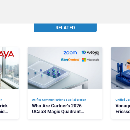
RELATED
on
Unified Communications & Collaboration
Unified Co
rick
Who Are Gartner’s 2026
Vonage
id
UCaaS Magic Quadrant
Ericss
p
Leaders, and Who Just Got
the Bu
Cut?
Contri