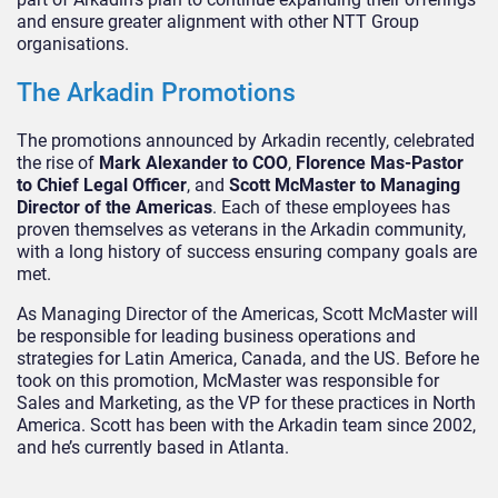
and ensure greater alignment with other NTT Group
organisations.
The Arkadin Promotions
The promotions announced by Arkadin recently, celebrated
the rise of
Mark Alexander to COO
,
Florence Mas-Pastor
to Chief Legal Officer
, and
Scott McMaster to Managing
Director of the Americas
. Each of these employees has
proven themselves as veterans in the Arkadin community,
with a long history of success ensuring company goals are
met.
As Managing Director of the Americas, Scott McMaster will
be responsible for leading business operations and
strategies for Latin America, Canada, and the US. Before he
took on this promotion, McMaster was responsible for
Sales and Marketing, as the VP for these practices in North
America. Scott has been with the Arkadin team since 2002,
and he’s currently based in Atlanta.