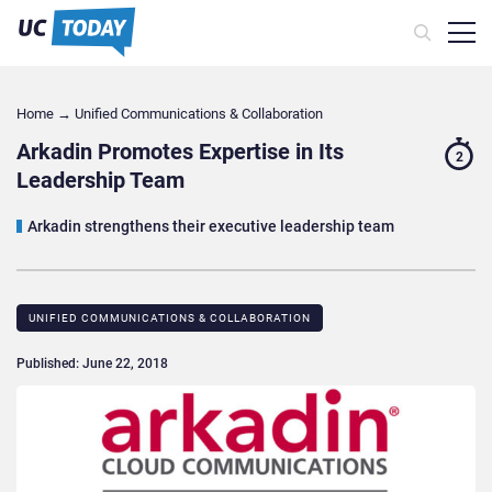
Home
→
Unified Communications & Collaboration
Arkadin Promotes Expertise in Its
2
Leadership Team
Arkadin strengthens their executive leadership team
UNIFIED COMMUNICATIONS & COLLABORATION
Published: June 22, 2018