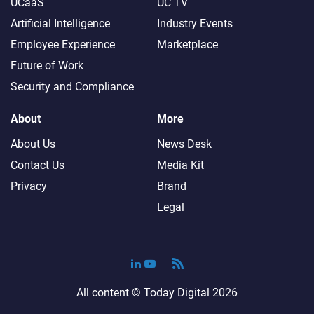
UCaaS
UC TV
Artificial Intelligence
Industry Events
Employee Experience
Marketplace
Future of Work
Security and Compliance
About
More
About Us
News Desk
Contact Us
Media Kit
Privacy
Brand
Legal
All content ©
Today Digital
2026