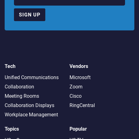
SIGN UP
Tech
Vendors
Unified Communications
Microsoft
Collaboration
Zoom
Meeting Rooms
Cisco
Collaboration Displays
RingCentral
Workplace Management
Topics
Popular