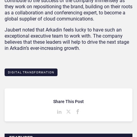
contribute to the success of the company immensely as
they work on repositioning the brand, building on their roots
as a collaboration and conferencing expert, to become a
global supplier of cloud communications.
Jaubert noted that Arkadin feels lucky to have such an
exceptional executive team to work with. The company
believes that these leaders will help to drive the next stage
in Arkadin’s ever-increasing growth.
DIGITAL TRANSFORMATION
Share This Post