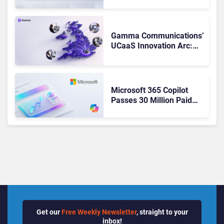
Matches Outlook and
Teams. Here’s What
Changed to Get There
Gamma Communications’
UCaaS Innovation Arc:
From Cloud Phones to AI-
Ready Operations
Microsoft 365 Copilot
Passes 30 Million Paid
Seats as Cloud and AI
Growth Power Record
Quarter
Get our
Free Weekly Newsletter
, straight to your
inbox!