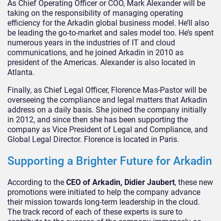
As Chief Operating Officer or COO, Mark Alexander will be
taking on the responsibility of managing operating
efficiency for the Arkadin global business model. He’ll also
be leading the go-to-market and sales model too. He’s spent
numerous years in the industries of IT and cloud
communications, and he joined Arkadin in 2010 as
president of the Americas. Alexander is also located in
Atlanta.
Finally, as Chief Legal Officer, Florence Mas-Pastor will be
overseeing the compliance and legal matters that Arkadin
address on a daily basis. She joined the company initially
in 2012, and since then she has been supporting the
company as Vice President of Legal and Compliance, and
Global Legal Director. Florence is located in Paris.
Supporting a Brighter Future for Arkadin
According to the
CEO of Arkadin, Didier Jaubert
, these new
promotions were initiated to help the company advance
their mission towards long-term leadership in the cloud.
The track record of each of these experts is sure to