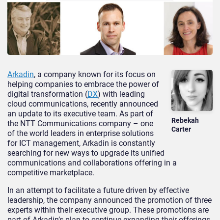
Arkadin
, a company known for its focus on
helping companies to embrace the power of
digital transformation (
DX
) with leading
cloud communications, recently announced
an update to its executive team. As part of
Rebekah
the NTT Communications company – one
Carter
of the world leaders in enterprise solutions
for ICT management, Arkadin is constantly
searching for new ways to upgrade its unified
communications and collaborations offering in a
competitive marketplace.
In an attempt to facilitate a future driven by effective
leadership, the company announced the promotion of three
experts within their executive group. These promotions are
part of Arkadin’s plan to continue expanding their offerings