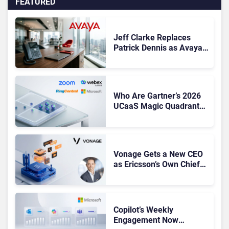
FEATURED
Jeff Clarke Replaces
Patrick Dennis as Avaya
CEO Amid Contact Centre
Shake-Up
Who Are Gartner’s 2026
UCaaS Magic Quadrant
Leaders, and Who Just
Got Cut?
Vonage Gets a New CEO
as Ericsson’s Own Chief
Admits the Business “Has
Not Been Contributing”
Copilot’s Weekly
Engagement Now