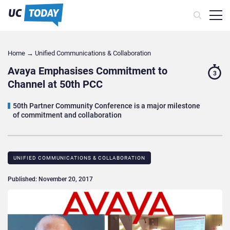
Home
→
Unified Communications & Collaboration
Avaya Emphasises Commitment to
3
Channel at 50th PCC
50th Partner Community Conference is a major milestone
of commitment and collaboration
UNIFIED COMMUNICATIONS & COLLABORATION
Published: November 20, 2017