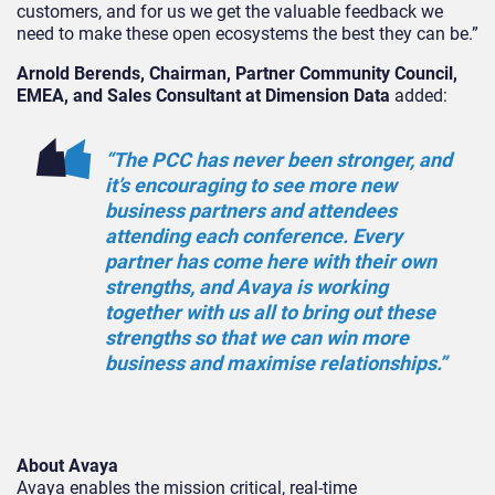
customers, and for us we get the valuable feedback we
need to make these open ecosystems the best they can be.”
Arnold Berends, Chairman, Partner Community Council,
EMEA, and Sales Consultant at Dimension Data
added:
“The PCC has never been stronger, and
it’s encouraging to see more new
business partners and attendees
attending each conference. Every
partner has come here with their own
strengths, and Avaya is working
together with us all to bring out these
strengths so that we can win more
business and maximise relationships.”
About Avaya
Avaya enables the mission critical, real-time