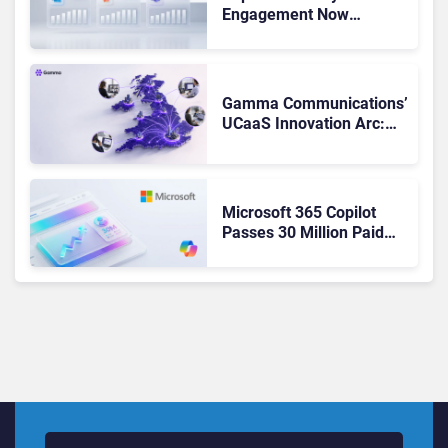
Engagement Now
Matches Outlook and
Teams. Here’s What
Changed to Get There
Gamma Communications’
UCaaS Innovation Arc:
From Cloud Phones to AI-
Ready Operations
Microsoft 365 Copilot
Passes 30 Million Paid
Seats as Cloud and AI
Growth Power Record
Quarter