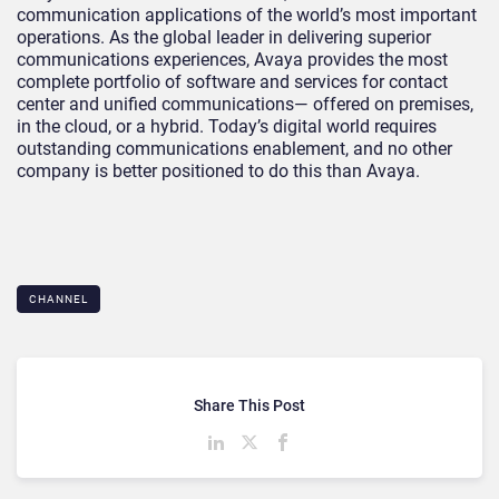
communication applications of the world’s most important
operations. As the global leader in delivering superior
communications experiences, Avaya provides the most
complete portfolio of software and services for contact
center and unified communications— offered on premises,
in the cloud, or a hybrid. Today’s digital world requires
outstanding communications enablement, and no other
company is better positioned to do this than Avaya.
CHANNEL
Share This Post