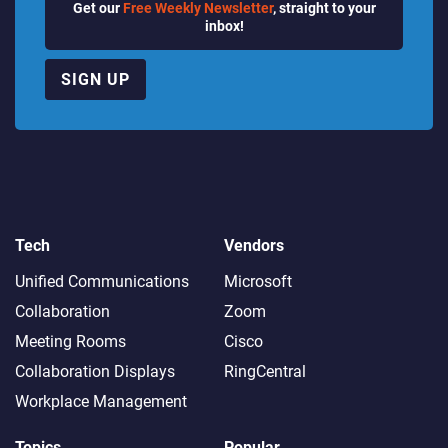
Get our
Free Weekly Newsletter
, straight to your
inbox!
SIGN UP
Tech
Vendors
Unified Communications
Microsoft
Collaboration
Zoom
Meeting Rooms
Cisco
Collaboration Displays
RingCentral
Workplace Management
Topics
Popular