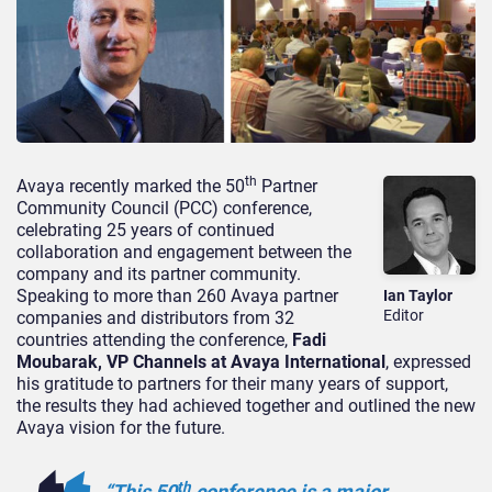
th
Avaya recently marked the 50
Partner
Community Council (PCC) conference,
celebrating 25 years of continued
collaboration and engagement between the
company and its partner community.
Speaking to more than 260 Avaya partner
Ian Taylor
Editor
companies and distributors from 32
countries attending the conference,
Fadi
Moubarak, VP Channels at Avaya International
, expressed
his gratitude to partners for their many years of support,
the results they had achieved together and outlined the new
Avaya vision for the future.
th
“This 50
conference is a major