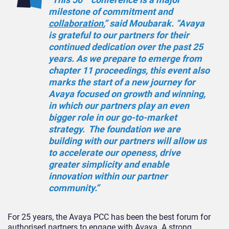
milestone of commitment and
collaboration
,” said Moubarak. “Avaya
is grateful to our partners for their
continued dedication over the past 25
years. As we prepare to emerge from
chapter 11 proceedings, this event also
marks the start of a new journey for
Avaya focused on growth and winning,
in which our partners play an even
bigger role in our go-to-market
strategy. The foundation we are
building with our partners will allow us
to accelerate our openess, drive
greater simplicity and enable
innovation within our partner
community.”
For 25 years, the Avaya PCC has been the best forum for
authorised partners to engage with Avaya. A strong