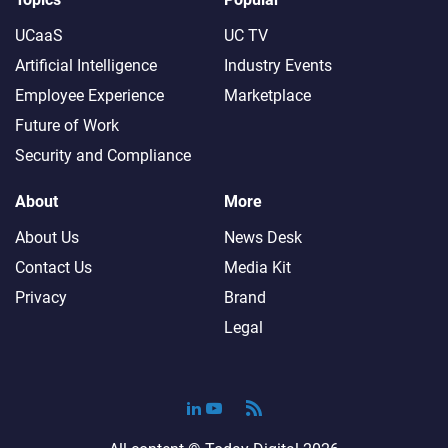
UCaaS
UC TV
Artificial Intelligence
Industry Events
Employee Experience
Marketplace
Future of Work
Security and Compliance
About
More
About Us
News Desk
Contact Us
Media Kit
Privacy
Brand
Legal