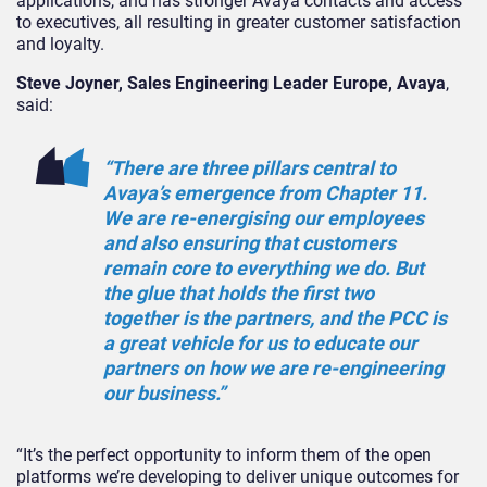
applications, and has stronger Avaya contacts and access
to executives, all resulting in greater customer satisfaction
and loyalty.
Steve Joyner, Sales Engineering Leader Europe, Avaya
,
said:
“There are three pillars central to
Avaya’s emergence from Chapter 11.
We are re-energising our employees
and also ensuring that customers
remain core to everything we do. But
the glue that holds the first two
together is the partners, and the PCC is
a great vehicle for us to educate our
partners on how we are re-engineering
our business.”
“It’s the perfect opportunity to inform them of the open
platforms we’re developing to deliver unique outcomes for