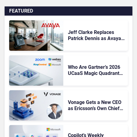
FEATURED
Jeff Clarke Replaces
Patrick Dennis as Avaya
CEO Amid Contact Centre
Shake-Up
Who Are Gartner’s 2026
UCaaS Magic Quadrant
Leaders, and Who Just
Got Cut?
Vonage Gets a New CEO
as Ericsson’s Own Chief
Admits the Business “Has
Not Been Contributing”
Copilot’s Weekly