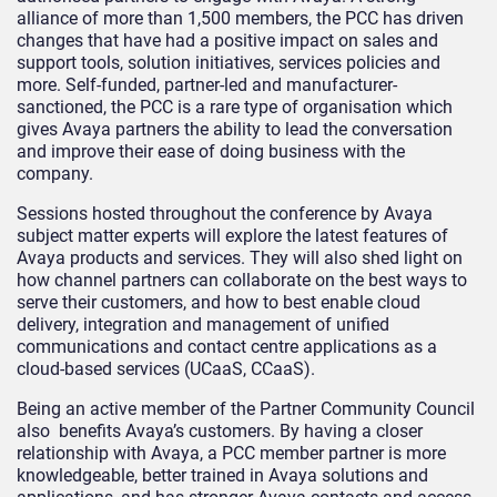
alliance of more than 1,500 members, the PCC has driven
changes that have had a positive impact on sales and
support tools, solution initiatives, services policies and
more. Self-funded, partner-led and manufacturer-
sanctioned, the PCC is a rare type of organisation which
gives Avaya partners the ability to lead the conversation
and improve their ease of doing business with the
company.
Sessions hosted throughout the conference by Avaya
subject matter experts will explore the latest features of
Avaya products and services. They will also shed light on
how channel partners can collaborate on the best ways to
serve their customers, and how to best enable cloud
delivery, integration and management of unified
communications and contact centre applications as a
cloud-based services (UCaaS, CCaaS).
Being an active member of the Partner Community Council
also benefits Avaya’s customers. By having a closer
relationship with Avaya, a PCC member partner is more
knowledgeable, better trained in Avaya solutions and