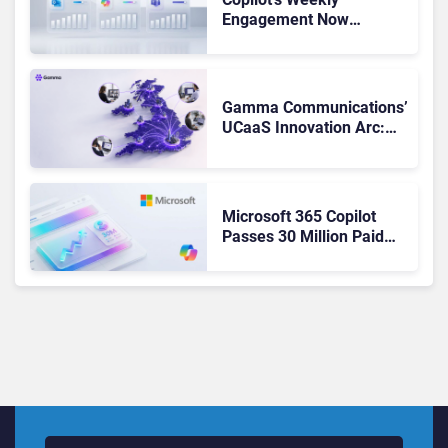
Engagement Now
Matches Outlook and
Teams. Here’s What
Changed to Get There
Gamma Communications’
UCaaS Innovation Arc:
From Cloud Phones to AI-
Ready Operations
Microsoft 365 Copilot
Passes 30 Million Paid
Seats as Cloud and AI
Growth Power Record
Quarter