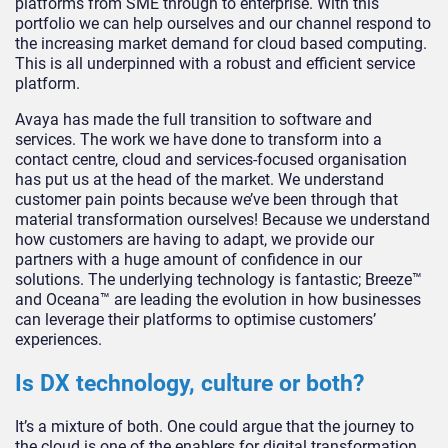
platforms from SME through to enterprise. With this
portfolio we can help ourselves and our channel respond to
the increasing market demand for cloud based computing.
This is all underpinned with a robust and efficient service
platform.
Avaya has made the full transition to software and
services. The work we have done to transform into a
contact centre, cloud and services-focused organisation
has put us at the head of the market. We understand
customer pain points because we’ve been through that
material transformation ourselves! Because we understand
how customers are having to adapt, we provide our
partners with a huge amount of confidence in our
solutions. The underlying technology is fantastic; Breeze™
and Oceana™ are leading the evolution in how businesses
can leverage their platforms to optimise customers’
experiences.
Is DX technology, culture or both?
It’s a mixture of both. One could argue that the journey to
the cloud is one of the enablers for digital transformation