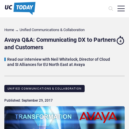
Home
→
Unified Communications & Collaboration
Avaya Q&A: Communicating DX to Partners
4
and Customers
Read our interview with Neil Whitelock, Director of Cloud
and SI Alliances for EU North East at Avaya
UNIFIED COMMUNICATIONS & COLLABORATION
Published: September 29, 2017