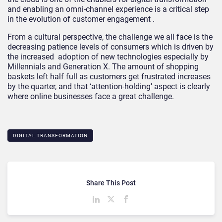
and enabling an omni-channel experience is a critical step
in the evolution of customer engagement .
From a cultural perspective, the challenge we all face is the
decreasing patience levels of consumers which is driven by
the increased adoption of new technologies especially by
Millennials and Generation X. The amount of shopping
baskets left half full as customers get frustrated increases
by the quarter, and that ‘attention-holding’ aspect is clearly
where online businesses face a great challenge.
DIGITAL TRANSFORMATION
Share This Post