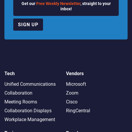
Get our
Free Weekly Newsletter
, straight to your
inbox!
SIGN UP
Tech
Vendors
Unified Communications
Microsoft
Collaboration
Zoom
Meeting Rooms
Cisco
Collaboration Displays
RingCentral
Workplace Management