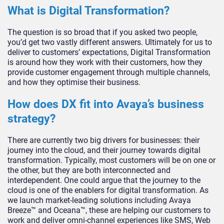
What is Digital Transformation?
The question is so broad that if you asked two people,
you’d get two vastly different answers. Ultimately for us to
deliver to customers’ expectations, Digital Transformation
is around how they work with their customers, how they
provide customer engagement through multiple channels,
and how they optimise their business.
How does DX fit into Avaya’s business
strategy?
There are currently two big drivers for businesses: their
journey into the cloud, and their journey towards digital
transformation. Typically, most customers will be on one or
the other, but they are both interconnected and
interdependent. One could argue that the journey to the
cloud is one of the enablers for digital transformation. As
we launch market-leading solutions including Avaya
Breeze™ and Oceana™, these are helping our customers to
work and deliver omni-channel experiences like SMS, Web