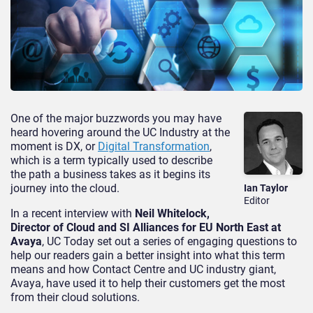
One of the major buzzwords you may have
heard hovering around the UC Industry at the
moment is DX, or
Digital Transformation
,
which is a term typically used to describe
the path a business takes as it begins its
journey into the cloud.
Ian Taylor
Editor
In a recent interview with
Neil Whitelock,
Director of Cloud and SI Alliances for EU North East at
Avaya
, UC Today set out a series of engaging questions to
help our readers gain a better insight into what this term
means and how Contact Centre and UC industry giant,
Avaya, have used it to help their customers get the most
from their cloud solutions.