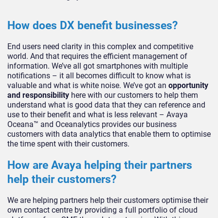
How does DX benefit businesses?
End users need clarity in this complex and competitive
world. And that requires the efficient management of
information. We’ve all got smartphones with multiple
notifications – it all becomes difficult to know what is
valuable and what is white noise. We’ve got an
opportunity
and responsibility
here with our customers to help them
understand what is good data that they can reference and
use to their benefit and what is less relevant – Avaya
Oceana™ and Oceanalytics provides our business
customers with data analytics that enable them to optimise
the time spent with their customers.
How are Avaya helping their partners
help their customers?
We are helping partners help their customers optimise their
own contact centre by providing a full portfolio of cloud