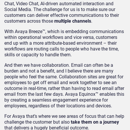
Chat, Video Chat, AI-driven automated interaction and
Social Media. The challenge for us is to make sure our
customers can deliver effective communications to their
customers across those
multiple
channels
.
With Avaya Breeze™, which is embedding communications
within operational workflows and vice versa, customers
end up with a more attribute-based environment – their
workflows are routing calls to people who have the time,
skills or capacity to handle them.
And then we have collaboration. Email can often be a
burden and not a benefit, and I believe there are many
people who feel the same. Collaboration sites are great for
employees to get off email and work together to see an
outcome in real-time, rather than having to read email after
email from the last few days. Avaya Equinox™ enables this
by creating a seamless engagement experience for
employees, regardless of their locations and devices.
For Avaya that’s where we see areas of focus that can help
challenge the customer but also
take them on a journey
that delivers a hugely beneficial outcome.