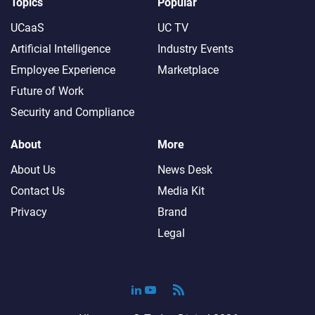
Topics
Popular
UCaaS
UC TV
Artificial Intelligence
Industry Events
Employee Experience
Marketplace
Future of Work
Security and Compliance
About
More
About Us
News Desk
Contact Us
Media Kit
Privacy
Brand
Legal