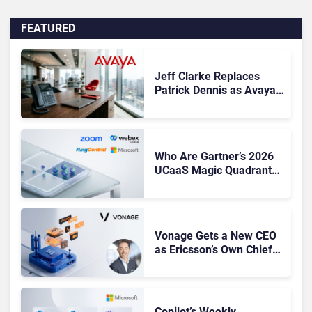
FEATURED
Jeff Clarke Replaces
Patrick Dennis as Avaya
CEO Amid Contact Centre
Shake-Up
Who Are Gartner’s 2026
UCaaS Magic Quadrant
Leaders, and Who Just
Got Cut?
Vonage Gets a New CEO
as Ericsson’s Own Chief
Admits the Business “Has
Not Been Contributing”
Copilot’s Weekly