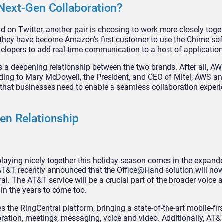
Next-Gen Collaboration?
 on Twitter, another pair is choosing to work more closely toget
 they have become Amazon’s first customer to use the Chime so
lopers to add real-time communication to a host of application
s a deepening relationship between the two brands. After all, AW
rding to Mary McDowell, the President, and CEO of Mitel, AWS an
s that businesses need to enable a seamless collaboration exper
en Relationship
aying nicely together this holiday season comes in the expand
AT&T recently announced that the Office@Hand solution will now
al. The AT&T service will be a crucial part of the broader voice 
 in the years to come too.
he RingCentral platform, bringing a state-of-the-art mobile-firs
oration, meetings, messaging, voice and video. Additionally, AT