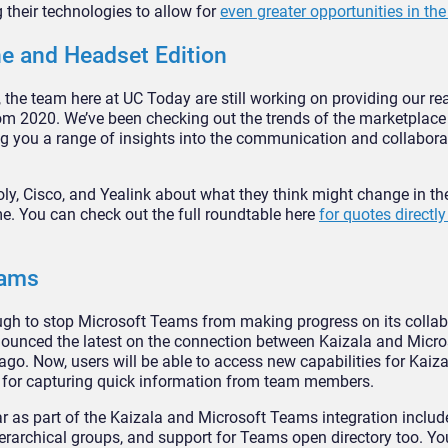
 their technologies to allow for
even greater opportunities in the
e and Headset Edition
 the team here at UC Today are still working on providing our re
m 2020. We’ve been checking out the trends of the marketplace
ring you a range of insights into the communication and collabora
y, Cisco, and Yealink about what they think might change in th
. You can check out the full roundtable here
for quotes directl
eams
 enough to stop Microsoft Teams from making progress on its colla
nounced the latest on the connection between Kaizala and Micr
ago. Now, users will be able to access new capabilities for Kaiz
s for capturing quick information from team members.
ar as part of the Kaizala and Microsoft Teams integration incl
ierarchical groups, and support for Teams open directory too. Yo