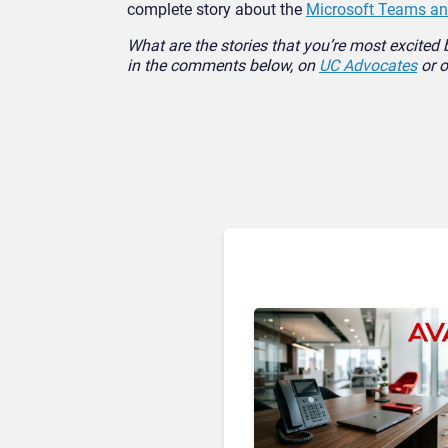
complete story about the
Microsoft Teams and
What are the stories that you’re most excited 
in the comments below, on
UC Advocates
or o