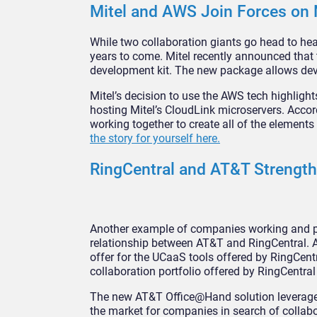
Mitel and AWS Join Forces on 
While two collaboration giants go head to head
years to come. Mitel recently announced that
development kit. The new package allows deve
Mitel’s decision to use the AWS tech highlight
hosting Mitel’s CloudLink microservers. Acco
working together to create all of the element
the story for yourself here.
RingCentral and AT&T Strength
Another example of companies working and pl
relationship between AT&T and RingCentral. 
offer for the UCaaS tools offered by RingCentr
collaboration portfolio offered by RingCentral
The new AT&T Office@Hand solution leverages t
the market for companies in search of collab