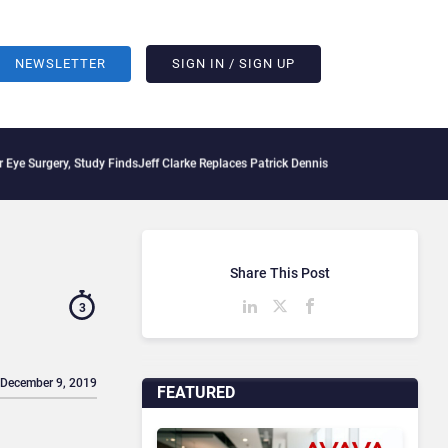
NEWSLETTER
SIGN IN / SIGN UP
y, Study Finds
Jeff Clarke Replaces Patrick Dennis as Avaya CEO Amid Contact Cen
Share This Post
3
 December 9, 2019
FEATURED