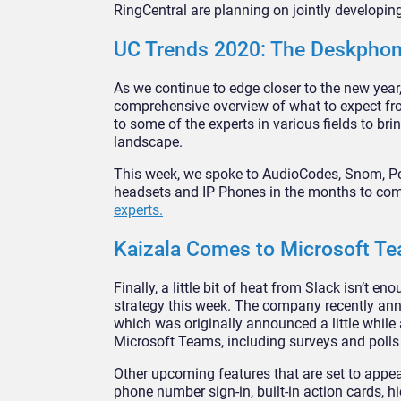
RingCentral are planning on jointly developing
UC Trends 2020: The Deskphon
As we continue to edge closer to the new year,
comprehensive overview of what to expect fro
to some of the experts in various fields to b
landscape.
This week, we spoke to AudioCodes, Snom, Pol
headsets and IP Phones in the months to come
experts.
Kaizala Comes to Microsoft T
Finally, a little bit of heat from Slack isn’t
strategy this week. The company recently an
which was originally announced a little while 
Microsoft Teams, including surveys and poll
Other upcoming features that are set to appe
phone number sign-in, built-in action cards, h