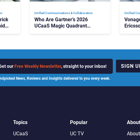
on
Unified Communications & Collaboration
Unified Co
rick
Who Are Gartner’s 2026
Vonage
id
UCaaS Magic Quadrant
Ericss
p
Leaders, and Who Just Got
the Bu
Cut?
Contri
SIGN U
Get our
Free Weekly Newsletter
, straight to your inbox!
ndpicked News, Reviews and Insights delivered to you every week.
Topics
Popular
Abou
UCaaS
UC TV
About