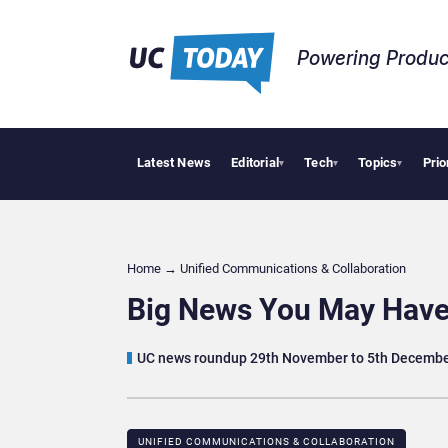
Powering Produc
Latest News
Editorial
Tech
Topics
Prio
Geopolitical Tensions Are Reshaping Eur
▾
▾
▾
Home
→
Unified Communications & Collaboration
Big News You May Have
UC news roundup 29th November to 5th Decemb
UNIFIED COMMUNICATIONS & COLLABORATION