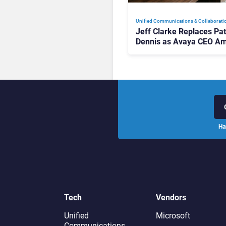
Unified Communications & Collaborati
Jeff Clarke Replaces Pat
Dennis as Avaya CEO Am
Contact Centre Shake-U
Ha
Tech
Vendors
Unified
Microsoft
Communications