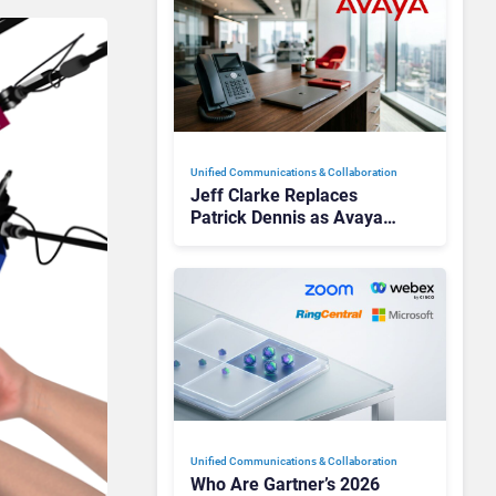
Unified Communications & Collaboration
Jeff Clarke Replaces
Patrick Dennis as Avaya
CEO Amid Contact Centre
Shake-Up
Unified Communications & Collaboration
Who Are Gartner’s 2026