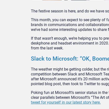
The festive season is here, and do we have s
This month, you can expect to see plenty of fa
brands in communications and collaborations, 
we’ve had some interesting updates to share 
If that wasn’t enough, we’re helping you to pr
deskphone and headset environment in 2020. H
from the last week.
Slack to Microsoft: “OK, Boome
The weather might be getting colder, but the ri
competition between Slack and Microsoft Tea
after Microsoft announced it’s 20 million act
pointed blog post, then took to Twitter to sug
Poking fun at Microsoft’s senior status in the
clear parallels between Microsoft’s “The Art
tweet for yourself in our latest story here.