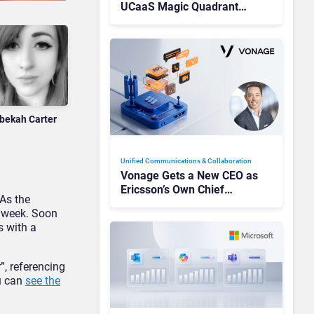
UCaaS Magic Quadrant
Leaders, and Who Just Got
Cut?
bekah Carter
Unified Communications & Collaboration
Vonage Gets a New CEO as
Ericsson’s Own Chief
 As the
Admits the Business “Has
t week. Soon
Not Been Contributing”
s with a
”, referencing
ou can
see the