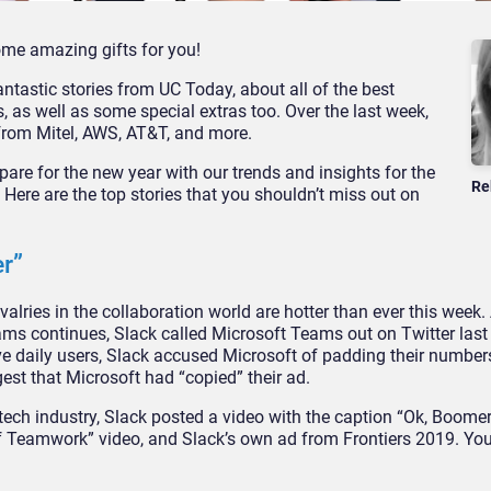
ome amazing gifts for you!
ntastic stories from UC Today, about all of the best
as well as some special extras too. Over the last week,
from Mitel, AWS, AT&T, and more.
epare for the new year with our trends and insights for the
Re
ere are the top stories that you shouldn’t miss out on
r”
valries in the collaboration world are hotter than ever this week.
ms continues, Slack called Microsoft Teams out on Twitter las
ive daily users, Slack accused Microsoft of padding their number
gest that Microsoft had “copied” their ad.
 tech industry, Slack posted a video with the caption “Ok, Boomer
 of Teamwork” video, and Slack’s own ad from Frontiers 2019. Y