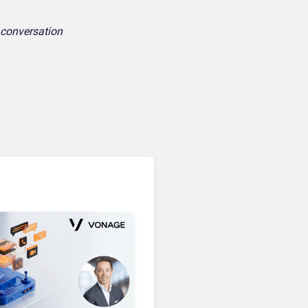
e conversation