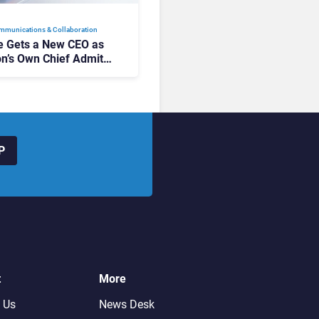
mmunications & Collaboration
 Gets a New CEO as
on’s Own Chief Admits
siness “Has Not Been
buting”
P
t
More
 Us
News Desk