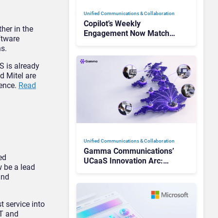
Unified Communications & Collaboration
Copilot’s Weekly
her in the
Engagement Now Matches
ftware
Outlook and Teams. Here’s
s.
What Changed to Get
There
S is already
d Mitel are
ience.
Read
Unified Communications & Collaboration
Gamma Communications’
ed
UCaaS Innovation Arc:
 be a lead
From Cloud Phones to AI-
and
Ready Operations
t service into
&T and