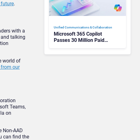
 future
.
Unified Communications & Collaboration
aders with a
Microsoft 365 Copilot
 and talking
Passes 30 Million Paid
tion
Seats as Cloud and AI
Growth Power Record
Quarter
e world of
y from our
boration
osoft Teams,
ala on
ude Non-AAD
u can find the