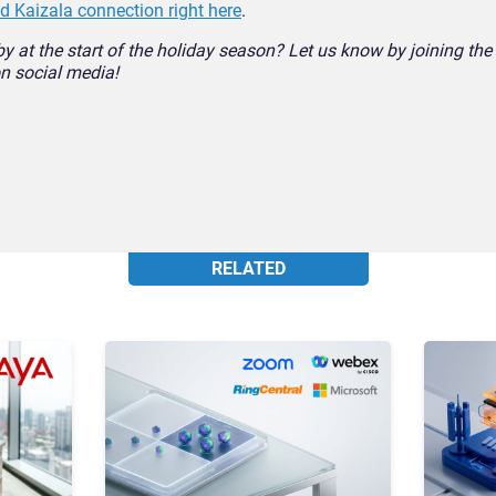
 Kaizala connection right here
.
by at the start of the holiday season? Let us know by joining th
n social media!
RELATED