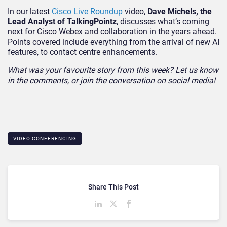
In our latest
Cisco Live Roundup
video,
Dave Michels, the
Lead Analyst of TalkingPointz
, discusses what’s coming
next for Cisco Webex and collaboration in the years ahead.
Points covered include everything from the arrival of new AI
features, to contact centre enhancements.
What was your favourite story from this week? Let us know
in the comments, or join the conversation on social media!
VIDEO CONFERENCING
Share This Post