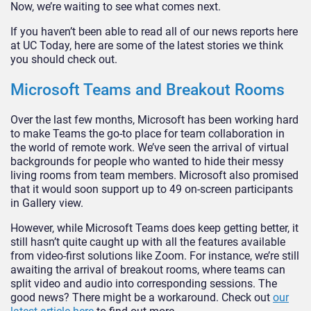
Now, we’re waiting to see what comes next.
If you haven’t been able to read all of our news reports here
at UC Today, here are some of the latest stories we think
you should check out.
Microsoft Teams and Breakout Rooms
Over the last few months, Microsoft has been working hard
to make Teams the go-to place for team collaboration in
the world of remote work. We’ve seen the arrival of virtual
backgrounds for people who wanted to hide their messy
living rooms from team members. Microsoft also promised
that it would soon support up to 49 on-screen participants
in Gallery view.
However, while Microsoft Teams does keep getting better, it
still hasn’t quite caught up with all the features available
from video-first solutions like Zoom. For instance, we’re still
awaiting the arrival of breakout rooms, where teams can
split video and audio into corresponding sessions. The
good news? There might be a workaround. Check out
our