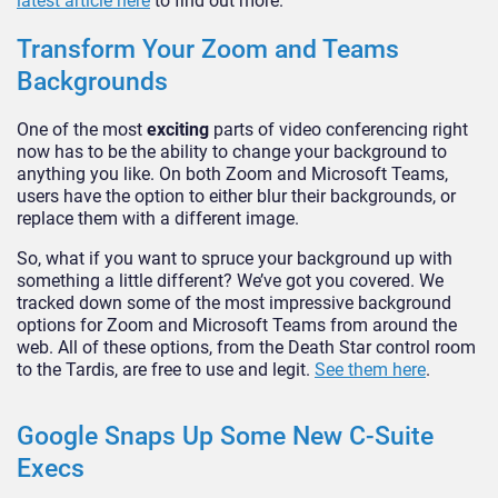
latest article here
to find out more.
Transform Your Zoom and Teams
Backgrounds
One of the most
exciting
parts of video conferencing right
now has to be the ability to change your background to
anything you like. On both Zoom and Microsoft Teams,
users have the option to either blur their backgrounds, or
replace them with a different image.
So, what if you want to spruce your background up with
something a little different? We’ve got you covered. We
tracked down some of the most impressive background
options for Zoom and Microsoft Teams from around the
web. All of these options, from the Death Star control room
to the Tardis, are free to use and legit.
See them here
.
Google Snaps Up Some New C-Suite
Execs