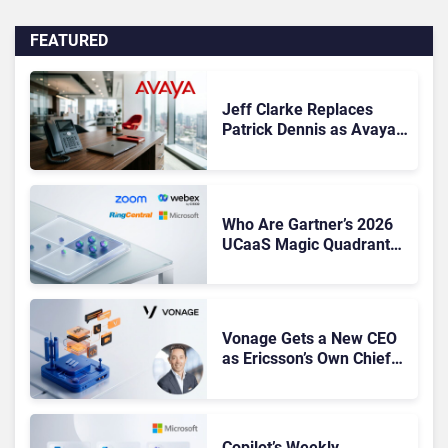
FEATURED
Jeff Clarke Replaces
Patrick Dennis as Avaya
CEO Amid Contact Centre
Shake-Up
Who Are Gartner’s 2026
UCaaS Magic Quadrant
Leaders, and Who Just
Got Cut?
Vonage Gets a New CEO
as Ericsson’s Own Chief
Admits the Business “Has
Not Been Contributing”
Copilot’s Weekly