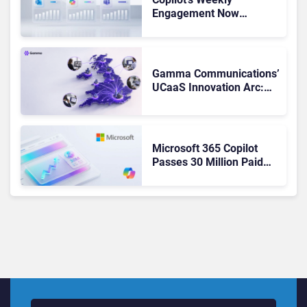
Engagement Now
Matches Outlook and
Teams. Here’s What
Changed to Get There
Gamma Communications’
UCaaS Innovation Arc:
From Cloud Phones to AI-
Ready Operations
Microsoft 365 Copilot
Passes 30 Million Paid
Seats as Cloud and AI
Growth Power Record
Quarter