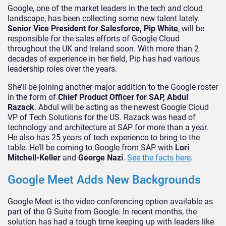
Google, one of the market leaders in the tech and cloud
landscape, has been collecting some new talent lately.
Senior Vice President for Salesforce, Pip White
, will be
responsible for the sales efforts of Google Cloud
throughout the UK and Ireland soon. With more than 2
decades of experience in her field, Pip has had various
leadership roles over the years.
She’ll be joining another major addition to the Google roster
in the form of
Chief Product Officer for SAP, Abdul
Razack
. Abdul will be acting as the newest Google Cloud
VP of Tech Solutions for the US. Razack was head of
technology and architecture at SAP for more than a year.
He also has 25 years of tech experience to bring to the
table. He’ll be coming to Google from SAP with
Lori
Mitchell-Keller
and
George Nazi
.
See the facts here
.
Google Meet Adds New Backgrounds
Google Meet is the video conferencing option available as
part of the G Suite from Google. In recent months, the
solution has had a tough time keeping up with leaders like