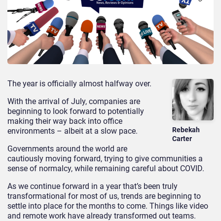
The year is officially almost halfway over.
With the arrival of July, companies are
beginning to look forward to potentially
making their way back into office
Rebekah
environments – albeit at a slow pace.
Carter
Governments around the world are
cautiously moving forward, trying to give communities a
sense of normalcy, while remaining careful about COVID.
As we continue forward in a year that’s been truly
transformational for most of us, trends are beginning to
settle into place for the months to come. Things like video
and remote work have already transformed out teams.