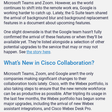
Microsoft Teams and Zoom. However, as the world
continues to shift into the remote work era, Google is
working harder to catch up. Lately, the G Suite team shared
the arrival of background blur and background replacement
features in a document about upcoming features.
One slight downside is that the Google team hasn’t fully
confirmed the arrival of these features or when they’ll be
available yet. They’re listed alongside a selection of other
potential upgrades to the service that may or may not
happen. See
the story here
.
What’s New in Cisco Collaboration?
Microsoft Teams, Zoom, and Google aren’t the only
companies making significant changes to their
collaboration tools lately. Cisco, with the Webex portfolio, is
also taking steps to ensure that the new remote workforce
can be as productive as possible. After tripling its usage in
the last few months, the Webex portfolio has begun some
major upgrades, including the arrival of new Webex
assistant integrations, and Cisco Webex Desk Pro.