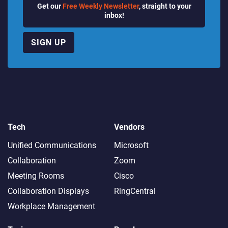
Get our
Free Weekly Newsletter
, straight to your
inbox!
SIGN UP
Tech
Vendors
Unified Communications
Microsoft
Collaboration
Zoom
Meeting Rooms
Cisco
Collaboration Displays
RingCentral
Workplace Management