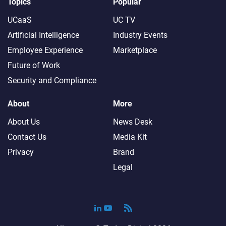
Topics
Popular
UCaaS
UC TV
Artificial Intelligence
Industry Events
Employee Experience
Marketplace
Future of Work
Security and Compliance
About
More
About Us
News Desk
Contact Us
Media Kit
Privacy
Brand
Legal