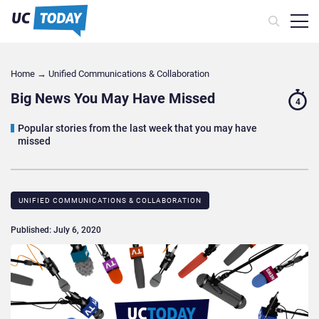
Home
→
Unified Communications & Collaboration
Big News You May Have Missed
4
Popular stories from the last week that you may have
missed
UNIFIED COMMUNICATIONS & COLLABORATION
Published: July 6, 2020