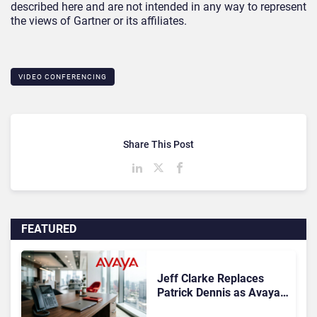
described here and are not intended in any way to represent
the views of Gartner or its affiliates.
VIDEO CONFERENCING
Share This Post
FEATURED
Jeff Clarke Replaces
Patrick Dennis as Avaya
CEO Amid Contact Centre