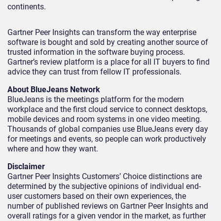
continents.
Gartner Peer Insights can transform the way enterprise
software is bought and sold by creating another source of
trusted information in the software buying process.
Gartner’s review platform is a place for all IT buyers to find
advice they can trust from fellow IT professionals.
About BlueJeans Network
BlueJeans is the meetings platform for the modern
workplace and the first cloud service to connect desktops,
mobile devices and room systems in one video meeting.
Thousands of global companies use BlueJeans every day
for meetings and events, so people can work productively
where and how they want.
Disclaimer
Gartner Peer Insights Customers’ Choice distinctions are
determined by the subjective opinions of individual end-
user customers based on their own experiences, the
number of published reviews on Gartner Peer Insights and
overall ratings for a given vendor in the market, as further