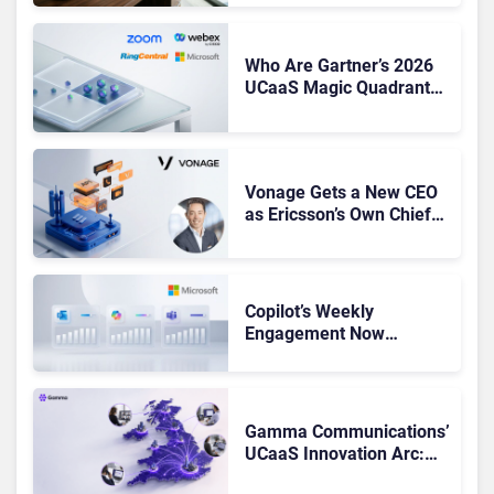
Shake-Up
Who Are Gartner’s 2026
UCaaS Magic Quadrant
Leaders, and Who Just
Got Cut?
Vonage Gets a New CEO
as Ericsson’s Own Chief
Admits the Business “Has
Not Been Contributing”
Copilot’s Weekly
Engagement Now
Matches Outlook and
Teams. Here’s What
Changed to Get There
Gamma Communications’
UCaaS Innovation Arc:
From Cloud Phones to AI-