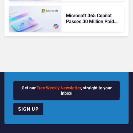
Ready Operations
Microsoft 365 Copilot
Passes 30 Million Paid
Seats as Cloud and AI
Growth Power Record
Quarter
Get our
Free Weekly Newsletter
, straight to your
inbox!
SIGN UP