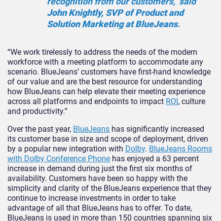
recognition from our customers,” said
John Knightly, SVP of Product and
Solution Marketing at BlueJeans
.
“We work tirelessly to address the needs of the modern
workforce with a meeting platform to accommodate any
scenario. BlueJeans’ customers have first-hand knowledge
of our value and are the best resource for understanding
how BlueJeans can help elevate their meeting experience
across all platforms and endpoints to impact
ROI
, culture
and productivity.”
Over the past year,
BlueJeans
has significantly increased
its customer base in size and scope of deployment, driven
by a popular new integration with
Dolby
.
BlueJeans Rooms
with Dolby Conference Phone
has enjoyed a 63 percent
increase in demand during just the first six months of
availability. Customers have been so happy with the
simplicity and clarity of the BlueJeans experience that they
continue to increase investments in order to take
advantage of all that BlueJeans has to offer. To date,
BlueJeans is used in more than 150 countries spanning six