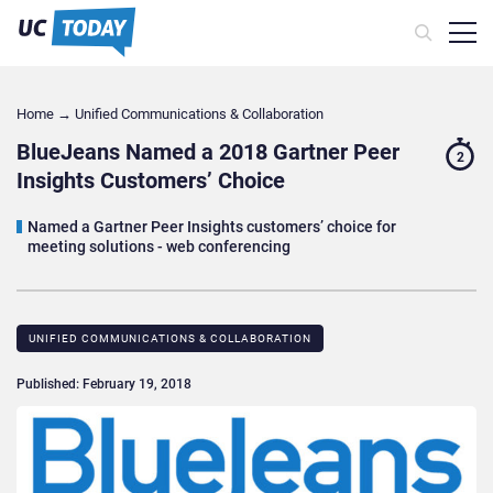
Home
→
Unified Communications & Collaboration
BlueJeans Named a 2018 Gartner Peer
2
Insights Customers’ Choice
Named a Gartner Peer Insights customers’ choice for
meeting solutions - web conferencing
UNIFIED COMMUNICATIONS & COLLABORATION
Published: February 19, 2018