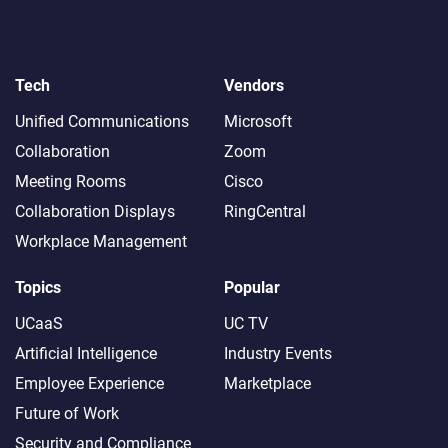
Tech
Vendors
Unified Communications
Microsoft
Collaboration
Zoom
Meeting Rooms
Cisco
Collaboration Displays
RingCentral
Workplace Management
Topics
Popular
UCaaS
UC TV
Artificial Intelligence
Industry Events
Employee Experience
Marketplace
Future of Work
Security and Compliance