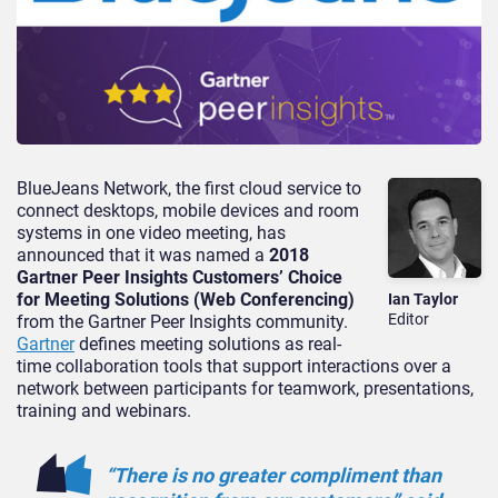
BlueJeans Network, the first cloud service to
connect desktops, mobile devices and room
systems in one video meeting, has
announced that it was named a
2018
Gartner Peer Insights Customers’ Choice
for Meeting Solutions (Web Conferencing)
Ian Taylor
Editor
from the Gartner Peer Insights community.
Gartner
defines meeting solutions as real-
time collaboration tools that support interactions over a
network between participants for teamwork, presentations,
training and webinars.
“There is no greater compliment than