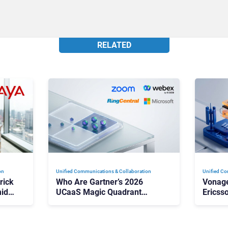
RELATED
on
Unified Communications & Collaboration
Unified Co
rick
Who Are Gartner’s 2026
Vonage
id
UCaaS Magic Quadrant
Ericss
p
Leaders, and Who Just Got
the Bu
Cut?
Contri