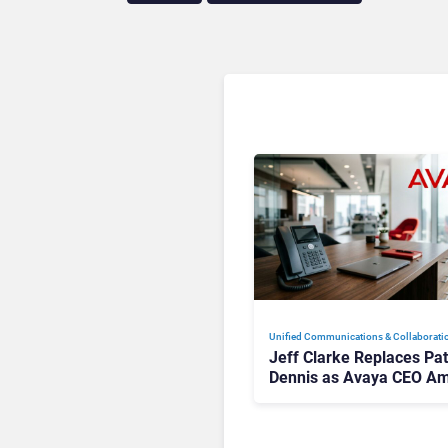
Unified Communications & Collaborati
Jeff Clarke Replaces Pat
Dennis as Avaya CEO Am
Contact Centre Shake-U