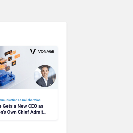
mmunications & Collaboration
 Gets a New CEO as
on’s Own Chief Admits
siness “Has Not Been
buting”