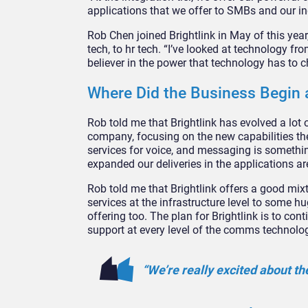
applications that we offer to SMBs and our in
Rob Chen joined Brightlink in May of this year
tech, to hr tech. “I’ve looked at technology f
believer in the power that technology has to 
Where Did the Business Begin
Rob told me that Brightlink has evolved a lot o
company, focusing on the new capabilities the
services for voice, and messaging is something
expanded our deliveries in the applications ar
Rob told me that Brightlink offers a good mixt
services at the infrastructure level to some
offering too. The plan for Brightlink is to c
support at every level of the comms technolo
“We’re really excited about th