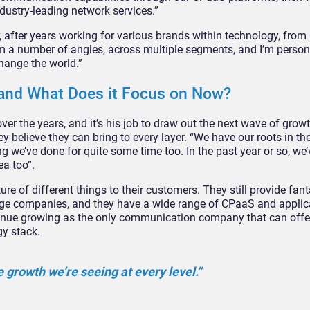
dustry-leading network services.”
, after years working for various brands within technology, from
rom a number of angles, across multiple segments, and I’m person
change the world.”
 and What Does it Focus on Now?
ver the years, and it’s his job to draw out the next wave of growt
y believe they can bring to every layer. “We have our roots in th
 we’ve done for quite some time too. In the past year or so, we’v
ea too”.
ure of different things to their customers. They still provide fan
 huge companies, and they have a wide range of CPaaS and applic
ontinue growing as the only communication company that can offe
gy stack.
e growth we’re seeing at every level.”