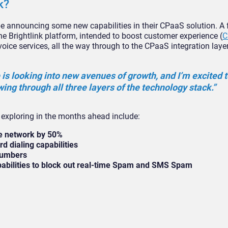
k?
 be announcing some new capabilities in their CPaaS solution. A f
he Brightlink platform, intended to boost customer experience (
C
voice services, all the way through to the CPaaS integration layer
is looking into new avenues of growth, and I’m excited t
ing through all three layers of the technology stack.”
e exploring in the months ahead include:
ce network by 50%
d dialing capabilities
 numbers
apabilities to block out real-time Spam and SMS Spam