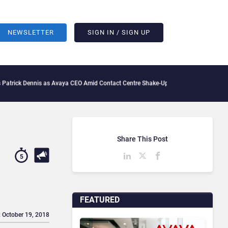
NEWSLETTER
SIGN IN / SIGN UP
nis as Avaya CEO Amid Contact Centre Shake-Up
What Is The IT Friction Tax: How A
Share This Post
5
FEATURED
: October 19, 2018