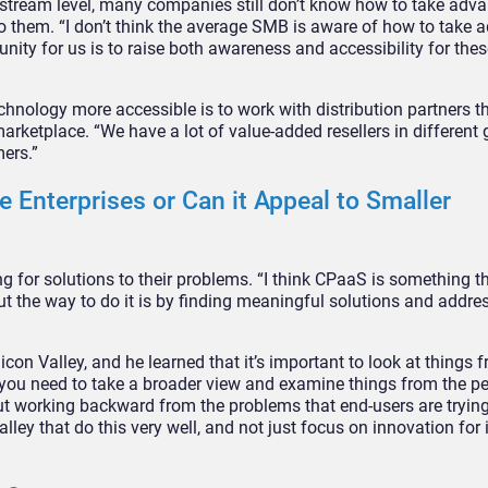
nstream level, many companies still don’t know how to take adva
 them. “I don’t think the average SMB is aware of how to take 
nity for us is to raise both awareness and accessibility for the
hnology more accessible is to work with distribution partners th
arketplace. “We have a lot of value-added resellers in different
ers.”
 Enterprises or Can it Appeal to Smaller
g for solutions to their problems. “I think CPaaS is something t
ut the way to do it is by finding meaningful solutions and addres
icon Valley, and he learned that it’s important to look at things 
k you need to take a broader view and examine things from the pe
out working backward from the problems that end-users are trying
alley that do this very well, and not just focus on innovation for