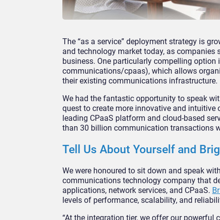
The “as a service” deployment strategy is gr
and technology market today, as companies se
business. One particularly compelling option
communications/cpaas), which allows organisa
their existing communications infrastructure.
We had the fantastic opportunity to speak wit
quest to create more innovative and intuitive 
leading CPaaS platform and cloud-based servic
than 30 billion communication transactions 
Tell Us About Yourself and Brig
We were honoured to sit down and speak wit
communications technology company that deliv
applications, network services, and CPaaS.
Br
levels of performance, scalability, and reliabili
“At the integration tier, we offer our powerf