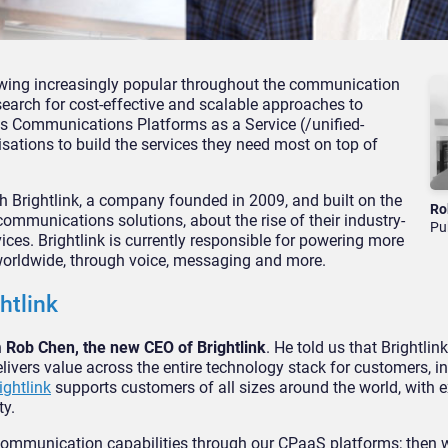
owing increasingly popular throughout the communication
arch for cost-effective and scalable approaches to
 is Communications Platforms as a Service (/unified-
tions to build the services they need most on top of
h Brightlink, a company founded in 2009, and built on the
Ro
communications solutions, about the rise of their industry-
Pu
es. Brightlink is currently responsible for powering more
worldwide, through voice, messaging and more.
htlink
h
Rob Chen, the new CEO of Brightlink
. He told us that Brightlink
ers value across the entire technology stack for customers, i
ightlink
supports customers of all sizes around the world, with 
ty.
ul communication capabilities through our CPaaS platforms; then