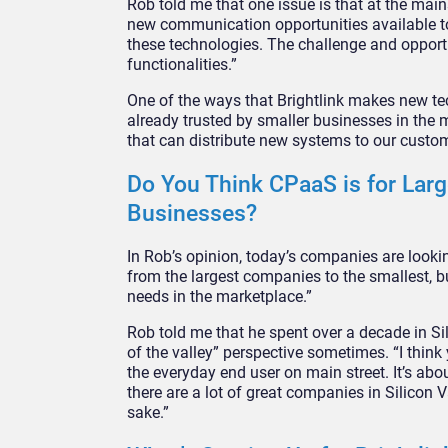
Rob told me that one issue is that at the mai
new communication opportunities available to
these technologies. The challenge and opportu
functionalities.”
One of the ways that Brightlink makes new tec
already trusted by smaller businesses in the m
that can distribute new systems to our custom
Do You Think CPaaS is for Large
Businesses?
In Rob’s opinion, today’s companies are lookin
from the largest companies to the smallest, b
needs in the marketplace.”
Rob told me that he spent over a decade in Sil
of the valley” perspective sometimes. “I thin
the everyday end user on main street. It’s ab
there are a lot of great companies in Silicon V
sake.”