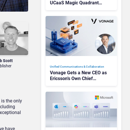
UCaaS Magic Quadrant
Leaders, and Who Just Got
Cut?
b Scott
blisher
Unified Communications & Collaboration
Vonage Gets a New CEO as
Ericsson’s Own Chief
Admits the Business “Has
Not Been Contributing”
 is the only
ncluding
exceptional
 we have