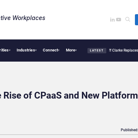
tive Workplaces​
rities
Industries
Connect
More
ro Linked to 19% Faster Eye Surgery, Study Finds
Jeff Clarke Replaces Patrick Den
▾
▾
▾
▾
LATEST
he Rise of CPaaS and New Platform
Published