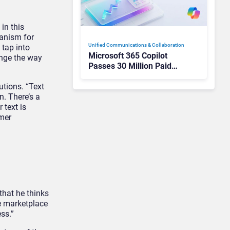
in this
hanism for
Unified Communications & Collaboration
 tap into
Microsoft 365 Copilot
ange the way
Passes 30 Million Paid
Seats as Cloud and AI
Growth Power Record
utions. “Text
Quarter
. There’s a
 text is
omer
that he thinks
he marketplace
ss.”