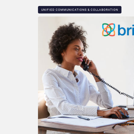
UNIFIED COMMUNICATIONS & COLLABORATION