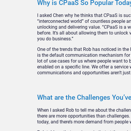
Why is CPaaS So Popular Toda
I asked Chen why he thinks that CPaaS is such
“interconnected world” of countless people a
unlocking and delivering value. “CPaaS is a wa
before. It’s all about allowing them to unlo
you do business.”
One of the trends that Rob has noticed in the
is the default communication mechanism for m
lot of use cases for us where people want to b
enabled on a specific line. We offer a servic
communications and opportunities aren’t just g
What are the Challenges You’ve
When I asked Rob to tell me about the challenge
there are more opportunities than challenges.
today, and there’s more demand from people w