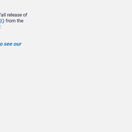
all release of
X
) from the
.
o see our