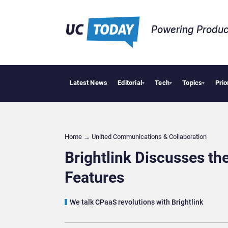
Powering Produc
Latest News
Editorial
Tech
Topics
Prio
Apple Vision P
▾
▾
▾
Home
→
Unified Communications & Collaboration
Brightlink Discusses t
Features
We talk CPaaS revolutions with Brightlink