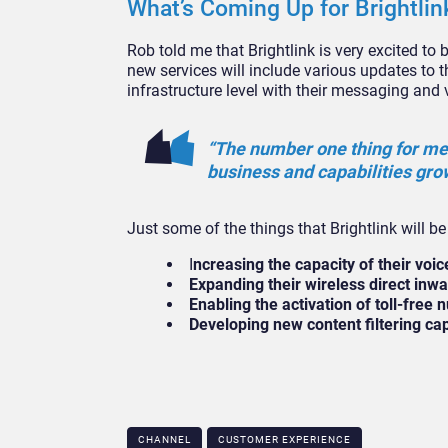
What’s Coming Up for Brightlin
Rob told me that Brightlink is very excited to
new services will include various updates to t
infrastructure level with their messaging and 
“The number one thing for me 
business and capabilities grow
Just some of the things that Brightlink will b
I
ncreasing the capacity of their voi
Expanding their wireless direct inwar
Enabling the activation of toll-free
Developing new content filtering c
CHANNEL
CUSTOMER EXPERIENCE