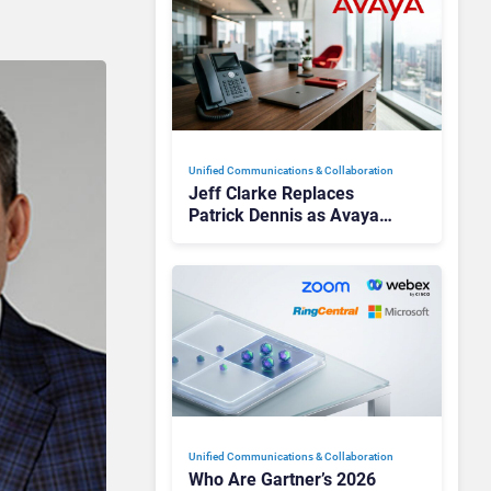
Unified Communications & Collaboration
Jeff Clarke Replaces
Patrick Dennis as Avaya
CEO Amid Contact Centre
Shake-Up
Unified Communications & Collaboration
Who Are Gartner’s 2026