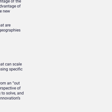
ntage of the
advantage of
se new
at are
 geographies
hat can scale
sing specific
from an “out
rspective of
 to solve, and
 innovation’s