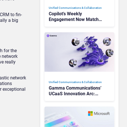
Unified Communications & Collaboration
Copilot’s Weekly
 CRM to fin-
Engagement Now Matches
ally a big
Outlook and Teams. Here’s
What Changed to Get
There
h for the
e network
e really
tastic network
Unified Communications & Collaboration
ations
Gamma Communications’
r exceptional
UCaaS Innovation Arc:
From Cloud Phones to AI-
Ready Operations