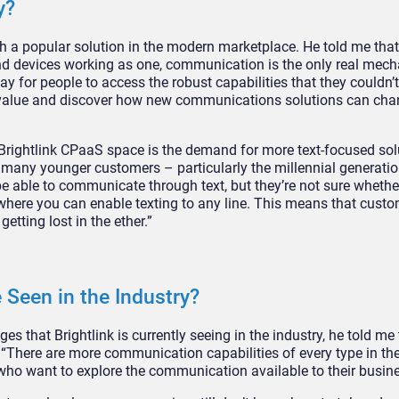
y?
 a popular solution in the modern marketplace. He told me that 
nd devices working as one, communication is the only real mec
y for people to access the robust capabilities that they couldn’t
ck value and discover how new communications solutions can ch
 Brightlink CPaaS space is the demand for more text-focused sol
any younger customers – particularly the millennial generation
e able to communicate through text, but they’re not sure whether
e where you can enable texting to any line. This means that cust
etting lost in the ether.”
 Seen in the Industry?
s that Brightlink is currently seeing in the industry, he told me 
 “There are more communication capabilities of every type in t
ho want to explore the communication available to their busine