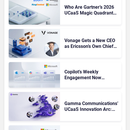
Who Are Gartner’s 2026
UCaaS Magic Quadrant
Leaders, and Who Just
Got Cut?
Vonage Gets a New CEO
as Ericsson’s Own Chief
Admits the Business “Has
Not Been Contributing”
Copilot’s Weekly
Engagement Now
Matches Outlook and
Teams. Here’s What
Changed to Get There
Gamma Communications’
UCaaS Innovation Arc:
From Cloud Phones to AI-
Ready Operations