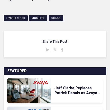
HYBRID WORK
MOBILITY
UCAAS
Share This Post
FEATURED
Jeff Clarke Replaces
Patrick Dennis as Avaya
CEO Amid Contact Centre
Shake-Up