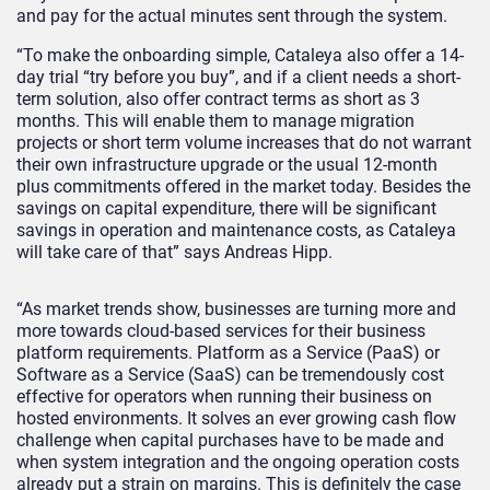
and pay for the actual minutes sent through the system.
“To make the onboarding simple, Cataleya also offer a 14-
day trial “try before you buy”, and if a client needs a short-
term solution, also offer contract terms as short as 3
months. This will enable them to manage migration
projects or short term volume increases that do not warrant
their own infrastructure upgrade or the usual 12-month
plus commitments offered in the market today. Besides the
savings on capital expenditure, there will be significant
savings in operation and maintenance costs, as Cataleya
will take care of that” says Andreas Hipp.
“As market trends show, businesses are turning more and
more towards cloud-based services for their business
platform requirements. Platform as a Service (PaaS) or
Software as a Service (SaaS) can be tremendously cost
effective for operators when running their business on
hosted environments. It solves an ever growing cash flow
challenge when capital purchases have to be made and
when system integration and the ongoing operation costs
already put a strain on margins. This is definitely the case