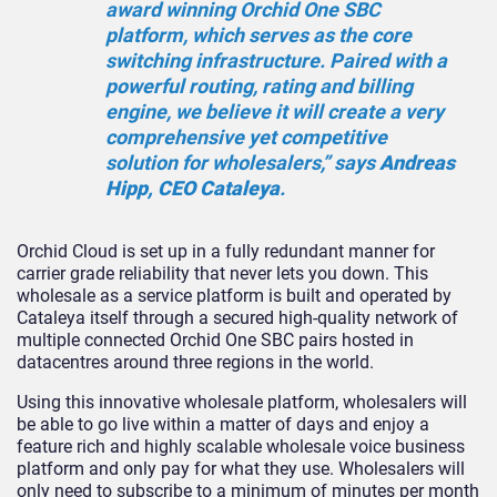
award winning Orchid One SBC
platform, which serves as the core
switching infrastructure. Paired with a
powerful routing, rating and billing
engine, we believe it will create a very
comprehensive yet competitive
solution for wholesalers,” says
Andreas
Hipp, CEO Cataleya
.
Orchid Cloud is set up in a fully redundant manner for
carrier grade reliability that never lets you down. This
wholesale as a service platform is built and operated by
Cataleya itself through a secured high-quality network of
multiple connected Orchid One SBC pairs hosted in
datacentres around three regions in the world.
Using this innovative wholesale platform, wholesalers will
be able to go live within a matter of days and enjoy a
feature rich and highly scalable wholesale voice business
platform and only pay for what they use. Wholesalers will
only need to subscribe to a minimum of minutes per month