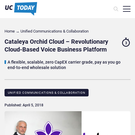
Home
→
Unified Communications & Collaboration
Cataleya Orchid Cloud – Revolutionary
3
Cloud-Based Voice Business Platform
A flexible, scalable, zero CapEX carrier grade, pay as you go
end-to-end wholesale solution
UNIFIED COMMUNICATIONS & COLLABORATION
Published: April 5, 2018