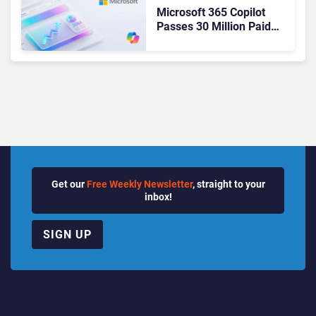
Microsoft 365 Copilot
Passes 30 Million Paid
Seats as Cloud and AI
Growth Power Record
Quarter
Get our
Free Weekly Newsletter
, straight to your
inbox!
SIGN UP