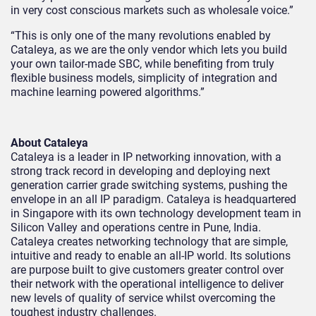
in very cost conscious markets such as wholesale voice.”
“This is only one of the many revolutions enabled by
Cataleya, as we are the only vendor which lets you build
your own tailor-made SBC, while benefiting from truly
flexible business models, simplicity of integration and
machine learning powered algorithms.”
About Cataleya
Cataleya is a leader in IP networking innovation, with a
strong track record in developing and deploying next
generation carrier grade switching systems, pushing the
envelope in an all IP paradigm. Cataleya is headquartered
in Singapore with its own technology development team in
Silicon Valley and operations centre in Pune, India.
Cataleya creates networking technology that are simple,
intuitive and ready to enable an all-IP world. Its solutions
are purpose built to give customers greater control over
their network with the operational intelligence to deliver
new levels of quality of service whilst overcoming the
toughest industry challenges.