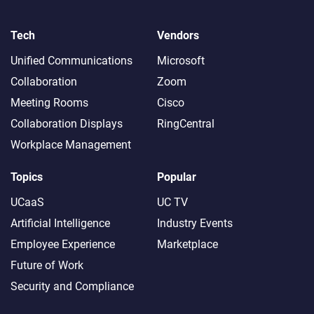
Tech
Vendors
Unified Communications
Microsoft
Collaboration
Zoom
Meeting Rooms
Cisco
Collaboration Displays
RingCentral
Workplace Management
Topics
Popular
UCaaS
UC TV
Artificial Intelligence
Industry Events
Employee Experience
Marketplace
Future of Work
Security and Compliance