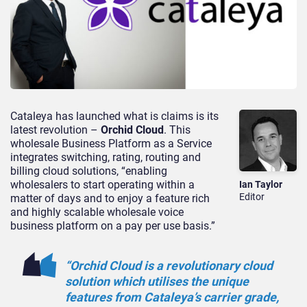
Cataleya has launched what is claims is its
latest revolution –
Orchid Cloud
. This
wholesale Business Platform as a Service
integrates switching, rating, routing and
billing cloud solutions, “enabling
wholesalers to start operating within a
Ian Taylor
Editor
matter of days and to enjoy a feature rich
and highly scalable wholesale voice
business platform on a pay per use basis.”
“Orchid Cloud is a revolutionary cloud
solution which utilises the unique
features from Cataleya’s carrier grade,