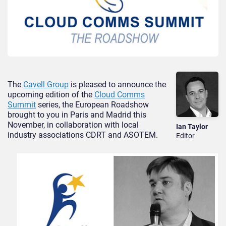
The
Cavell Group
is pleased to announce the
upcoming edition of the
Cloud Comms
Summit
series, the European Roadshow
brought to you in Paris and Madrid this
November, in collaboration with local
Ian Taylor
industry associations CDRT and ASOTEM.
Editor