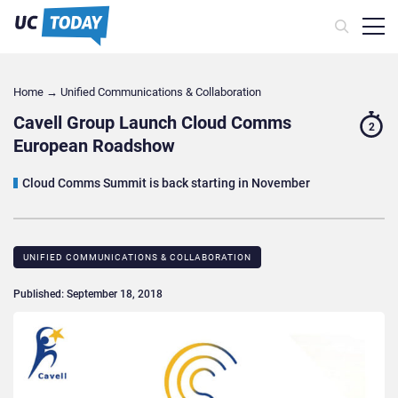
Home
→
Unified Communications & Collaboration
Cavell Group Launch Cloud Comms
2
European Roadshow
Cloud Comms Summit is back starting in November
UNIFIED COMMUNICATIONS & COLLABORATION
Published: September 18, 2018