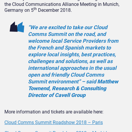
the Cloud Communications Alliance Meeting in Munich,
th
Germany on 5
December 2018.
“We are excited to take our Cloud
Comms Summit on the road, and
welcome local Service Providers from
the French and Spanish markets to
explore local insights, best practices,
challenges and solutions, as well as
international approaches in the usual
open and friendly Cloud Comms
Summit environment” – said
Matthew
Townend, Research & Consulting
Director of Cavell Group
More information and tickets are available here:
Cloud Comms Summit Roadshow 2018 – Paris