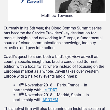
Matthew Townend
Currently in its 5th year, the Cloud Comms Summit series
has become the Service Providers’ key destination for
market insights and networking in Europe, a fundamental
source of cloud communications knowledge, industry
expertise and peer interaction.
Cavell’s quest to share both a bird’s eye view as well as
country-specific insight has bred a condensed Summit
edition with a local twist, where instead of focusing on the
European market as a whole, Cavell takes over Western
Europe with 2 half-day events and dinners:
th
6
November 2018 – Paris, France – in
partnership with
Le CDRT
th
8
November 2018 – Madrid, Spain – in
partnership with
ASOTEM
The analyst firm will also be running an Insights session at