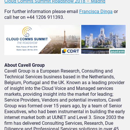
Cloud Comms Summit Roadshow 2018 – Madrid
For further information please email
Francisca Dinga
or
call her on +44 1206 911393.
About Cavell Group
Cavell Group is a European Research, Consulting and
Technical Services business based in the Netherlands,
Belgium, Portugal and the UK. Known as a leading provider
of insight into the Cloud Voice and Managed services
markets, providing insight into the market for leading;
Service Providers, Vendors and potential investors, Cavell
Group was formed over 15 years ago, by a team of Senior
Executives, who had been instrumental in building the early
internet market both at UUNET and Level 3. Since 2003 the
firm has delivered Consulting Services, Research, Due
Diligence and Professional Services solutions in over 45