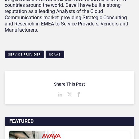
countries around the world. Cavell have built a strong
reputation as a leading Analysts of the Cloud
Communications market, providing Strategic Consulting
and Research in EMEA to Service Providers, Vendors and
Manufacturers.
SERVICE PROVIDER
UCAAS
Share This Post
FEATURED