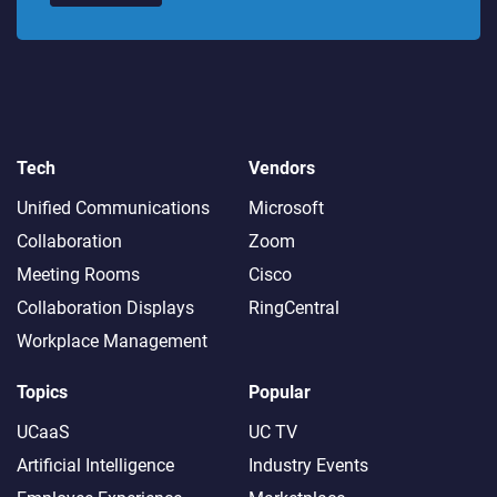
Tech
Vendors
Unified Communications
Microsoft
Collaboration
Zoom
Meeting Rooms
Cisco
Collaboration Displays
RingCentral
Workplace Management
Topics
Popular
UCaaS
UC TV
Artificial Intelligence
Industry Events