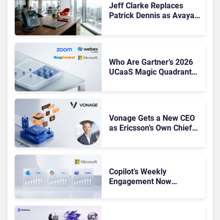
Jeff Clarke Replaces
Patrick Dennis as Avaya
CEO Amid Contact Centre
Shake-Up
Who Are Gartner’s 2026
UCaaS Magic Quadrant
Leaders, and Who Just
Got Cut?
Vonage Gets a New CEO
as Ericsson’s Own Chief
Admits the Business “Has
Not Been Contributing”
Copilot’s Weekly
Engagement Now
Matches Outlook and
Teams. Here’s What
Changed to Get There