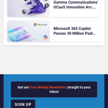
Gamma Communications’
UCaaS Innovation Arc:
From Cloud Phones to AI-
Ready Operations
Microsoft 365 Copilot
Passes 30 Million Paid
Seats as Cloud and AI
Growth Power Record
Quarter
Get our
Free Weekly Newsletter
, straight to your
inbox!
SIGN UP