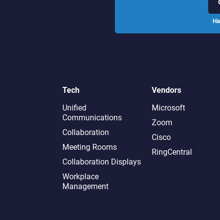
Ha
Tech
Vendors
Unified
Microsoft
Communications
Zoom
Collaboration
Cisco
Meeting Rooms
RingCentral
Collaboration Displays
Workplace
Management