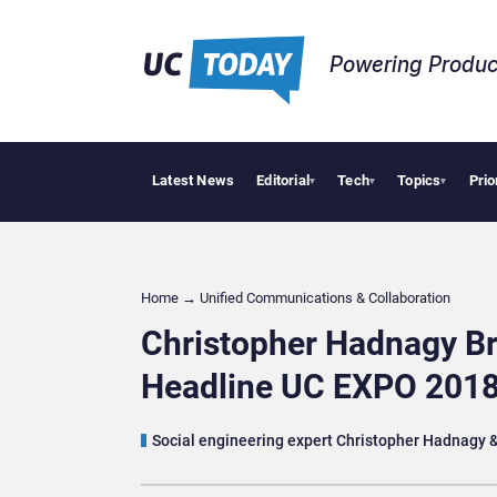
Powering Produc
Latest News
Editorial
Tech
Topics
Prio
Deloitte 
▾
▾
▾
Home
→
Unified Communications & Collaboration
Christopher Hadnagy Br
Headline UC EXPO 201
Social engineering expert Christopher Hadnagy & 