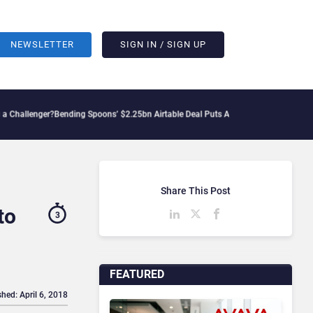
NEWSLETTER
SIGN IN / SIGN UP
er?
Bending Spoons’ $2.25bn Airtable Deal Puts AI Workflows in Focus
Geopolitical
Share This Post
to
3
FEATURED
shed: April 6, 2018