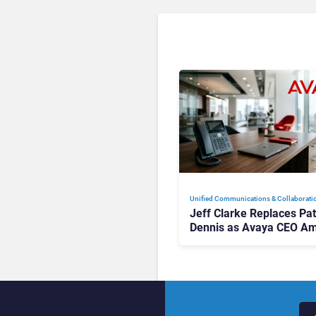
Unified Communications & Collaborati
Jeff Clarke Replaces Pat
Dennis as Avaya CEO Am
Contact Centre Shake-U