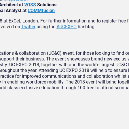
Architect at
VOSS
Solutions
pal Analyst at
COMMfusion
at ExCeL London. For further information and to register free
involved on
Twitter
using the
#UCEXPO
hashtag.
tions & collaboration (UC&C) event, for those looking to find o
support their business. The event showcases brand new exclusi
ustry. UC EXPO 2018, together with and the world’s largest UC&C
hroughout the year. Attending UC EXPO 2018 will help to ensure
practice for improved communications and collaboration whilst 
ey in enabling workforce mobility. The 2018 event will bring toge
orld class exclusive education through 100 free to attend semina