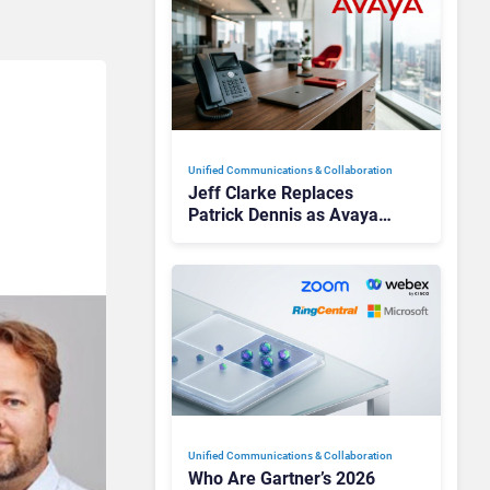
Unified Communications & Collaboration
Jeff Clarke Replaces
Patrick Dennis as Avaya
CEO Amid Contact Centre
Shake-Up
Unified Communications & Collaboration
Who Are Gartner’s 2026