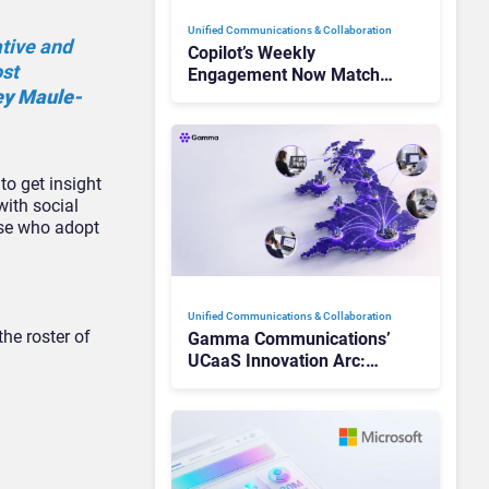
Unified Communications & Collaboration
ative and
Copilot’s Weekly
ost
Engagement Now Matches
ey Maule-
Outlook and Teams. Here’s
What Changed to Get
There
to get insight
with social
hose who adopt
Unified Communications & Collaboration
he roster of
Gamma Communications’
UCaaS Innovation Arc:
From Cloud Phones to AI-
Ready Operations