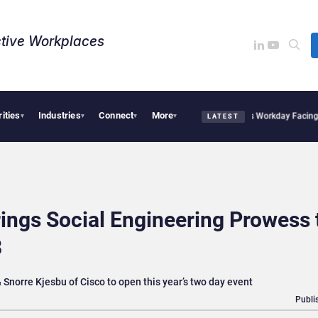
tive Workplaces​
rities
Industries
Connect
More
Acquires One of Canada’s Largest Dayforce Practices: Is Workday Facing a Challeng
▾
▾
▾
▾
LATEST
ings Social Engineering Prowess 
8
Snorre Kjesbu of Cisco to open this year’s two day event
Publi