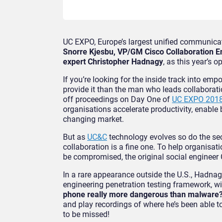
UC EXPO, Europe’s largest unified communicat
Snorre Kjesbu, VP/GM Cisco Collaboration 
expert Christopher Hadnagy
, as this year’s 
If you’re looking for the inside track into em
provide it than the man who leads collaborat
off proceedings on Day One of
UC EXPO 201
organisations accelerate productivity, enable 
changing market.
But as
UC&C
technology evolves so do the secu
collaboration is a fine one. To help organisat
be compromised, the original social enginee
In a rare appearance outside the U.S., Hadnagy
engineering penetration testing framework, wi
phone really more dangerous than malware
and play recordings of where he’s been able t
to be missed!