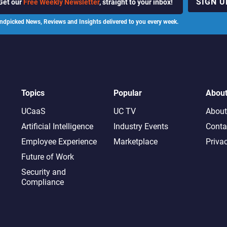
SIGN U
Get our
Free Weekly Newsletter
, straight to your inbox!
ndpicked News, Reviews and Insights delivered to you every week.
Topics
Popular
Abou
UCaaS
UC TV
About
Artificial Intelligence
Industry Events
Conta
Employee Experience
Marketplace
Priva
Future of Work
Security and
Compliance