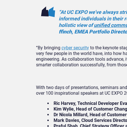
“At UC EXPO we’ve always stri
informed individuals in their 
holistic view of
unified commu
ffinch, EMEA Portfolio Direct
“By bringing
cyber security
to the keynote stag
very few people in the world have, into how ha
engineering. As collaboration tools advance, i
smarter collaboration successfully, from thos
With two days of presentations, seminars and
over 100 inspirational speakers at UC EXPO 2
Ric Harvey, Technical Developer Eva
Kim Wylie, Head of Customer Chang
Dr Nicola Millard, Head of Customer
Mark Davies, Cloud Services Directo
Praful Shah, Chief Strategy Officer 