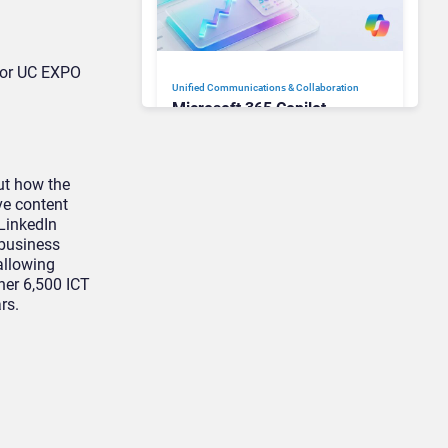
 for UC EXPO
Unified Communications & Collaboration
Microsoft 365 Copilot
Passes 30 Million Paid
Seats as Cloud and AI
Growth Power Record
ut how the
Quarter
ve content
 LinkedIn
 business
allowing
ther 6,500 ICT
rs.