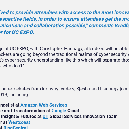
ved to provide attendees with access to the most innov
respective fields, in order to ensure attendees get the m
nications
and
collaboration
possible,” comments
Bradl
or for UC EXPO
.
e at UC EXPO, with Christopher Hadnagy, attendees will be able 
ckers are going beyond the traditional realms of cyber security 
t’s cyber security understanding like this which will separate t
e who don’t.”
 panel debates from industry leaders, Kjesbu and Hadnagy join t
018, including:
ngelist at
Amazon Web Services
e and Transformation at
Google
Cloud
 Insight & Futures at
BT
Global Services Innovation Team
r at
Westcoast
at
RingCentral