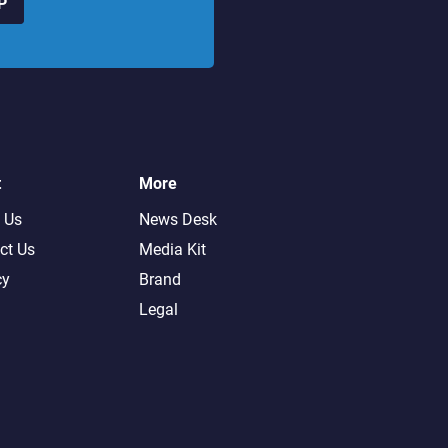
P
t
More
 Us
News Desk
ct Us
Media Kit
cy
Brand
Legal