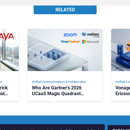
RELATED
on
Unified Communications & Collaboration
Unified Co
rick
Who Are Gartner’s 2026
Vonage
id
UCaaS Magic Quadrant
Ericss
p
Leaders, and Who Just Got
the Bu
Cut?
Contri