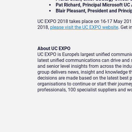
Pat Richard, Principal Microsoft UC 
Blair Pleasant, President and Princi
UC EXPO 2018 takes place on 16-17 May 2018 
2018,
please visit the UC EXPO website
. Get 
About UC EXPO
UC EXPO is Europe’s largest unified communica
latest unified communications can drive and 
and senior level insights from across the ind
group delivers news, insight and knowledge t
decisions are made based on the latest best 
organisations to continue or start their journ
professionals, 100 specialist suppliers and w