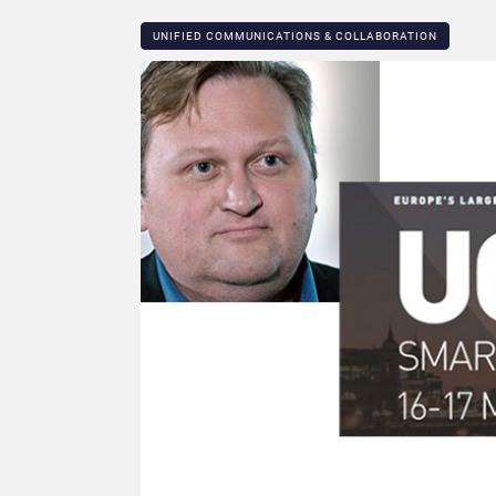
UNIFIED COMMUNICATIONS & COLLABORATION