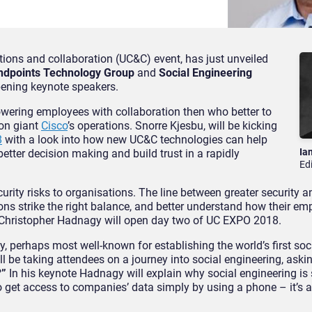
ions and collaboration (UC&C) event, has just unveiled
Endpoints Technology Group
and
Social Engineering
opening keynote speakers.
powering employees with collaboration then who better to
ion giant
Cisco
’s operations. Snorre Kjesbu, will be kicking
8
with a look into how new UC&C technologies can help
Ia
better decision making and build trust in a rapidly
Ed
rity risks to organisations. The line between greater security a
ions strike the right balance, and better understand how their e
r Christopher Hadnagy will open day two of UC EXPO 2018.
, perhaps most well-known for establishing the world’s first soc
ll be taking attendees on a journey into social engineering, ask
?”
In his keynote Hadnagy will explain why social engineering is 
o get access to companies’ data simply by using a phone – it’s 