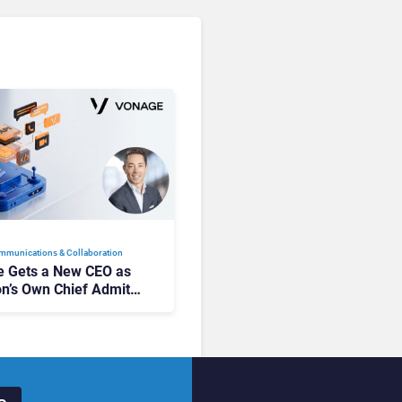
mmunications & Collaboration
 Gets a New CEO as
on’s Own Chief Admits
siness “Has Not Been
buting”