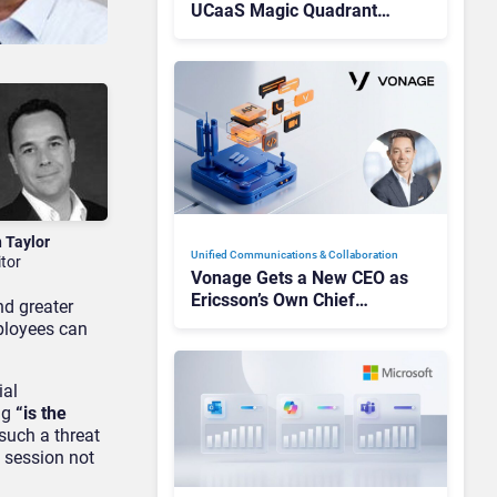
UCaaS Magic Quadrant
Leaders, and Who Just Got
Cut?
n Taylor
Unified Communications & Collaboration
itor
Vonage Gets a New CEO as
Ericsson’s Own Chief
nd greater
Admits the Business “Has
mployees can
Not Been Contributing”
ial
ing
“is the
such a threat
a session not