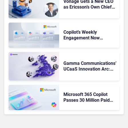
Vonage Gets a New CEO
as Ericsson’s Own Chief
Admits the Business “Has
Not Been Contributing”
Copilot’s Weekly
Engagement Now
Matches Outlook and
Teams. Here’s What
Changed to Get There
Gamma Communications’
UCaaS Innovation Arc:
From Cloud Phones to AI-
Ready Operations
Microsoft 365 Copilot
Passes 30 Million Paid
Seats as Cloud and AI
Growth Power Record
Quarter