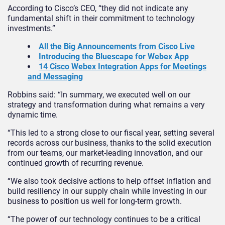
According to Cisco’s CEO, “they did not indicate any
fundamental shift in their commitment to technology
investments.”
All the Big Announcements from Cisco Live
Introducing the Bluescape for Webex App
14 Cisco Webex Integration Apps for Meetings
and Messaging
Robbins said: “In summary, we executed well on our
strategy and transformation during what remains a very
dynamic time.
“This led to a strong close to our fiscal year, setting several
records across our business, thanks to the solid execution
from our teams, our market-leading innovation, and our
continued growth of recurring revenue.
“We also took decisive actions to help offset inflation and
build resiliency in our supply chain while investing in our
business to position us well for long-term growth.
“The power of our technology continues to be a critical