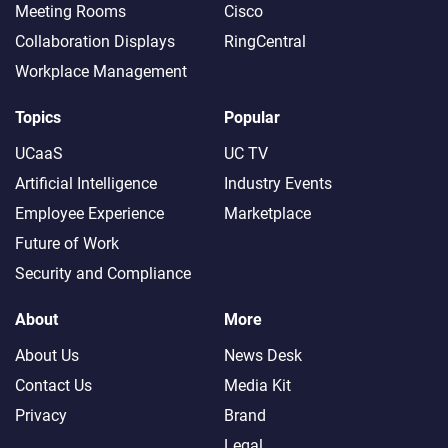
Meeting Rooms
Cisco
Collaboration Displays
RingCentral
Workplace Management
Topics
Popular
UCaaS
UC TV
Artificial Intelligence
Industry Events
Employee Experience
Marketplace
Future of Work
Security and Compliance
About
More
About Us
News Desk
Contact Us
Media Kit
Privacy
Brand
Legal