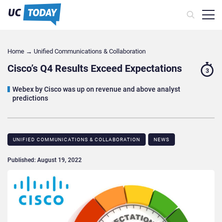
Home
→
Unified Communications & Collaboration
Cisco’s Q4 Results Exceed Expectations
3
Webex by Cisco was up on revenue and above analyst
predictions
UNIFIED COMMUNICATIONS & COLLABORATION
NEWS
Published: August 19, 2022