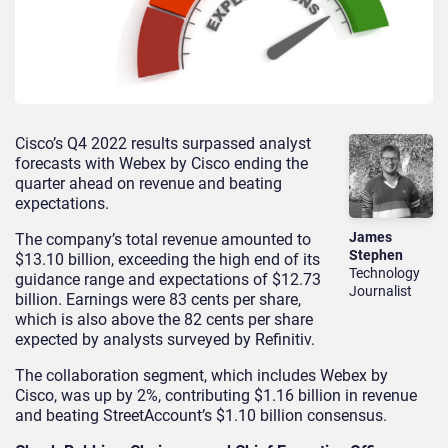
Cisco’s Q4 2022 results surpassed analyst
forecasts with Webex by Cisco ending the
quarter ahead on revenue and beating
expectations.
James
The company’s total revenue amounted to
Stephen
$13.10 billion, exceeding the high end of its
Technology
guidance range and expectations of $12.73
Journalist
billion. Earnings were 83 cents per share,
which is also above the 82 cents per share
expected by analysts surveyed by Refinitiv.
The collaboration segment, which includes Webex by
Cisco, was up by 2%, contributing $1.16 billion in revenue
and beating StreetAccount’s $1.10 billion consensus.