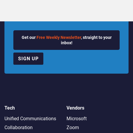
Get our
Free Weekly Newsletter
, straight to your
inbox!
SIGN UP
Tech
Vendors
Unified Communications
Microsoft
Collaboration
Zoom