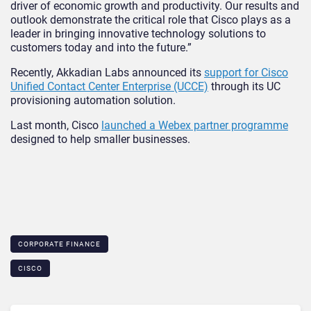
driver of economic growth and productivity. Our results and
outlook demonstrate the critical role that Cisco plays as a
leader in bringing innovative technology solutions to
customers today and into the future.”
Recently, Akkadian Labs announced its
support for Cisco
Unified Contact Center Enterprise (UCCE)
through its UC
provisioning automation solution.
Last month, Cisco
launched a Webex partner programme
designed to help smaller businesses.
CORPORATE FINANCE
CISCO