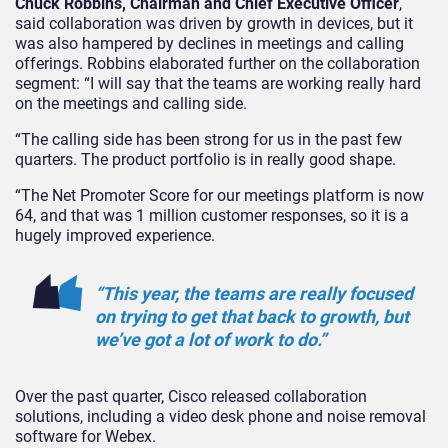
Chuck Robbins, Chairman and Chief Executive Officer
,
said collaboration was driven by growth in devices, but it
was also hampered by declines in meetings and calling
offerings. Robbins elaborated further on the collaboration
segment: “I will say that the teams are working really hard
on the meetings and calling side.
“The calling side has been strong for us in the past few
quarters. The product portfolio is in really good shape.
“The Net Promoter Score for our meetings platform is now
64, and that was 1 million customer responses, so it is a
hugely improved experience.
“This year, the teams are really focused
on trying to get that back to growth, but
we’ve got a lot of work to do.”
Over the past quarter, Cisco released collaboration
solutions, including a video desk phone and noise removal
software for Webex.