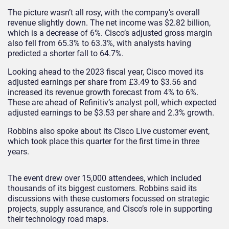
The picture wasn’t all rosy, with the company’s overall
revenue slightly down. The net income was $2.82 billion,
which is a decrease of 6%. Cisco’s adjusted gross margin
also fell from 65.3% to 63.3%, with analysts having
predicted a shorter fall to 64.7%.
Looking ahead to the 2023 fiscal year, Cisco moved its
adjusted earnings per share from £3.49 to $3.56 and
increased its revenue growth forecast from 4% to 6%.
These are ahead of Refinitiv’s analyst poll, which expected
adjusted earnings to be $3.53 per share and 2.3% growth.
Robbins also spoke about its Cisco Live customer event,
which took place this quarter for the first time in three
years.
The event drew over 15,000 attendees, which included
thousands of its biggest customers. Robbins said its
discussions with these customers focussed on strategic
projects, supply assurance, and Cisco’s role in supporting
their technology road maps.