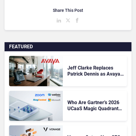
Share This Post
FEATURED
Jeff Clarke Replaces
Patrick Dennis as Avaya
CEO Amid Contact Centre
Shake-Up
Who Are Gartner’s 2026
UCaaS Magic Quadrant
Leaders, and Who Just
Got Cut?