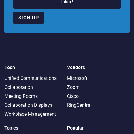
inbox!
SIGN UP
Tech
Vendors
Unified Communications
Microsoft
Collaboration
Zoom
Meeting Rooms
Cisco
Collaboration Displays
RingCentral
Workplace Management
Topics
Popular