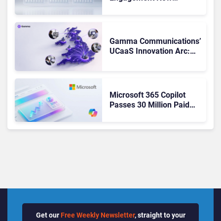
Matches Outlook and
Teams. Here’s What
Changed to Get There
Gamma Communications’
UCaaS Innovation Arc:
From Cloud Phones to AI-
Ready Operations
Microsoft 365 Copilot
Passes 30 Million Paid
Seats as Cloud and AI
Growth Power Record
Quarter
Get our
Free Weekly Newsletter
, straight to your