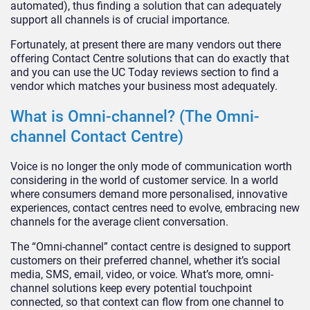
automated), thus finding a solution that can adequately
support all channels is of crucial importance.
Fortunately, at present there are many vendors out there
offering Contact Centre solutions that can do exactly that
and you can use the UC Today reviews section to find a
vendor which matches your business most adequately.
What is Omni-channel? (The Omni-
channel Contact Centre)
Voice is no longer the only mode of communication worth
considering in the world of customer service. In a world
where consumers demand more personalised, innovative
experiences, contact centres need to evolve, embracing new
channels for the average client conversation.
The “Omni-channel” contact centre is designed to support
customers on their preferred channel, whether it’s social
media, SMS, email, video, or voice. What’s more, omni-
channel solutions keep every potential touchpoint
connected, so that context can flow from one channel to