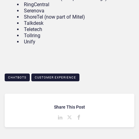
RingCentral
Serenova
ShoreTel (now part of Mitel)
Talkdesk
Teletech
Tollring
Unify
CHATBOTS
CUSTOMER EXPERIENCE
Share This Post