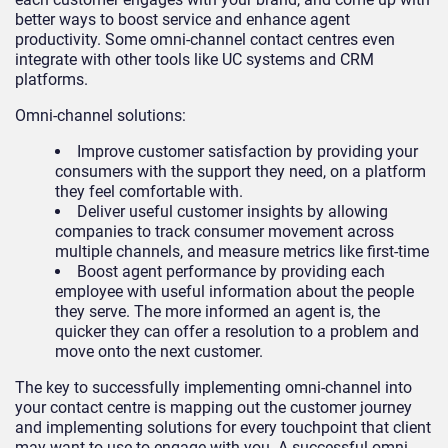
better ways to boost service and enhance agent
productivity. Some omni-channel contact centres even
integrate with other tools like UC systems and CRM
platforms.
Omni-channel solutions:
Improve customer satisfaction by providing your
consumers with the support they need, on a platform
they feel comfortable with.
Deliver useful customer insights by allowing
companies to track consumer movement across
multiple channels, and measure metrics like first-time
Boost agent performance by providing each
employee with useful information about the people
they serve. The more informed an agent is, the
quicker they can offer a resolution to a problem and
move onto the next customer.
The key to successfully implementing omni-channel into
your contact centre is mapping out the customer journey
and implementing solutions for every touchpoint that client
may want to use to engage with you. A successful omni-