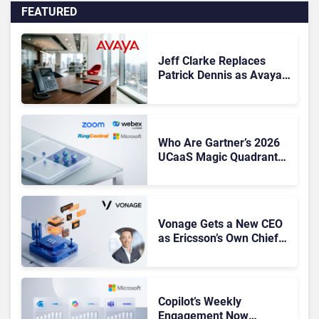
FEATURED
Jeff Clarke Replaces
Patrick Dennis as Avaya
CEO Amid Contact Centre
Shake-Up
Who Are Gartner’s 2026
UCaaS Magic Quadrant
Leaders, and Who Just
Got Cut?
Vonage Gets a New CEO
as Ericsson’s Own Chief
Admits the Business “Has
Not Been Contributing”
Copilot’s Weekly
Engagement Now