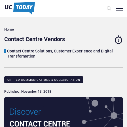
Home
Contact Centre Vendors
3
Contact Centre Solutions, Customer Experience and Digital
Transformation
UNIFIED COMMUNICATIONS & COLLABORATION
Published: November 13, 2018