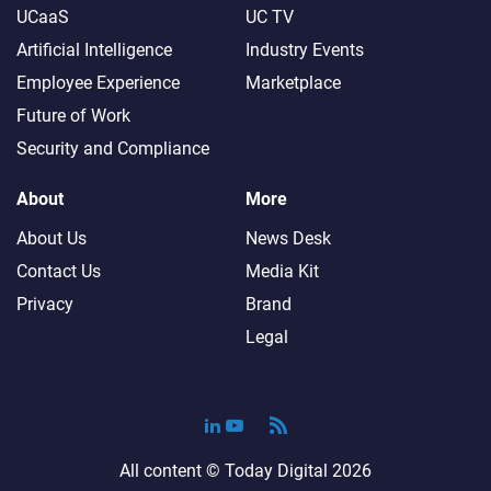
UCaaS
UC TV
Artificial Intelligence
Industry Events
Employee Experience
Marketplace
Future of Work
Security and Compliance
About
More
About Us
News Desk
Contact Us
Media Kit
Privacy
Brand
Legal
All content ©
Today Digital
2026