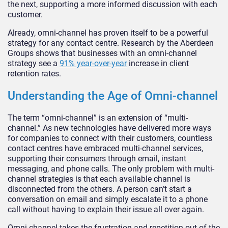
the next, supporting a more informed discussion with each
customer.
Already, omni-channel has proven itself to be a powerful
strategy for any contact centre. Research by the Aberdeen
Groups shows that businesses with an omni-channel
strategy see a
91% year-over-year
increase in client
retention rates.
Understanding the Age of Omni-channel
The term “omni-channel” is an extension of “multi-
channel.” As new technologies have delivered more ways
for companies to connect with their customers, countless
contact centres have embraced multi-channel services,
supporting their consumers through email, instant
messaging, and phone calls. The only problem with multi-
channel strategies is that each available channel is
disconnected from the others. A person can’t start a
conversation on email and simply escalate it to a phone
call without having to explain their issue all over again.
Omni-channel takes the frustration and repetition out of the