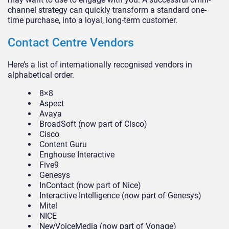
channel strategy can quickly transform a standard one-
time purchase, into a loyal, long-term customer.
Contact Centre Vendors
Here’s a list of internationally recognised vendors in
alphabetical order.
8×8
Aspect
Avaya
BroadSoft (now part of Cisco)
Cisco
Content Guru
Enghouse Interactive
Five9
Genesys
InContact (now part of Nice)
Interactive Intelligence (now part of Genesys)
Mitel
NICE
NewVoiceMedia (now part of Vonage)