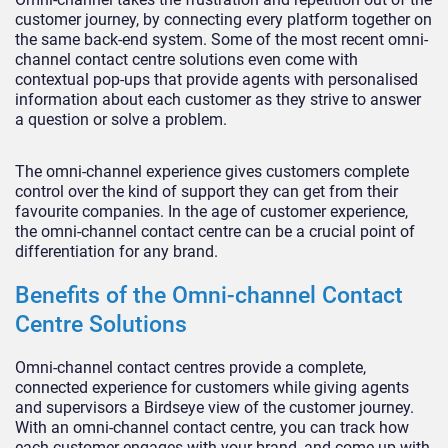
customer journey, by connecting every platform together on
the same back-end system. Some of the most recent omni-
channel contact centre solutions even come with
contextual pop-ups that provide agents with personalised
information about each customer as they strive to answer
a question or solve a problem.
The omni-channel experience gives customers complete
control over the kind of support they can get from their
favourite companies. In the age of customer experience,
the omni-channel contact centre can be a crucial point of
differentiation for any brand.
Benefits of the Omni-channel Contact
Centre Solutions
Omni-channel contact centres provide a complete,
connected experience for customers while giving agents
and supervisors a Birdseye view of the customer journey.
With an omni-channel contact centre, you can track how
each customer engages with your brand, and come up with