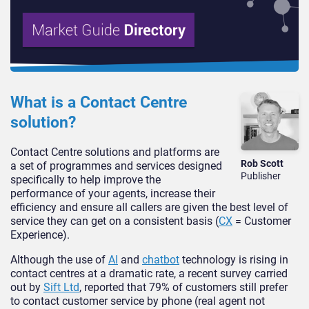
What is a Contact Centre
solution?
Contact Centre solutions and platforms are
Rob Scott
a set of programmes and services designed
Publisher
specifically to help improve the
performance of your agents, increase their
efficiency and ensure all callers are given the best level of
service they can get on a consistent basis (
CX
= Customer
Experience).
Although the use of
AI
and
chatbot
technology is rising in
contact centres at a dramatic rate, a recent survey carried
out by
Sift Ltd
, reported that 79% of customers still prefer
to contact customer service by phone (real agent not