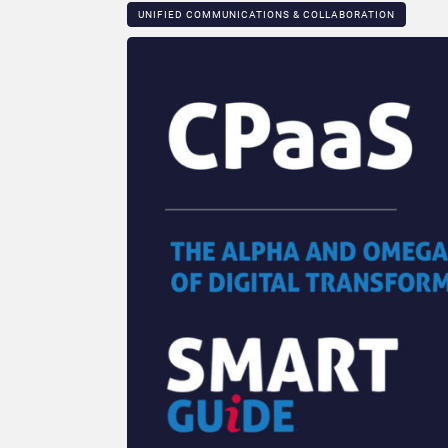
UNIFIED COMMUNICATIONS & COLLABORATION