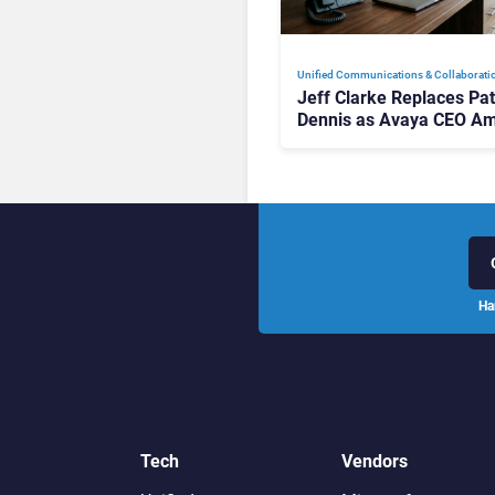
Unified Communications & Collaborati
Jeff Clarke Replaces Pat
Dennis as Avaya CEO Am
Contact Centre Shake-U
Ha
Tech
Vendors