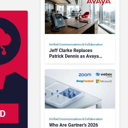
Unified Communications & Collaboration
Jeff Clarke Replaces
Patrick Dennis as Avaya
CEO Amid Contact Centre
Shake-Up
Unified Communications & Collaboration
Who Are Gartner’s 2026