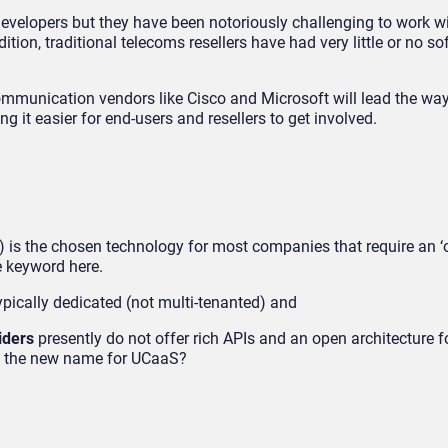
velopers but they have been notoriously challenging to work wi
tion, traditional telecoms resellers have had very little or no s
mmunication vendors like Cisco and Microsoft will lead the wa
 it easier for end-users and resellers to get involved.
is the chosen technology for most companies that require an ‘of
e keyword here.
pically dedicated (not multi-tenanted) and
iders
presently do not offer rich APIs and an open architecture f
lly the new name for UCaaS?