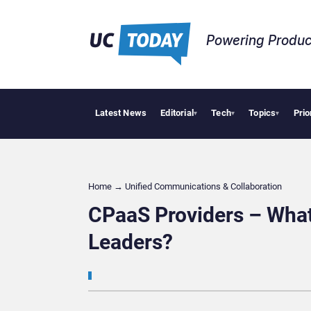
Powering Produc
Latest News
Editorial
Tech
Topics
Prio
Deloit
▾
▾
▾
Home
→
Unified Communications & Collaboration
CPaaS Providers – What 
Leaders?