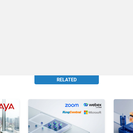
RELATED