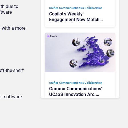
th due to
Unified Communications & Collaboration
oftware
Copilot’s Weekly
Engagement Now Matches
Outlook and Teams. Here’s
y with a more
What Changed to Get
There
f-the-shelf’
Unified Communications & Collaboration
Gamma Communications’
UCaaS Innovation Arc:
or software
From Cloud Phones to AI-
Ready Operations