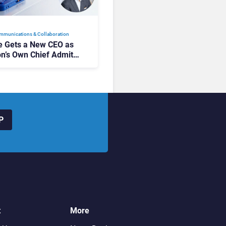
mmunications & Collaboration
 Gets a New CEO as
on’s Own Chief Admits
siness “Has Not Been
buting”
P
t
More