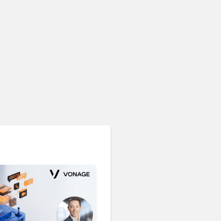
Unified Communications & Collaboration
Microsoft 365 Copilot
Passes 30 Million Paid
Seats as Cloud and AI
Growth Power Record
Quarter