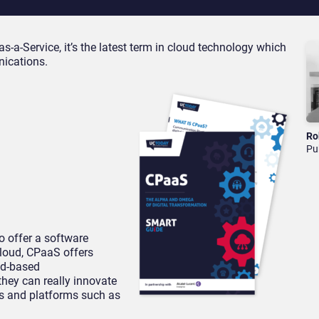
a-Service, it’s the latest term in cloud technology which
nications.
Ro
Pu
o offer a software
cloud, CPaaS offers
ud-based
hey can really innovate
ms and platforms such as