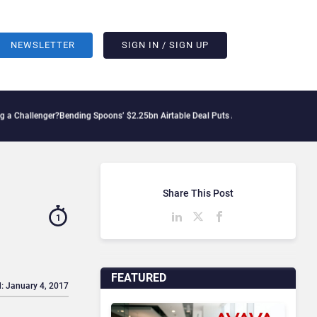
NEWSLETTER
SIGN IN / SIGN UP
enger?
Bending Spoons’ $2.25bn Airtable Deal Puts AI Workflows in Focus
Geopoliti
Share This Post
1
FEATURED
: January 4, 2017