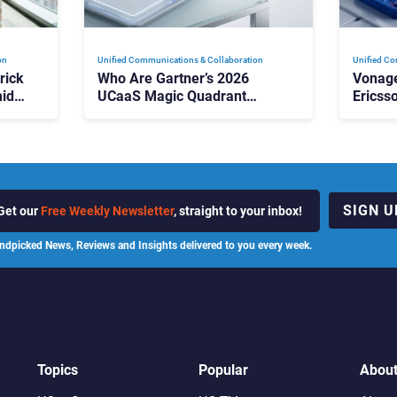
on
Unified Communications & Collaboration
Unified Co
rick
Who Are Gartner’s 2026
Vonage
id
UCaaS Magic Quadrant
Ericss
p
Leaders, and Who Just Got
the Bu
Cut?
Contri
SIGN U
Get our
Free Weekly Newsletter
, straight to your inbox!
ndpicked News, Reviews and Insights delivered to you every week.
Topics
Popular
Abou