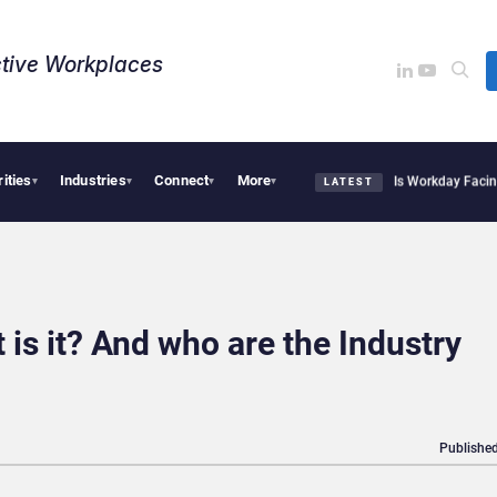
tive Workplaces​
rities
Industries
Connect
More
te Acquires One of Canada’s Largest Dayforce Practices: Is Workday Facing a Chall
▾
▾
▾
▾
LATEST
is it? And who are the Industry
Published