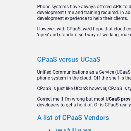
Phone systems have always offered APIs to de
development time and training required. In addi
development experience to help their clients.
However, with CPaaS, we’d hope that cloud co
‘open’ and standardised way of working, making
CPaaS versus UCaaS
Unified Communications as a Service (UCaaS) 
phone system in the cloud. Off the shelf is th
CPaaS is just like UCaaS however, CPaaS is ty
Correct me if I’m wrong but most
UCaaS prov
developers to get a hold of. Or is CPaaS rea
A list of CPaaS Vendors
see a full list here