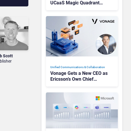
UCaaS Magic Quadrant
Leaders, and Who Just Got
Cut?
b Scott
blisher
Unified Communications & Collaboration
Vonage Gets a New CEO as
Ericsson’s Own Chief
Admits the Business “Has
Not Been Contributing”