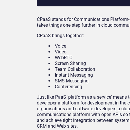
CPaaS stands for Communications Platform-as-
takes things one step further in cloud commu
CPaaS brings together:
Voice
Video
WebRTC
Screen Sharing
Team Collaboration
Instant Messaging
SMS Messaging
Conferencing
Just like PaaS ‘platform as a service’ means t
developer a platform for development in the 
organisations and software developers a clo
communications platform with open APIs so t
and achieve tight integration between syste
CRM and Web sites.