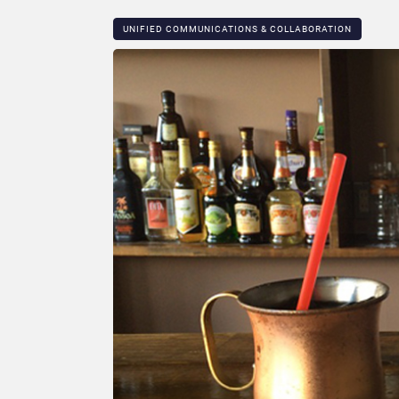
UNIFIED COMMUNICATIONS & COLLABORATION