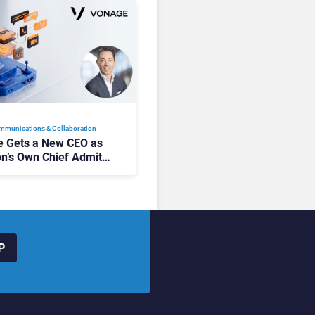
mmunications & Collaboration
 Gets a New CEO as
on’s Own Chief Admits
siness “Has Not Been
buting”
P