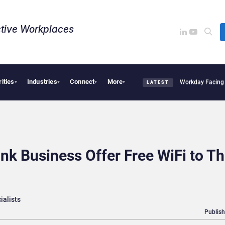
tive Workplaces​
rities
Industries
Connect
More
uires One of Canada’s Largest Dayforce Practices: Is Workday Facing a Challenger?
▾
▾
▾
▾
LATEST
nk Business Offer Free WiFi to Th
ialists
Publish