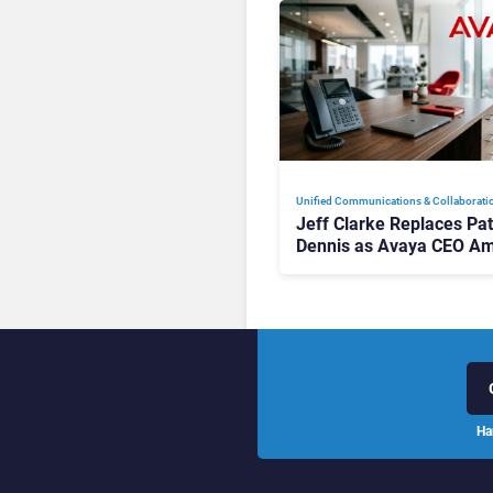
Unified Communications & Collaborati
Jeff Clarke Replaces Pat
Dennis as Avaya CEO Am
Contact Centre Shake-U
Ha