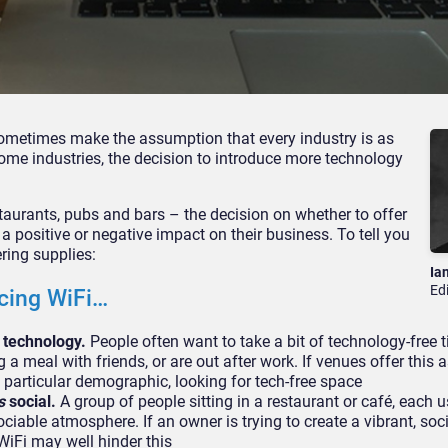
sometimes make the assumption that every industry is as
ome industries, the decision to introduce more technology
staurants, pubs and bars – the decision on whether to offer
a positive or negative impact on their business. To tell you
ring supplies:
Ia
Ed
cing WiFi…
m technology.
People often want to take a bit of technology-free 
ng a meal with friends, or are out after work. If venues offer this 
is particular demographic, looking for tech-free space
s
social.
A group of people sitting in a restaurant or café, each u
ciable atmosphere. If an owner is trying to create a vibrant, soc
WiFi may well hinder this