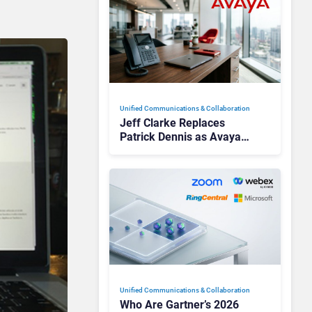
Unified Communications & Collaboration
Jeff Clarke Replaces
Patrick Dennis as Avaya
CEO Amid Contact Centre
Shake-Up
Unified Communications & Collaboration
Who Are Gartner’s 2026