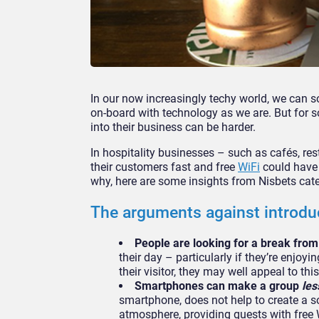
In our now increasingly techy world, we can 
on-board with technology as we are. But for s
into their business can be harder.
In hospitality businesses – such as cafés, re
their customers fast and free
WiFi
could have 
why, here are some insights from Nisbets cate
The arguments against introdu
People are looking for a break fro
their day – particularly if they’re enjoyi
their visitor, they may well appeal to th
Smartphones can make a group
les
smartphone, does not help to create a so
atmosphere, providing guests with free 