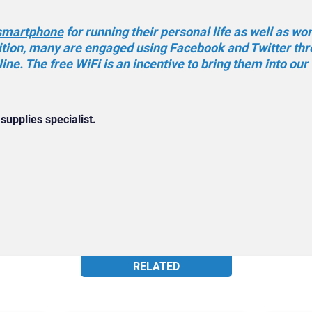
smartphone
for running their personal life as well as wo
dition, many are engaged using Facebook and Twitter th
ine. The free WiFi is an incentive to bring them into our
 supplies specialist.
RELATED