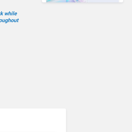
rk while
roughout
Unified Communications & Collaboration
Microsoft 365 Copilot
Passes 30 Million Paid
Seats as Cloud and AI
Growth Power Record
Quarter