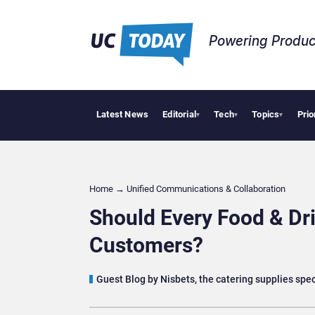
Powering Produc
Latest News
Editorial
Tech
Topics
Prio
Deloitte Acq
▾
▾
▾
Home
→
Unified Communications & Collaboration
Should Every Food & Dri
Customers?
Guest Blog by Nisbets, the catering supplies spec