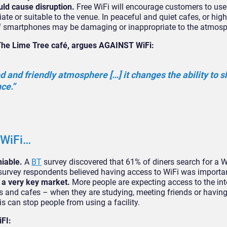
uld cause disruption.
Free WiFi will encourage customers to use 
ate or suitable to the venue. In peaceful and quiet cafes, or hig
 of smartphones may be damaging or inappropriate to the atmos
The Lime Tree café, argues AGAINST WiFi:
 and friendly atmosphere […] it changes the ability to s
ce.”
 WiFi…
niable.
A
BT
survey discovered that 61% of diners search for a W
f survey respondents believed having access to WiFi was importa
 a very key market.
More people are expecting access to the int
s and cafes – when they are studying, meeting friends or havin
is can stop people from using a facility.
FI: