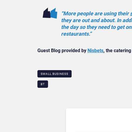
“More people are using their
they are out and about. In ad
the day so they need to get onl
restaurants.”
Guest Blog provided by
Nisbets
, the catering
SMALL BUSINESS
BT