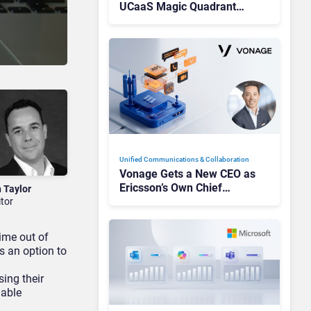
UCaaS Magic Quadrant
Leaders, and Who Just Got
Cut?
Unified Communications & Collaboration
Vonage Gets a New CEO as
Ericsson’s Own Chief
n Taylor
Admits the Business “Has
itor
Not Been Contributing”
time out of
as an option to
sing their
iable