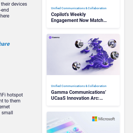
their devices
Unified Communications & Collaboration
h-end
Copilot’s Weekly
phere
Engagement Now Matches
Outlook and Teams. Here’s
What Changed to Get
There
hare
Unified Communications & Collaboration
Gamma Communications’
iFi hotspot
UCaaS Innovation Arc:
nt to them
From Cloud Phones to AI-
ernet
Ready Operations
g small