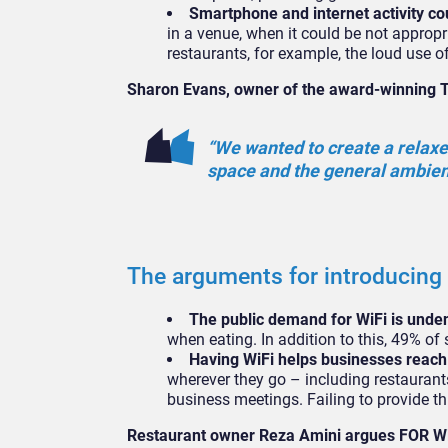
Smartphone and internet activity co
in a venue, when it could be not appropri
restaurants, for example, the loud use
Sharon Evans, owner of the award-winning 
“We wanted to create a relaxed
space and the general ambien
The arguments for introducing
The public demand for WiFi is unde
when eating. In addition to this, 49% o
Having WiFi helps businesses reach
wherever they go – including restaurant
business meetings. Failing to provide th
Restaurant owner Reza Amini argues FOR Wi