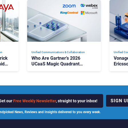
on
Unified Communications & Collaboration
Unified Co
rick
Who Are Gartner’s 2026
Vonage
id
UCaaS Magic Quadrant
Ericss
p
Leaders, and Who Just Got
the Bu
Cut?
Contri
SIGN U
Get our
Free Weekly Newsletter
, straight to your inbox!
ndpicked News, Reviews and Insights delivered to you every week.