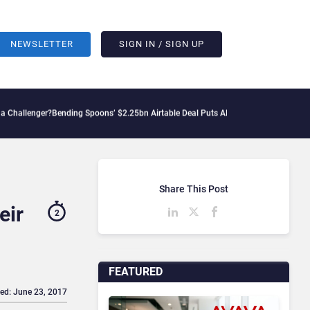
NEWSLETTER
SIGN IN / SIGN UP
Bending Spoons’ $2.25bn Airtable Deal Puts AI Workflows in Focus
Geopolitical Te
Share This Post
eir
2
FEATURED
ed: June 23, 2017