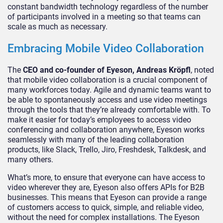
constant bandwidth technology regardless of the number
of participants involved in a meeting so that teams can
scale as much as necessary.
Embracing Mobile Video Collaboration
The
CEO and co-founder of Eyeson,
Andreas Kröpfl
, noted
that mobile video collaboration is a crucial component of
many workforces today. Agile and dynamic teams want to
be able to spontaneously access and use video meetings
through the tools that they’re already comfortable with. To
make it easier for today’s employees to access video
conferencing and collaboration anywhere, Eyeson works
seamlessly with many of the leading collaboration
products, like Slack, Trello, Jiro, Freshdesk, Talkdesk, and
many others.
What’s more, to ensure that everyone can have access to
video wherever they are, Eyeson also offers APIs for B2B
businesses. This means that Eyeson can provide a range
of customers access to quick, simple, and reliable video,
without the need for complex installations. The Eyeson