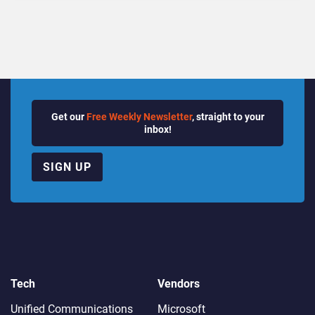
Quarter
Get our
Free Weekly Newsletter
, straight to your
inbox!
SIGN UP
Tech
Vendors
Unified Communications
Microsoft