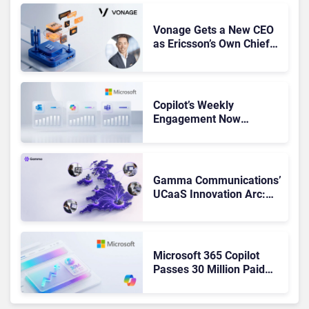
Vonage Gets a New CEO
as Ericsson’s Own Chief
Admits the Business “Has
Not Been Contributing”
Copilot’s Weekly
Engagement Now
Matches Outlook and
Teams. Here’s What
Changed to Get There
Gamma Communications’
UCaaS Innovation Arc:
From Cloud Phones to AI-
Ready Operations
Microsoft 365 Copilot
Passes 30 Million Paid
Seats as Cloud and AI
Growth Power Record