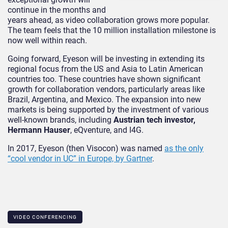
continue in the months and
years ahead, as video collaboration grows more popular.
The team feels that the 10 million installation milestone is
now well within reach.
Going forward, Eyeson will be investing in extending its
regional focus from the US and Asia to Latin American
countries too. These countries have shown significant
growth for collaboration vendors, particularly areas like
Brazil, Argentina, and Mexico. The expansion into new
markets is being supported by the investment of various
well-known brands, including
Austrian tech investor,
Hermann Hauser
, eQventure, and I4G.
In 2017, Eyeson (then Visocon) was named
as the only
“cool vendor in UC” in Europe, by Gartner
.
VIDEO CONFERENCING