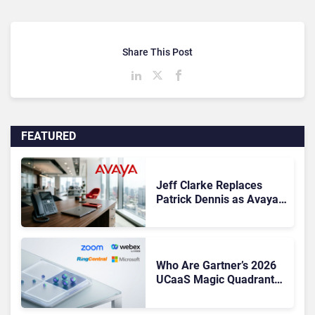
Share This Post
FEATURED
Jeff Clarke Replaces
Patrick Dennis as Avaya
CEO Amid Contact Centre
Shake-Up
Who Are Gartner’s 2026
UCaaS Magic Quadrant
Leaders, and Who Just
Got Cut?