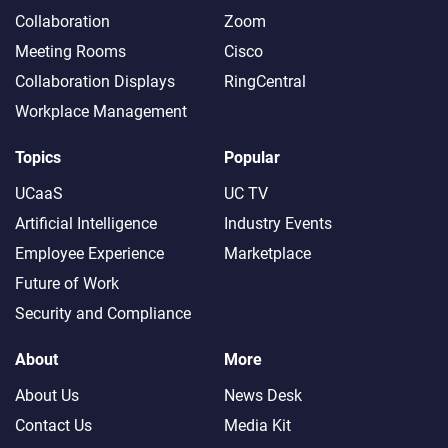
Collaboration
Zoom
Meeting Rooms
Cisco
Collaboration Displays
RingCentral
Workplace Management
Topics
Popular
UCaaS
UC TV
Artificial Intelligence
Industry Events
Employee Experience
Marketplace
Future of Work
Security and Compliance
About
More
About Us
News Desk
Contact Us
Media Kit