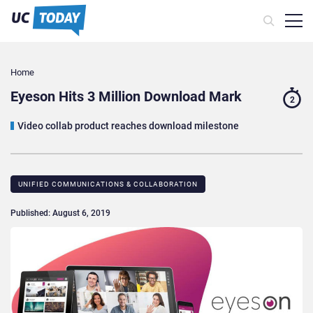
Home
Eyeson Hits 3 Million Download Mark
2
Video collab product reaches download milestone
UNIFIED COMMUNICATIONS & COLLABORATION
Published: August 6, 2019