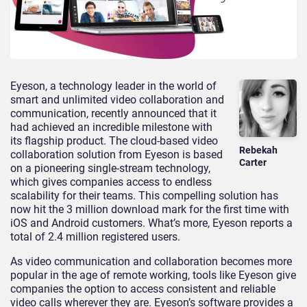
Eyeson, a technology leader in the world of
smart and unlimited video collaboration and
communication, recently announced that it
had achieved an incredible milestone with
its flagship product. The cloud-based video
Rebekah
collaboration solution from Eyeson is based
Carter
on a pioneering single-stream technology,
which gives companies access to endless
scalability for their teams. This compelling solution has
now hit the 3 million download mark for the first time with
iOS and Android customers. What’s more, Eyeson reports a
total of 2.4 million registered users.
As video communication and collaboration becomes more
popular in the age of remote working, tools like Eyeson give
companies the option to access consistent and reliable
video calls wherever they are. Eyeson’s software provides a