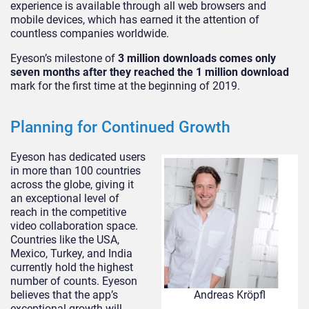
experience is available through all web browsers and
mobile devices, which has earned it the attention of
countless companies worldwide.
Eyeson’s milestone of
3 million downloads comes only
seven months after they reached the 1 million download
mark for the first time at the beginning of 2019.
Planning for Continued Growth
Eyeson has dedicated users
in more than 100 countries
across the globe, giving it
an exceptional level of
reach in the competitive
video collaboration space.
Countries like the USA,
Mexico, Turkey, and India
currently hold the highest
number of counts. Eyeson
believes that the app’s
Andreas Kröpfl
exceptional growth will