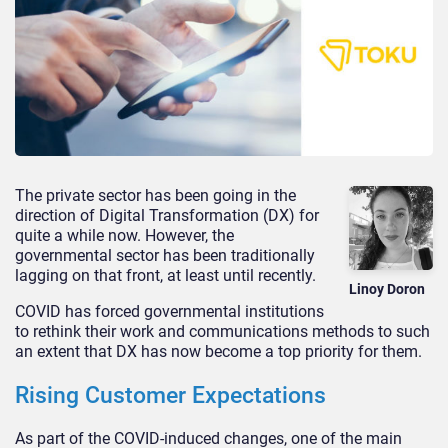
The private sector has been going in the
direction of Digital Transformation (DX) for
quite a while now. However, the
governmental sector has been traditionally
lagging on that front, at least until recently.
Linoy Doron
COVID has forced governmental institutions
to rethink their work and communications methods to such
an extent that DX has now become a top priority for them.
Rising Customer Expectations
As part of the COVID-induced changes, one of the main