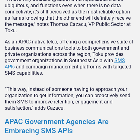
ubiquitous, and functions even when there is no data
connectivity, it’s still perceived as the most reliable option
as far as knowing that the other end will definitely receive
the message,” notes Thomas Cazacu, VP Public Sector at
Toku.
As an APAC-native telco, offering a comprehensive suite of
business communications tools to both government and
private organizations across the region, Toku provides
government organizations in Southeast Asia with
SMS
APIs
and campaign management platforms with targeted
SMS capabilities.
“This way, instead of someone having to approach your
organization to get information, you can proactively send
them SMS to improve retention, engagement and
satisfaction,” adds Cazacu.
APAC Government Agencies Are
Embracing SMS APIs