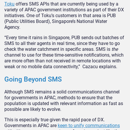
Toku
offers SMS APIs that are currently being used by a
variety of APAC government institutions as part of their DX
initiatives. One of Toku’s customers in that area is PUB
(Public Utilities Board), Singapore’s National Water
Agency.
“Every time it rains in Singapore, PUB sends out batches of
SMS to all their agents in real time, since they have to go
check the water catchment in specific areas. SMS is
the
channel to use for these time-sensitive notifications, which
are more often than not received in remote locations with
weak or no mobile data connectivity,” Cazacu explains.
Going Beyond SMS
Although SMS remains a solid communications channel
for governments in APAC, methods to ensure that the
population is updated with relevant information as fast as
possible are likely to evolve.
This is especially true given the rapid pace of DX.
Governments in APAC are
keen to unify communications