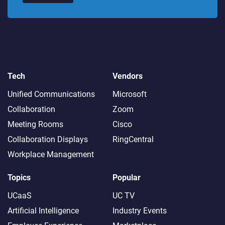
Tech
Vendors
Unified Communications
Microsoft
Collaboration
Zoom
Meeting Rooms
Cisco
Collaboration Displays
RingCentral
Workplace Management
Topics
Popular
UCaaS
UC TV
Artificial Intelligence
Industry Events