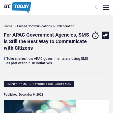
Home
→
Unified Communications & Collaboration
For APAC Government Agencies, SMS
2
is Still the Best Way to Communicate
with Citizens
Toku shares how APAC governments are using SMS
as part of their DX initiatives
UNIFIED COMMUNICATIONS & COLLABORATION
Published: December 9, 2021