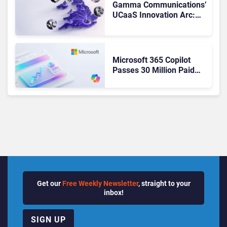
Gamma Communications’
UCaaS Innovation Arc:
From Cloud Phones to AI-
Ready Operations
Microsoft 365 Copilot
Passes 30 Million Paid
Seats as Cloud and AI
Growth Power Record
Quarter
Get our
Free Weekly Newsletter
, straight to your
inbox!
SIGN UP