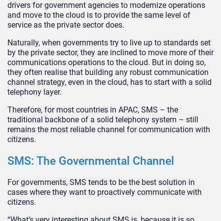
drivers for government agencies to modernize operations
and move to the cloud is to provide the same level of
service as the private sector does.
Naturally, when governments try to live up to standards set
by the private sector, they are inclined to move more of their
communications operations to the cloud. But in doing so,
they often realise that building any robust communication
channel strategy, even in the cloud, has to start with a solid
telephony layer.
Therefore, for most countries in APAC, SMS – the
traditional backbone of a solid telephony system – still
remains the most reliable channel for communication with
citizens.
SMS: The Governmental Channel
For governments, SMS tends to be the best solution in
cases where they want to proactively communicate with
citizens.
“What’s very interesting about SMS is, because it is so