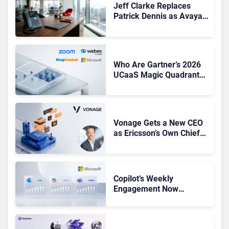
Jeff Clarke Replaces
Patrick Dennis as Avaya
CEO Amid Contact Centre
Shake-Up
Who Are Gartner’s 2026
UCaaS Magic Quadrant
Leaders, and Who Just
Got Cut?
Vonage Gets a New CEO
as Ericsson’s Own Chief
Admits the Business “Has
Not Been Contributing”
Copilot’s Weekly
Engagement Now
Matches Outlook and
Teams. Here’s What
Changed to Get There