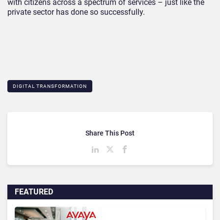
with citizens across a spectrum of services – just like the
private sector has done so successfully.
DIGITAL TRANSFORMATION
Share This Post
FEATURED