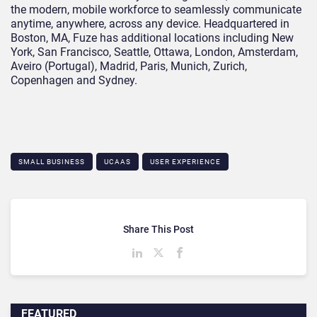
the modern, mobile workforce to seamlessly communicate
anytime, anywhere, across any device. Headquartered in
Boston, MA, Fuze has additional locations including New
York, San Francisco, Seattle, Ottawa, London, Amsterdam,
Aveiro (Portugal), Madrid, Paris, Munich, Zurich,
Copenhagen and Sydney.
SMALL BUSINESS
UCAAS
USER EXPERIENCE
Share This Post
FEATURED