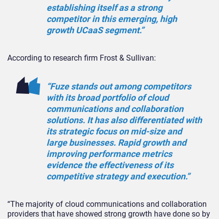
establishing itself as a strong
competitor in this emerging, high
growth UCaaS segment.”
According to research firm Frost & Sullivan:
“Fuze stands out among competitors
with its broad portfolio of cloud
communications and collaboration
solutions. It has also differentiated with
its strategic focus on mid-size and
large businesses. Rapid growth and
improving performance metrics
evidence the effectiveness of its
competitive strategy and execution.”
“The majority of cloud communications and collaboration
providers that have showed strong growth have done so by