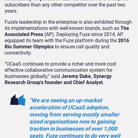
subscribers than any other competitor over the past two
years.
Fuze’s leadership in the enterprise is also exhibited through
its implementations with well-known brands, such as
The
Associated Press
(AP). Deploying Fuze since 2014, AP
equipped its team with the Fuze platform during the
2016
Rio Summer Olympics
to ensure call quality and
connectivity.
“UCaaS continues to provide a richer and more cost
effective collaborative communication system for
businesses globally,” said
Jeremy Duke, Synergy
Research Group’s founder and Chief Analyst
.
“We are seeing an up-market
acceleration of UCaaS adoption,
moving from serving mostly smaller
sized organisations now to gaining
traction in businesses of over 1,000
seats. Fuze continues to do very well