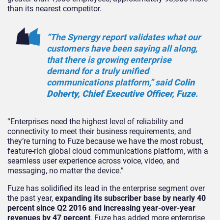
than its nearest competitor.
“The Synergy report validates what our
customers have been saying all along,
that there is growing enterprise
demand for a truly unified
communications platform,” said
Colin
Doherty, Chief Executive Officer, Fuze
.
“Enterprises need the highest level of reliability and
connectivity to meet their business requirements, and
they’re turning to Fuze because we have the most robust,
feature-rich global cloud communications platform, with a
seamless user experience across voice, video, and
messaging, no matter the device.”
Fuze has solidified its lead in the enterprise segment over
the past year,
expanding its subscriber base by nearly 40
percent since Q2 2016 and increasing year-over-year
revenues by 47 percent
. Fuze has added more enterprise