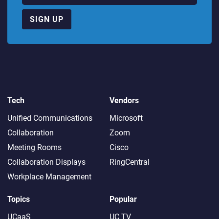
SIGN UP
Tech
Vendors
Unified Communications
Microsoft
Collaboration
Zoom
Meeting Rooms
Cisco
Collaboration Displays
RingCentral
Workplace Management
Topics
Popular
UCaaS
UC TV