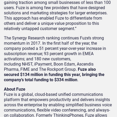
gaining traction among small businesses of less than 100
users. Fuze is among few providers that have designed
solutions and marketing strategies for larger enterprises.
This approach has enabled Fuze to differentiate from
others and deliver a unique value proposition to this
relatively untapped customer segment.”
The Synergy Research ranking continues Fuze’s strong
momentum in 2017. In the first half of the year, the
company posted a 51 percent year-over-year increase in
subscription revenue; 93 percent growth in EMEA
activations; and 180 new customers,
including NHST, iPayment, Boon Edam, Ascendis
Pharma, FIME and The Rockport Group.
Fuze also
secured $134 million in funding this year, bringing the
company’s total funding to $334 million
.
About Fuze
Fuze is a global, cloud-based unified communications
platform that empowers productivity and delivers insights
across the enterprise by enabling simplified business voice
communications, flexible video conferencing, and always-
on collaboration. Formerly ThinkingPhones, Fuze allows