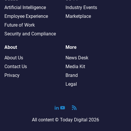
Artificial Intelligence
Industry Events
Employee Experience
Marketplace
Future of Work
Security and Compliance
About
More
About Us
News Desk
Contact Us
Media Kit
Privacy
Brand
Legal
All content ©
Today Digital
2026