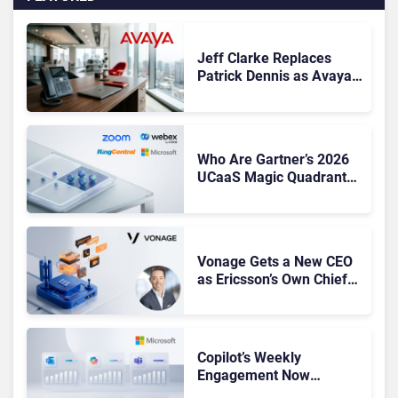
Jeff Clarke Replaces
Patrick Dennis as Avaya
CEO Amid Contact Centre
Shake-Up
Who Are Gartner’s 2026
UCaaS Magic Quadrant
Leaders, and Who Just
Got Cut?
Vonage Gets a New CEO
as Ericsson’s Own Chief
Admits the Business “Has
Not Been Contributing”
Copilot’s Weekly
Engagement Now
Matches Outlook and