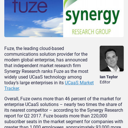
Fuze, the leading cloud-based
communications solution provider for the
modern global enterprise, has announced
that independent market research firm
Synergy Research ranks Fuze as the most
widely used UCaaS technology among
Ian Taylor
Editor
today’s large enterprises in its
UCaaS Market
Tracker
.
Overall, Fuze owns more than 46 percent of the market for
enterprise UCaaS solutions – nearly two times the share of
its nearest competitor – according to the Synergy Research
report for Q2 2017. Fuze boasts more than 220,000
subscriber seats in the market segment for companies with
greater than 1,000 employees, approximately 93,000 more