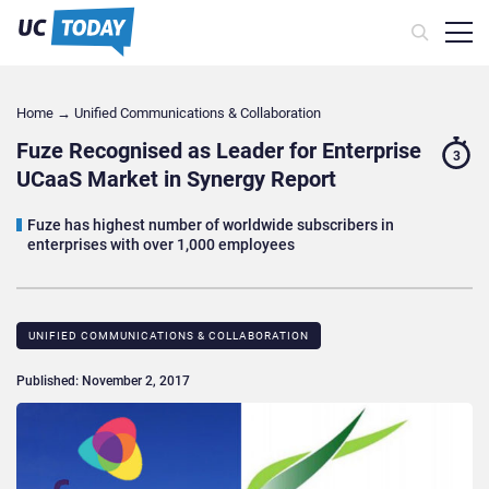
Home
→
Unified Communications & Collaboration
Fuze Recognised as Leader for Enterprise
3
UCaaS Market in Synergy Report
Fuze has highest number of worldwide subscribers in
enterprises with over 1,000 employees
UNIFIED COMMUNICATIONS & COLLABORATION
Published: November 2, 2017