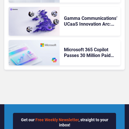
Teams. Here’s What
Changed to Get There
Gamma Communications’
UCaaS Innovation Arc:
From Cloud Phones to AI-
Ready Operations
Microsoft 365 Copilot
Passes 30 Million Paid
Seats as Cloud and AI
Growth Power Record
Quarter
Get our
Free Weekly Newsletter
, straight to your
inbox!