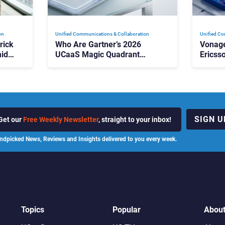
on
Unified Communications & Collaboration
Unified Co
rick
Who Are Gartner’s 2026
Vonage
id
UCaaS Magic Quadrant
Ericss
p
Leaders, and Who Just Got
the Bu
Cut?
Contri
SIGN U
Get our
Free Weekly Newsletter
, straight to your inbox!
ndpicked News, Reviews and Insights delivered to you every week.
Topics
Popular
Abou