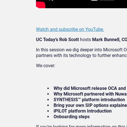
Watch and subscribe on YouTube.
UC Today’s Rob Scott
hosts
Mark Bunnell, C
In this session we dig deeper into Microsoft
partners with its technology to further enhan
We cover:
Why did Microsoft release OCA and
Why Microsoft partnered with Nuw
SYNTHESIS™ platform introduction
Bring your own SIP options explain
iPILOT platform Introduction
Onboarding steps
If you’re looking for more information on thi