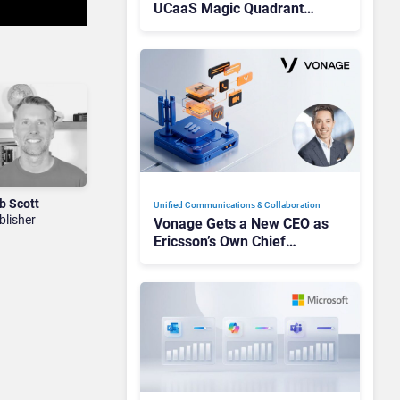
UCaaS Magic Quadrant
Leaders, and Who Just Got
Cut?
b Scott
Unified Communications & Collaboration
blisher
Vonage Gets a New CEO as
Ericsson’s Own Chief
Admits the Business “Has
Not Been Contributing”