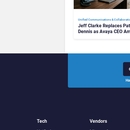
Unified Communications & Collaborati
Jeff Clarke Replaces Pat
Dennis as Avaya CEO Am
Contact Centre Shake-U
Ha
Tech
Vendors