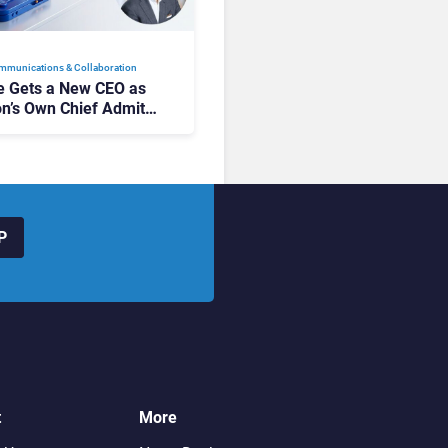
mmunications & Collaboration
 Gets a New CEO as
on’s Own Chief Admits
siness “Has Not Been
buting”
P
t
More