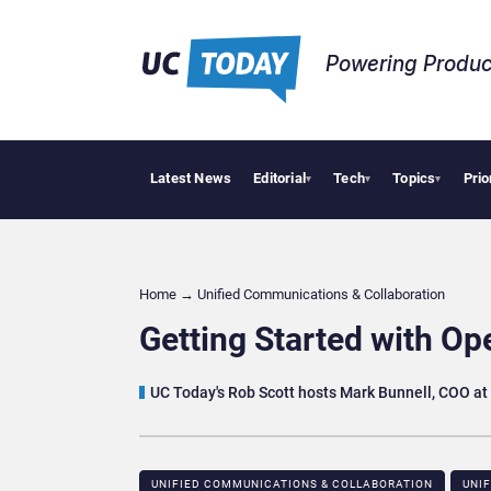
Powering Produc
Latest News
Editorial
Tech
Topics
Prio
 Puts AI Workflows in Focus
Geopolitical Tensions Are Reshaping European Tech Dec
▾
▾
▾
Home
→
Unified Communications & Collaboration
Getting Started with Op
UC Today's Rob Scott hosts Mark Bunnell, COO a
UNIFIED COMMUNICATIONS & COLLABORATION
UNI