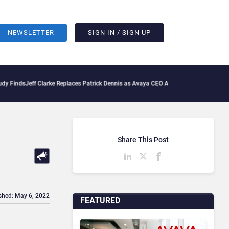
NEWSLETTER
SIGN IN / SIGN UP
Jeff Clarke Replaces Patrick Dennis as Avaya CEO Amid Contact Centre Shake-Up
D
Share This Post
shed: May 6, 2022
FEATURED