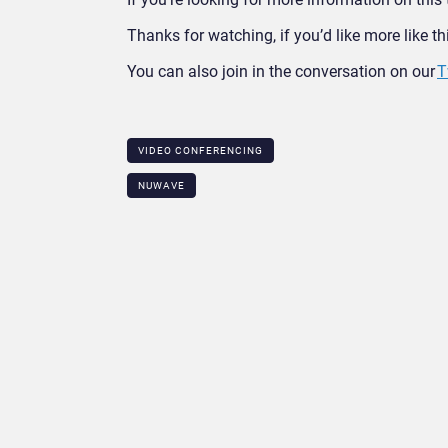
Thanks for watching, if you’d like more like t
You can also join in the conversation on our
T
VIDEO CONFERENCING
NUWAVE