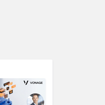
Unified Communications & Collaboration
Microsoft 365 Copilot
Passes 30 Million Paid
Seats as Cloud and AI
Growth Power Record
Quarter