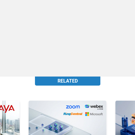
RELATED