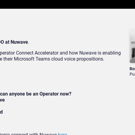
OO at Nuwave
.
 Operator Connect Accelerator and how Nuwave is enabling
ce their Microsoft Teams cloud voice propositions.
Ro
Pu
 can anyone be an Operator now?
ave
ed
s topic connect with Nuwave
here
.