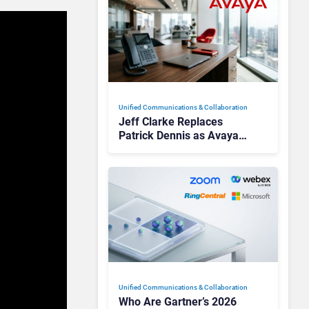
Unified Communications & Collaboration
Jeff Clarke Replaces
Patrick Dennis as Avaya
CEO Amid Contact Centre
Shake-Up
Unified Communications & Collaboration
Who Are Gartner’s 2026