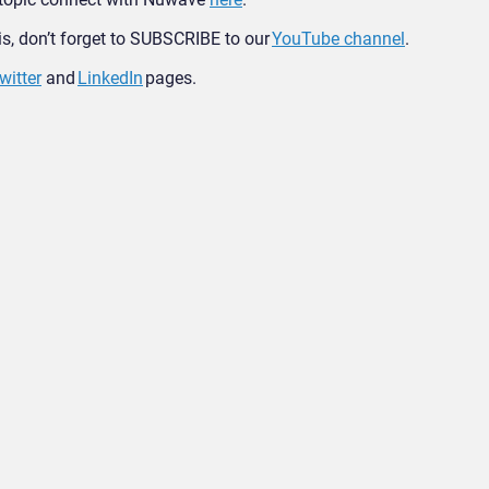
his, don’t forget to SUBSCRIBE to our
YouTube channel
.
witter
and
LinkedIn
pages.