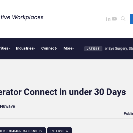
tive Workplaces​
rities
Industries
Connect
More
isions, Study Finds
Apple Vision Pro Linked to 19% Faster Eye Surgery, Study Finds
▾
▾
▾
▾
LATEST
erator Connect in under 30 Days
t Nuwave
Publi
FIED COMMUNICATIONS TV
INTERVIEW