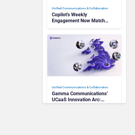
Unified Communications & Collaboration
Copilot’s Weekly
Engagement Now Matches
Outlook and Teams. Here’s
What Changed to Get
There
Unified Communications & Collaboration
Gamma Communications’
UCaaS Innovation Arc:
From Cloud Phones to AI-
Ready Operations