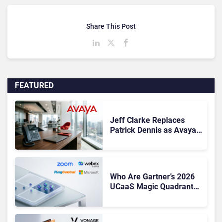
Share This Post
FEATURED
Jeff Clarke Replaces
Patrick Dennis as Avaya
CEO Amid Contact Centre
Shake-Up
Who Are Gartner’s 2026
UCaaS Magic Quadrant
Leaders, and Who Just
Got Cut?