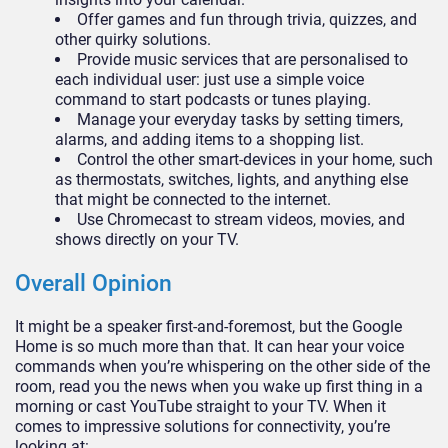
Offer games and fun through trivia, quizzes, and
other quirky solutions.
Provide music services that are personalised to
each individual user: just use a simple voice
command to start podcasts or tunes playing.
Manage your everyday tasks by setting timers,
alarms, and adding items to a shopping list.
Control the other smart-devices in your home, such
as thermostats, switches, lights, and anything else
that might be connected to the internet.
Use Chromecast to stream videos, movies, and
shows directly on your TV.
Overall Opinion
It might be a speaker first-and-foremost, but the Google
Home is so much more than that. It can hear your voice
commands when you’re whispering on the other side of the
room, read you the news when you wake up first thing in a
morning or cast YouTube straight to your TV. When it
comes to impressive solutions for connectivity, you’re
looking at: