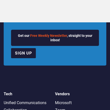
Get our
Free Weekly Newsletter
, straight to your
inbox!
SIGN UP
Tech
Vendors
Unified Communications
Microsoft