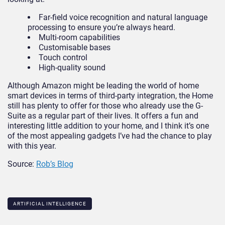
Far-field voice recognition and natural language
processing to ensure you’re always heard.
Multi-room capabilities
Customisable bases
Touch control
High-quality sound
Although Amazon might be leading the world of home
smart devices in terms of third-party integration, the Home
still has plenty to offer for those who already use the G-
Suite as a regular part of their lives. It offers a fun and
interesting little addition to your home, and I think it’s one
of the most appealing gadgets I’ve had the chance to play
with this year.
Source:
Rob’s Blog
ARTIFICIAL INTELLIGENCE