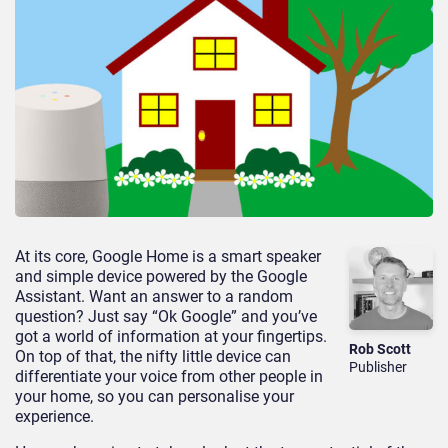
At its core, Google Home is a smart speaker
and simple device powered by the Google
Assistant. Want an answer to a random
question? Just say “Ok Google” and you’ve
got a world of information at your fingertips.
Rob Scott
On top of that, the nifty little device can
Publisher
differentiate your voice from other people in
your home, so you can personalise your
experience.