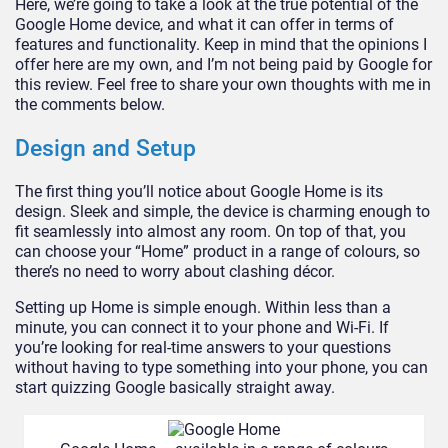
Here, we’re going to take a look at the true potential of the
Google Home device, and what it can offer in terms of
features and functionality. Keep in mind that the opinions I
offer here are my own, and I’m not being paid by Google for
this review. Feel free to share your own thoughts with me in
the comments below.
Design and Setup
The first thing you’ll notice about Google Home is its
design. Sleek and simple, the device is charming enough to
fit seamlessly into almost any room. On top of that, you
can choose your “Home” product in a range of colours, so
there’s no need to worry about clashing décor.
Setting up Home is simple enough. Within less than a
minute, you can connect it to your phone and Wi-Fi. If
you’re looking for real-time answers to your questions
without having to type something into your phone, you can
start quizzing Google basically straight away.