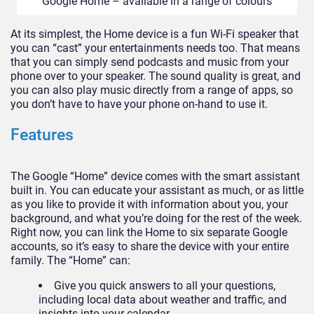
Google Home – available in a range of colours
At its simplest, the Home device is a fun Wi-Fi speaker that
you can “cast” your entertainments needs too. That means
that you can simply send podcasts and music from your
phone over to your speaker. The sound quality is great, and
you can also play music directly from a range of apps, so
you don’t have to have your phone on-hand to use it.
Features
The Google “Home” device comes with the smart assistant
built in. You can educate your assistant as much, or as little
as you like to provide it with information about you, your
background, and what you’re doing for the rest of the week.
Right now, you can link the Home to six separate Google
accounts, so it’s easy to share the device with your entire
family. The “Home” can:
Give you quick answers to all your questions,
including local data about weather and traffic, and
insights into your calendar.