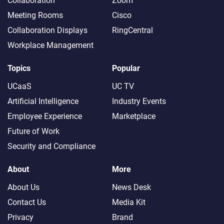
Collaboration
Zoom
Meeting Rooms
Cisco
Collaboration Displays
RingCentral
Workplace Management
Topics
Popular
UCaaS
UC TV
Artificial Intelligence
Industry Events
Employee Experience
Marketplace
Future of Work
Security and Compliance
About
More
About Us
News Desk
Contact Us
Media Kit
Privacy
Brand