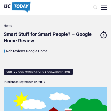
Home
Smart Stuff for Smart People? – Google
3
Home Review
Rob reviews Google Home
UNIFIED COMMUNICATIONS & COLLABORATION
Published: September 12, 2017