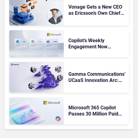
Vonage Gets a New CEO
as Ericsson’s Own Chief
Admits the Business “Has
Not Been Contributing”
Copilot’s Weekly
Engagement Now
Matches Outlook and
Teams. Here’s What
Changed to Get There
Gamma Communications’
UCaaS Innovation Arc:
From Cloud Phones to AI-
Ready Operations
Microsoft 365 Copilot
Passes 30 Million Paid
Seats as Cloud and AI
Growth Power Record
Quarter