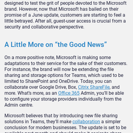
designed to test the grit of people devoted to the Microsoft
brand. However, now that Microsoft has bailed on their
promise of a June update, customers are starting to feel a
little betrayed. After all, guest-user access is crucial from a
security and collaborative perspective.
A Little More on “the Good News”
On a more positive note, Microsoft is making some
adaptations to their service for the sake of their customers.
For instance, the brand will now be extending the file
sharing and storage options for Teams, which used to be
limited to SharePoint and OneDrive. Today, you can
collaborate over Google Drive, Box,
Citrix ShareFile
, and
more. What’s more, as an
Office 365
Admin, you’ll be able
to configure your storage providers individually from the
Admin centre.
Microsoft believes that by introducing new file sharing
solutions in Teams, they’ll make
collaboration
a simpler
conclusion for modern businesses. The update is set to be