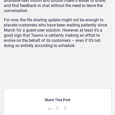
available next month and should make it easier to share,
and find feedback in chat without the need to leave the
conversation.
For now, the file sharing update might not be enough to
placate customers who have been waiting patiently since
March for a guest-user solution. However, at least it’s a
good sign that Teams is certainly making an effort to
evolve on the behalf of its customers – even if it’s not
doing so entirely according to schedule.
Share This Post