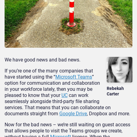
We have good news and bad news.
If you’re one of the many companies that
have started using the “
Microsoft Teams
”
option for communication and collaboration
Rebekah
in your workforce lately, then you may be
Carter
pleased to know that your
UC
can work
seamlessly alongside third-party file sharing
services. That means that you can collaborate on
documents straight from
Google Drive
, Dropbox and more.
Now for the bad news – we’re still waiting on guest access
that allows people to visit the Teams groups we create,
without having a full
Microsoft
license. When the