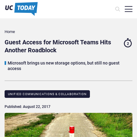
Home
Guest Access for Microsoft Teams Hits
2
Another Roadblock
Microsoft brings us new storage options, but still no guest
access
UNIFIED COMMUNICATIONS & COLLABORATION
Published: August 22, 2017