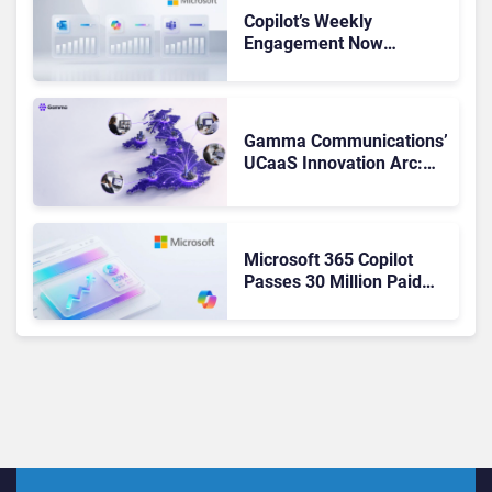
Copilot’s Weekly
Engagement Now
Matches Outlook and
Teams. Here’s What
Changed to Get There
Gamma Communications’
UCaaS Innovation Arc:
From Cloud Phones to AI-
Ready Operations
Microsoft 365 Copilot
Passes 30 Million Paid
Seats as Cloud and AI
Growth Power Record
Quarter