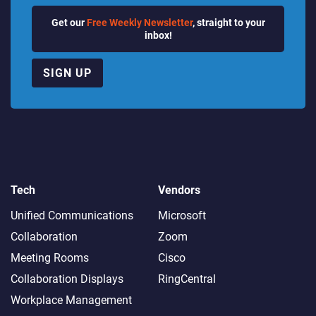
Get our
Free Weekly Newsletter
, straight to your
inbox!
SIGN UP
Tech
Vendors
Unified Communications
Microsoft
Collaboration
Zoom
Meeting Rooms
Cisco
Collaboration Displays
RingCentral
Workplace Management