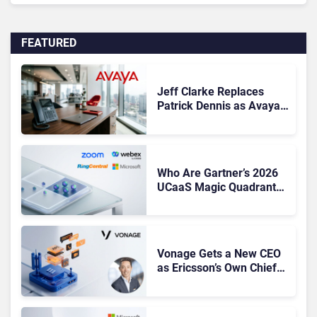
FEATURED
Jeff Clarke Replaces
Patrick Dennis as Avaya
CEO Amid Contact Centre
Shake-Up
Who Are Gartner’s 2026
UCaaS Magic Quadrant
Leaders, and Who Just
Got Cut?
Vonage Gets a New CEO
as Ericsson’s Own Chief
Admits the Business “Has
Not Been Contributing”