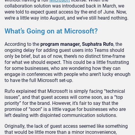
collaboration solution was introduced back in March, we
were told to expect guest access by the end of June. Now,
we’re a little way into August, and we’ve still heard nothing.
What’s Going on at Microsoft?
According to the
program manager, Suphatra Rufo
, the
ongoing delay for adding guest users into Teams should
only be brief, but as of now, there’s no distinct time-frame
for what we should expect. This could be a little frustrating
for some businesses, who are wondering how they can
engage in conferences with people who aren’t lucky enough
to have the full Microsoft set-up.
Rufo explained that Microsoft is simply facing “technical
issues”, and that guest access will come soon, as a “top
priority” for the brand. However, it’s fair to say that the
promise of “soon” is a little vague for businesses who are
left dealing with disjointed communication solutions.
Originally, the lack of guest access seemed like something
that would be little more than a minor inconvenience,