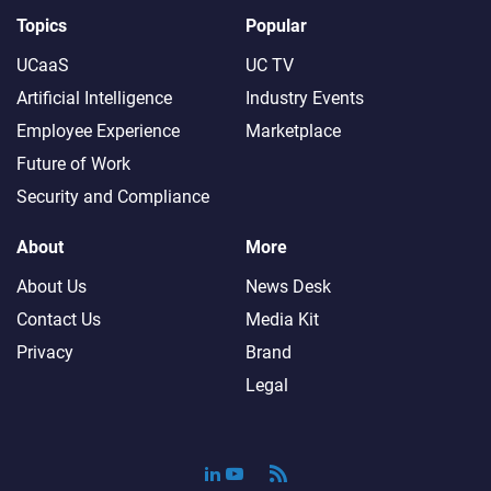
Topics
Popular
UCaaS
UC TV
Artificial Intelligence
Industry Events
Employee Experience
Marketplace
Future of Work
Security and Compliance
About
More
About Us
News Desk
Contact Us
Media Kit
Privacy
Brand
Legal