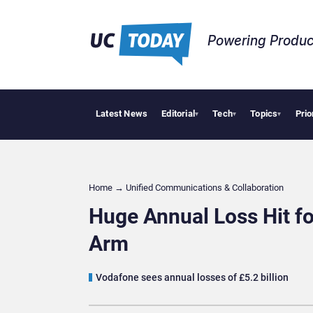
Powering Produc
Latest News
Editorial
Tech
Topics
Prio
Deloit
▾
▾
▾
Home
→
Unified Communications & Collaboration
Huge Annual Loss Hit fo
Arm
Vodafone sees annual losses of £5.2 billion