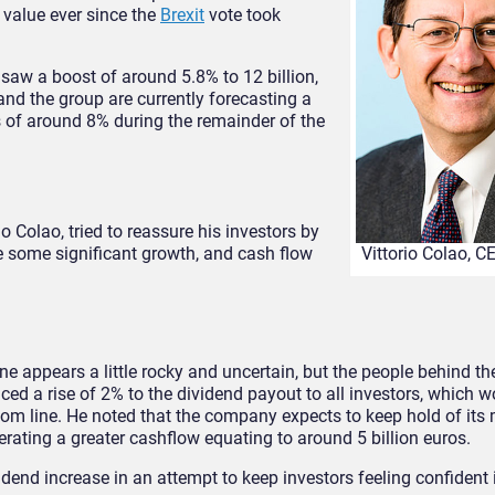
 value ever since the
Brexit
vote took
 saw a boost of around 5.8% to 12 billion,
 and the group are currently forecasting a
ns of around 8% during the remainder of the
o Colao, tried to reassure his investors by
see some significant growth, and cash flow
Vittorio Colao, 
ne appears a little rocky and uncertain, but the people behind t
ced a rise of 2% to the dividend payout to all investors, which w
bottom line. He noted that the company expects to keep hold of i
nerating a greater cashflow equating to around 5 billion euros.
dend increase in an attempt to keep investors feeling confident i