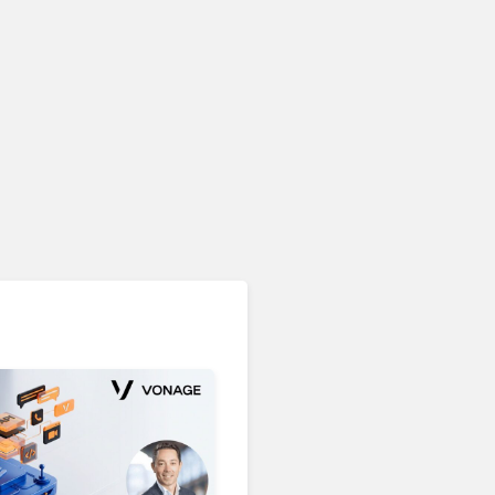
Unified Communications & Collaboration
Microsoft 365 Copilot
Passes 30 Million Paid
Seats as Cloud and AI
Growth Power Record
Quarter