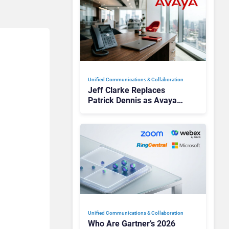
Unified Communications & Collaboration
Jeff Clarke Replaces
Patrick Dennis as Avaya
CEO Amid Contact Centre
Shake-Up
Unified Communications & Collaboration
Who Are Gartner’s 2026