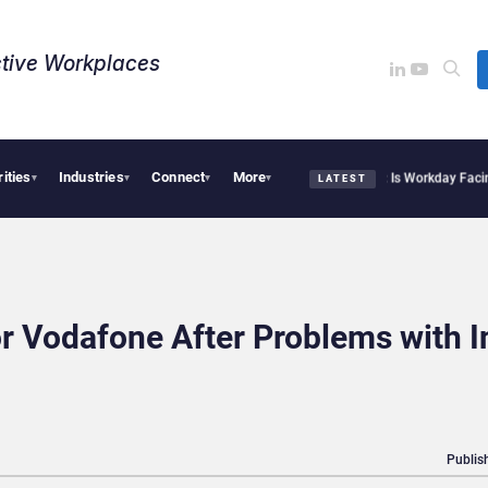
tive Workplaces​
rities
Industries
Connect
More
te Acquires One of Canada’s Largest Dayforce Practices: Is Workday Facing a Chall
▾
▾
▾
▾
LATEST
r Vodafone After Problems with I
Publis