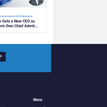
mmunications & Collaboration
 Gets a New CEO as
on’s Own Chief Admits
siness “Has Not Been
buting”
P
t
More