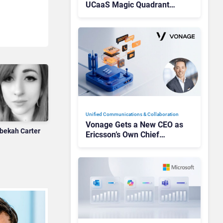
UCaaS Magic Quadrant
Leaders, and Who Just Got
Cut?
Unified Communications & Collaboration
Vonage Gets a New CEO as
bekah Carter
Ericsson’s Own Chief
Admits the Business “Has
Not Been Contributing”