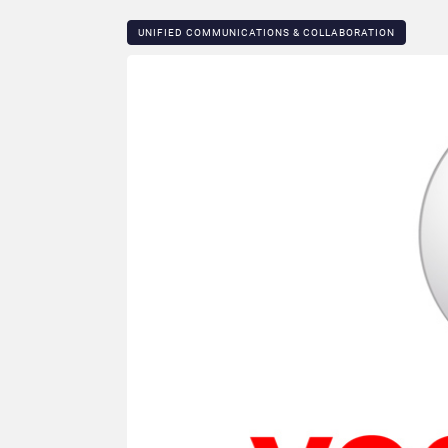
UNIFIED COMMUNICATIONS & COLLABORATION