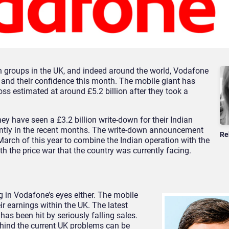
groups in the UK, and indeed around the world, Vodafone
 and their confidence this month. The mobile giant has
loss estimated at around £5.2 billion after they took a
y have seen a £3.2 billion write-down for their Indian
antly in the recent months. The write-down announcement
Re
March of this year to combine the Indian operation with the
ith the price war that the country was currently facing.
ing in Vodafone’s eyes either. The mobile
r earnings within the UK. The latest
s been hit by seriously falling sales.
ehind the current UK problems can be