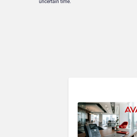
uncertain time.