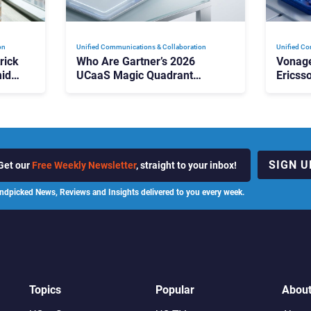
on
Unified Communications & Collaboration
Unified Co
rick
Who Are Gartner’s 2026
Vonage
id
UCaaS Magic Quadrant
Ericss
p
Leaders, and Who Just Got
the Bu
Cut?
Contri
SIGN U
Get our
Free Weekly Newsletter
, straight to your inbox!
ndpicked News, Reviews and Insights delivered to you every week.
Topics
Popular
Abou