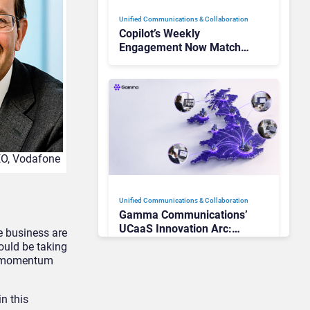
Unified Communications & Collaboration
Copilot’s Weekly
Engagement Now Matches
Outlook and Teams. Here’s
What Changed to Get
There
CEO, Vodafone
Unified Communications & Collaboration
Gamma Communications’
UCaaS Innovation Arc:
he business are
From Cloud Phones to AI-
ould be taking
Ready Operations
ts momentum
n this