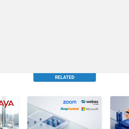
RELATED