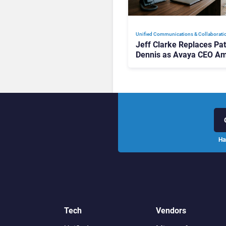
Unified Communications & Collaborati
Jeff Clarke Replaces Pat
Dennis as Avaya CEO Am
Contact Centre Shake-U
Ha
Tech
Vendors