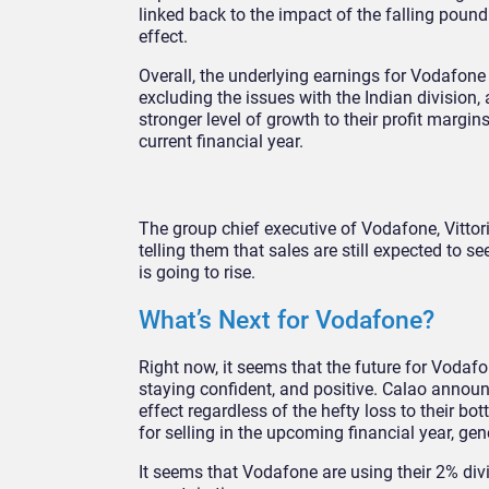
linked back to the impact of the falling pound
effect.
Overall, the underlying earnings for Vodafone
excluding the issues with the Indian division,
stronger level of growth to their profit margi
current financial year.
The group chief executive of Vodafone, Vittori
telling them that sales are still expected to 
is going to rise.
What’s Next for Vodafone?
Right now, it seems that the future for Vodafo
staying confident, and positive. Calao announ
effect regardless of the hefty loss to their 
for selling in the upcoming financial year, ge
It seems that Vodafone are using their 2% divi