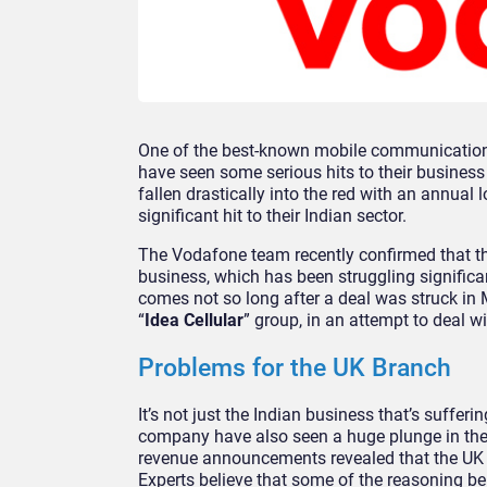
One of the best-known mobile communication 
have seen some serious hits to their business
fallen drastically into the red with an annual 
significant hit to their Indian sector.
The Vodafone team recently confirmed that the
business, which has been struggling signific
comes not so long after a deal was struck in 
“
Idea Cellular
” group, in an attempt to deal w
Problems for the UK Branch
It’s not just the Indian business that’s suffer
company have also seen a huge plunge in thei
revenue announcements revealed that the UK ha
Experts believe that some of the reasoning b