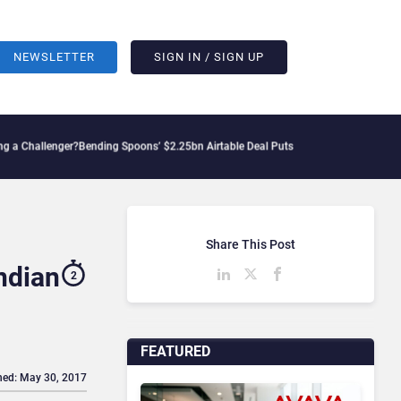
NEWSLETTER
SIGN IN / SIGN UP
enger?
Bending Spoons’ $2.25bn Airtable Deal Puts AI Workflows in Focus
Geopoliti
Share This Post
ndian
2
FEATURED
hed: May 30, 2017