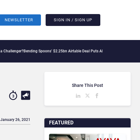
NEWSLETTER
SIGN IN / SIGN UP
er?
Bending Spoons’ $2.25bn Airtable Deal Puts AI Workflows in Focus
Geopolitical
Share This Post
3
 January 26, 2021
FEATURED