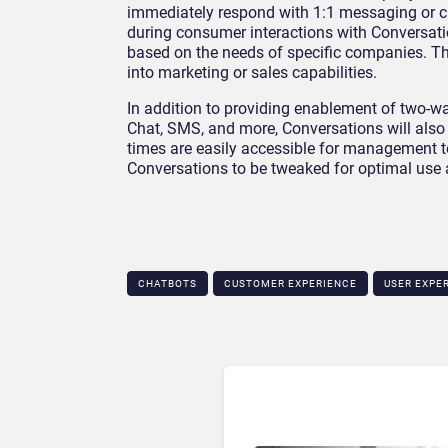
immediately respond with 1:1 messaging or cu
during consumer interactions with Conversat
based on the needs of specific companies. T
into marketing or sales capabilities.
In addition to providing enablement of two
Chat, SMS, and more, Conversations will also 
times are easily accessible for management 
Conversations to be tweaked for optimal use 
CHATBOTS
CUSTOMER EXPERIENCE
USER EXPE