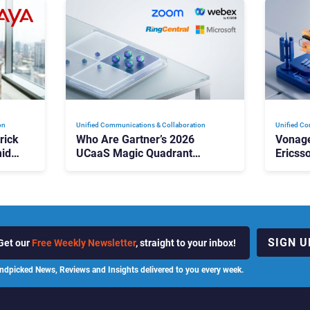
on
Unified Communications & Collaboration
Unified Co
rick
Who Are Gartner’s 2026
Vonage
id
UCaaS Magic Quadrant
Ericss
p
Leaders, and Who Just Got
the Bu
Cut?
Contri
SIGN U
Get our
Free Weekly Newsletter
, straight to your inbox!
ndpicked News, Reviews and Insights delivered to you every week.