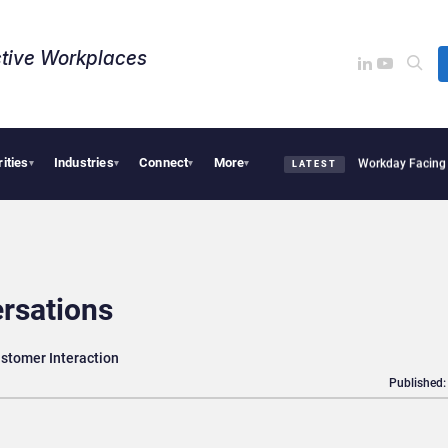
tive Workplaces​
rities
Industries
Connect
More
Acquires One of Canada’s Largest Dayforce Practices: Is Workday Facing a Challeng
▾
▾
▾
▾
LATEST
ersations
stomer Interaction
Published: