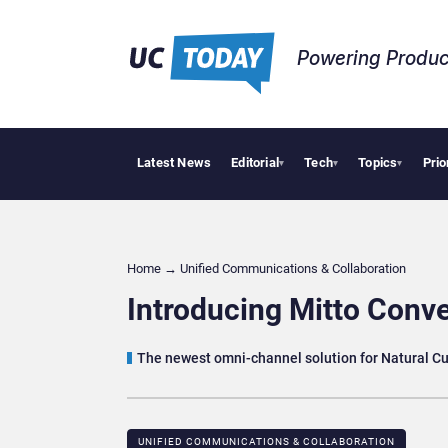
Powering Produc
Latest News
Editorial
Tech
Topics
Prio
Deloitte 
▾
▾
▾
Home
→
Unified Communications & Collaboration
Introducing Mitto Conv
The newest omni-channel solution for Natural Cu
UNIFIED COMMUNICATIONS & COLLABORATION