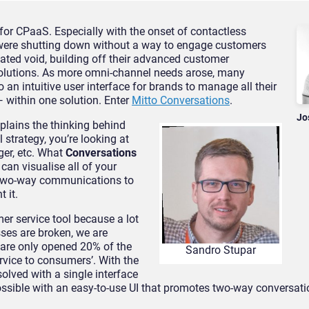
 for CPaaS. Especially with the onset of contactless
were shutting down without a way to engage customers
reated void, building off their advanced customer
solutions. As more omni-channel needs arose, many
o an intuitive user interface for brands to manage all their
within one solution. Enter
Mitto Conversations
.
Jo
xplains the thinking behind
 strategy, you’re looking at
er, etc. What
Conversations
 can visualise all of your
e two-way communications to
 it.
er service tool because a lot
sses are broken, we are
 are only opened 20% of the
Sandro Stupar
ervice to consumers’. With the
solved with a single interface
ossible with an easy-to-use UI that promotes two-way conversati