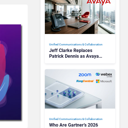
Unified Communications & Collaboration
Jeff Clarke Replaces
Patrick Dennis as Avaya
CEO Amid Contact Centre
Shake-Up
Unified Communications & Collaboration
Who Are Gartner’s 2026