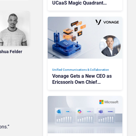
UCaaS Magic Quadrant
Leaders, and Who Just Got
Cut?
shua Felder
Unified Communications & Collaboration
Vonage Gets a New CEO as
Ericsson’s Own Chief
Admits the Business “Has
Not Been Contributing”
ons.”