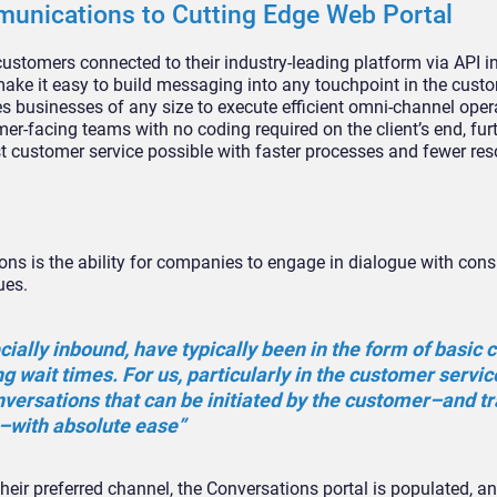
unications to Cutting Edge Web Portal
e customers connected to their industry-leading platform via API i
ake it easy to build messaging into any touchpoint in the custo
s businesses of any size to execute efficient omni-channel oper
r-facing teams with no coding required on the client’s end, fur
 customer service possible with faster processes and fewer re
ions is the ability for companies to engage in dialogue with co
ues.
ally inbound, have typically been in the form of basic 
ng wait times. For us, particularly in the customer servic
versations that can be initiated by the customer–and t
–with absolute ease”
eir preferred channel, the Conversations portal is populated, a