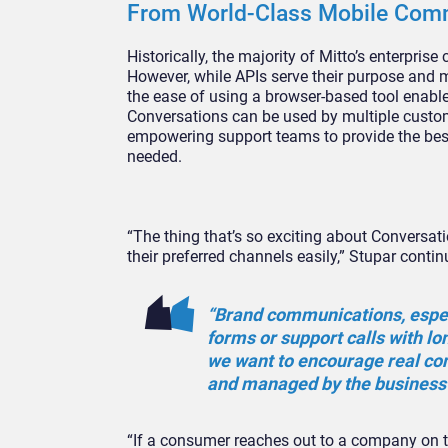
From World-Class Mobile Comm
Historically, the majority of Mitto’s enterpris
However, while APIs serve their purpose and m
the ease of using a browser-based tool enable
Conversations can be used by multiple custome
empowering support teams to provide the best
needed.
“The thing that’s so exciting about Conversat
their preferred channels easily,” Stupar contin
“Brand communications, especi
forms or support calls with lo
we want to encourage real con
and managed by the business
“If a consumer reaches out to a company on th