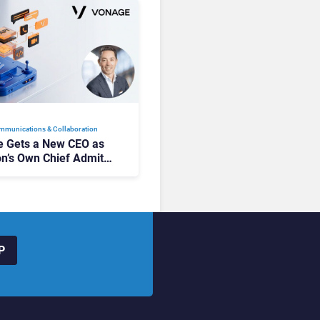
mmunications & Collaboration
 Gets a New CEO as
on’s Own Chief Admits
siness “Has Not Been
buting”
P