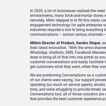
In 2020, a lot of businesses realised the need
environments, many brick-and-mortar stores 
remotely. Mitto stepped in to fill this newly c
engagement technology for agile enterprise 
industries required a tool to bring everything t
communications – across various channels — 
Mitto’s Director of Product, Sandro Stupar
, e
their latest innovation. “With the omni-channel
WhatsApp, chatbots, SMS, Facebook Messeng
does is bring all of that into one portal so you
customer conversations and easily facilitat
get customers what they want, when they want
We are positioning Conversations as a custom
of our clients were saying, ‘our support proce
spending too much on service agents, emails
time, and we’re struggling to provide timely s
Conversations tool, all of those concerns are 
that provides the best customer experience p