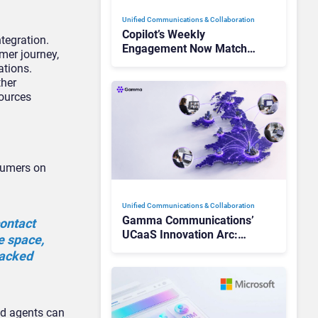
Unified Communications & Collaboration
Copilot’s Weekly
ntegration.
Engagement Now Matches
mer journey,
Outlook and Teams. Here’s
ations.
What Changed to Get
ther
There
sources
nsumers on
Unified Communications & Collaboration
Gamma Communications’
contact
UCaaS Innovation Arc:
e space,
From Cloud Phones to AI-
racked
Ready Operations
nd agents can