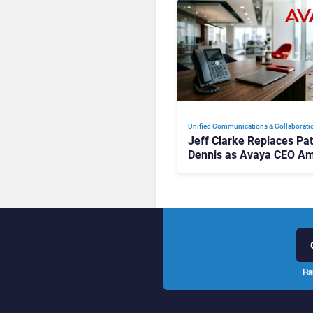
Unified Communications & Collaborati
Jeff Clarke Replaces Pat
Dennis as Avaya CEO Am
Contact Centre Shake-U
Ha