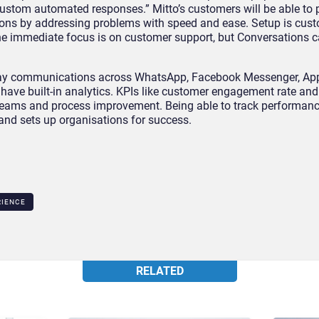
stom automated responses.” Mitto’s customers will be able to 
ions by addressing problems with speed and ease. Setup is cus
he immediate focus is on customer support, but Conversations 
-way communications across WhatsApp, Facebook Messenger, Ap
have built-in analytics. KPIs like customer engagement rate and
teams and process improvement. Being able to track performanc
and sets up organisations for success.
RIENCE
RELATED