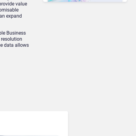
provide value
tomisable
can expand
Unified Communications & Collaboration
Microsoft 365 Copilot
ple Business
Passes 30 Million Paid
 resolution
Seats as Cloud and AI
e data allows
Growth Power Record
Quarter