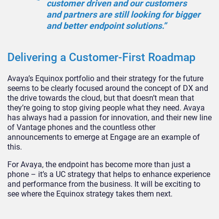
customer driven and our customers
and partners are still looking for bigger
and better endpoint solutions.”
Delivering a Customer-First Roadmap
Avaya’s Equinox portfolio and their strategy for the future
seems to be clearly focused around the concept of DX and
the drive towards the cloud, but that doesn’t mean that
they’re going to stop giving people what they need. Avaya
has always had a passion for innovation, and their new line
of Vantage phones and the countless other
announcements to emerge at Engage are an example of
this.
For Avaya, the endpoint has become more than just a
phone – it’s a UC strategy that helps to enhance experience
and performance from the business. It will be exciting to
see where the Equinox strategy takes them next.