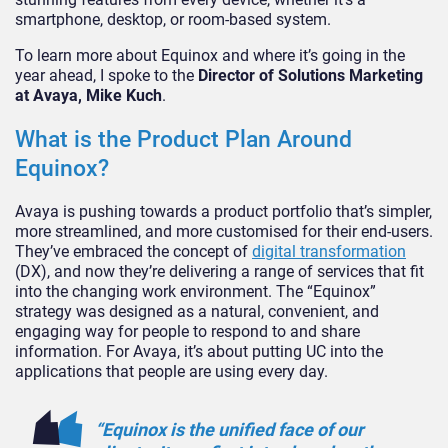
smartphone, desktop, or room-based system.
To learn more about Equinox and where it’s going in the
year ahead, I spoke to the
Director of Solutions Marketing
at Avaya, Mike Kuch
.
What is the Product Plan Around
Equinox?
Avaya is pushing towards a product portfolio that’s simpler,
more streamlined, and more customised for their end-users.
They’ve embraced the concept of
digital transformation
(DX), and now they’re delivering a range of services that fit
into the changing work environment. The “Equinox”
strategy was designed as a natural, convenient, and
engaging way for people to respond to and share
information. For Avaya, it’s about putting UC into the
applications that people are using every day.
“Equinox is the unified face of our