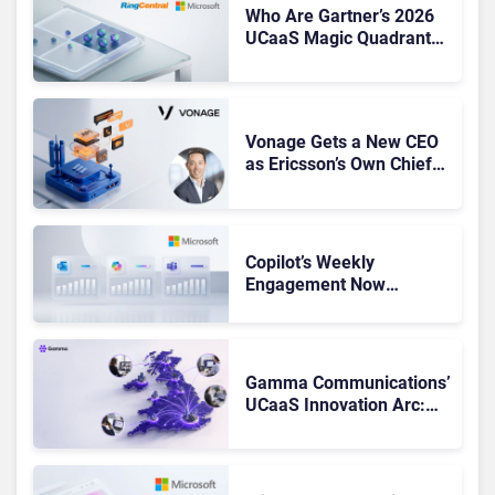
Who Are Gartner’s 2026
UCaaS Magic Quadrant
Leaders, and Who Just
Got Cut?
Vonage Gets a New CEO
as Ericsson’s Own Chief
Admits the Business “Has
Not Been Contributing”
Copilot’s Weekly
Engagement Now
Matches Outlook and
Teams. Here’s What
Changed to Get There
Gamma Communications’
UCaaS Innovation Arc:
From Cloud Phones to AI-
Ready Operations