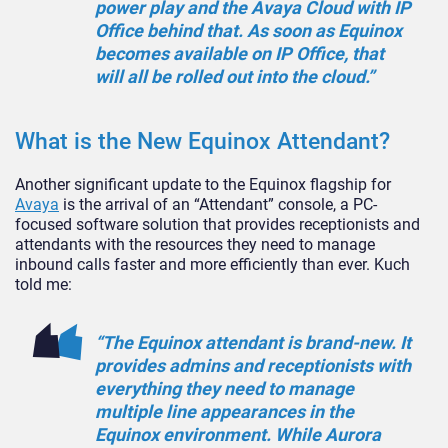
power play and the Avaya Cloud with IP
Office behind that. As soon as Equinox
becomes available on IP Office, that
will all be rolled out into the cloud.”
What is the New Equinox Attendant?
Another significant update to the Equinox flagship for
Avaya
is the arrival of an “Attendant” console, a PC-
focused software solution that provides receptionists and
attendants with the resources they need to manage
inbound calls faster and more efficiently than ever. Kuch
told me:
“The Equinox attendant is brand-new. It
provides admins and receptionists with
everything they need to manage
multiple line appearances in the
Equinox environment. While Aurora