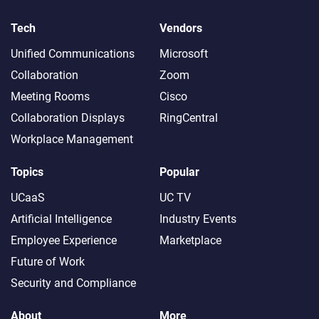
Tech
Vendors
Unified Communications
Microsoft
Collaboration
Zoom
Meeting Rooms
Cisco
Collaboration Displays
RingCentral
Workplace Management
Topics
Popular
UCaaS
UC TV
Artificial Intelligence
Industry Events
Employee Experience
Marketplace
Future of Work
Security and Compliance
About
More