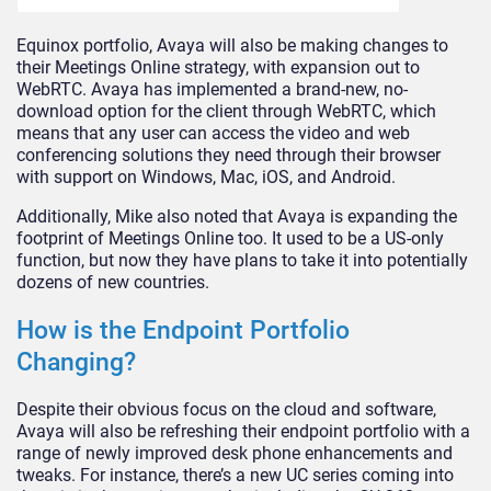
Equinox portfolio, Avaya will also be making changes to
their Meetings Online strategy, with expansion out to
WebRTC. Avaya has implemented a brand-new, no-
download option for the client through WebRTC, which
means that any user can access the video and web
conferencing solutions they need through their browser
with support on Windows, Mac, iOS, and Android.
Additionally, Mike also noted that Avaya is expanding the
footprint of Meetings Online too. It used to be a US-only
function, but now they have plans to take it into potentially
dozens of new countries.
How is the Endpoint Portfolio
Changing?
Despite their obvious focus on the cloud and software,
Avaya will also be refreshing their endpoint portfolio with a
range of newly improved desk phone enhancements and
tweaks. For instance, there’s a new UC series coming into