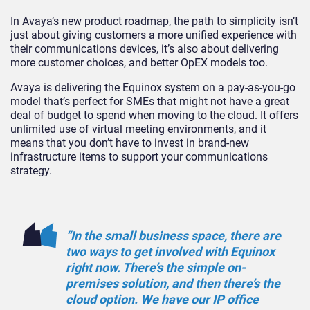
In Avaya’s new product roadmap, the path to simplicity isn’t
just about giving customers a more unified experience with
their communications devices, it’s also about delivering
more customer choices, and better OpEX models too.
Avaya is delivering the Equinox system on a pay-as-you-go
model that’s perfect for SMEs that might not have a great
deal of budget to spend when moving to the cloud. It offers
unlimited use of virtual meeting environments, and it
means that you don’t have to invest in brand-new
infrastructure items to support your communications
strategy.
“In the small business space, there are
two ways to get involved with Equinox
right now. There’s the simple on-
premises solution, and then there’s the
cloud option. We have our IP office