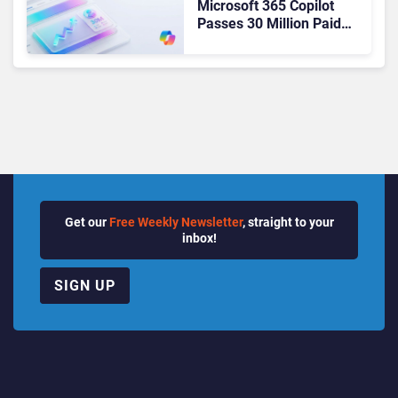
Microsoft 365 Copilot
Passes 30 Million Paid
Seats as Cloud and AI
Growth Power Record
Quarter
Get our
Free Weekly Newsletter
, straight to your
inbox!
SIGN UP