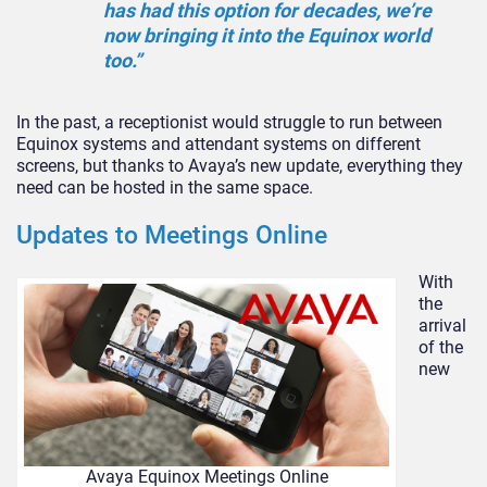
has had this option for decades, we’re
now bringing it into the Equinox world
too.”
In the past, a receptionist would struggle to run between
Equinox systems and attendant systems on different
screens, but thanks to Avaya’s new update, everything they
need can be hosted in the same space.
Updates to Meetings Online
With
the
arrival
of the
new
Avaya Equinox Meetings Online