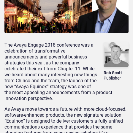
The Avaya Engage 2018 conference was a
celebration of transformative
announcements and powerful business
strategies this year, as the company
celebrated their exit from Chapter 11. While
Rob Scott
we heard about many interesting new things
Publisher
from Chirico and the team, the launch of the
new “Avaya Equinox” strategy was one of
the most appealing announcements from a product
innovation perspective.
As Avaya move towards a future with more cloud-focused,
software-enhanced products, the new signature solution
“Equinox” is designed to deliver customers a fully unified
communications experience that provides the same
stunning features from every device, whether it’s a