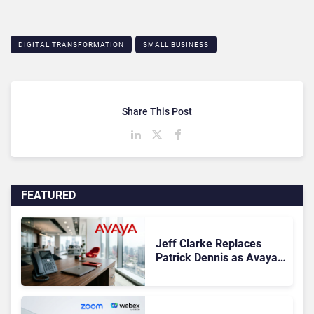
DIGITAL TRANSFORMATION
SMALL BUSINESS
Share This Post
FEATURED
Jeff Clarke Replaces
Patrick Dennis as Avaya
CEO Amid Contact Centre
Shake-Up