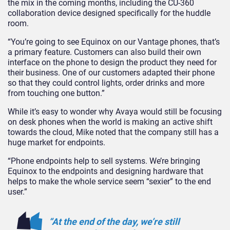
the mix in the coming months, including the CU-360
collaboration device designed specifically for the huddle
room.
“You’re going to see Equinox on our Vantage phones, that’s
a primary feature. Customers can also build their own
interface on the phone to design the product they need for
their business. One of our customers adapted their phone
so that they could control lights, order drinks and more
from touching one button.”
While it’s easy to wonder why Avaya would still be focusing
on desk phones when the world is making an active shift
towards the cloud, Mike noted that the company still has a
huge market for endpoints.
“Phone endpoints help to sell systems. We’re bringing
Equinox to the endpoints and designing hardware that
helps to make the whole service seem “sexier” to the end
user.”
“At the end of the day, we’re still