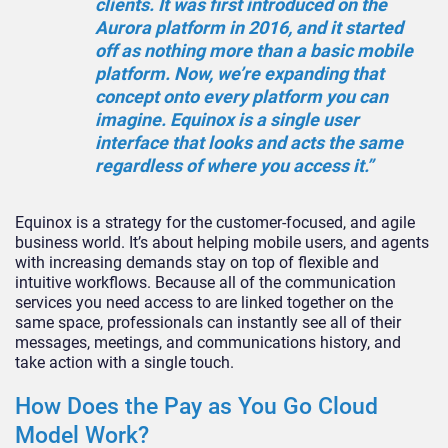
clients. It was first introduced on the
Aurora platform in 2016, and it started
off as nothing more than a basic mobile
platform. Now, we’re expanding that
concept onto every platform you can
imagine. Equinox is a single user
interface that looks and acts the same
regardless of where you access it.”
Equinox is a strategy for the customer-focused, and agile
business world. It’s about helping mobile users, and agents
with increasing demands stay on top of flexible and
intuitive workflows. Because all of the communication
services you need access to are linked together on the
same space, professionals can instantly see all of their
messages, meetings, and communications history, and
take action with a single touch.
How Does the Pay as You Go Cloud
Model Work?