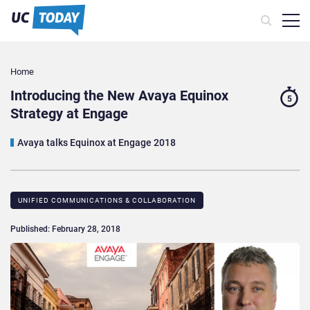
Home
Introducing the New Avaya Equinox
5
Strategy at Engage
Avaya talks Equinox at Engage 2018
UNIFIED COMMUNICATIONS & COLLABORATION
Published: February 28, 2018