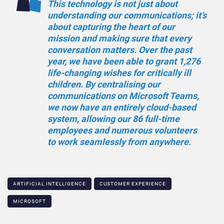
This technology is not just about
understanding our communications; it’s
about capturing the heart of our
mission and making sure that every
conversation matters. Over the past
year, we have been able to grant 1,276
life-changing wishes for critically ill
children. By centralising our
communications on Microsoft Teams,
we now have an entirely cloud-based
system, allowing our 86 full-time
employees and numerous volunteers
to work seamlessly from anywhere.
ARTIFICIAL INTELLIGENCE
CUSTOMER EXPERIENCE
MICROSOFT