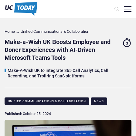
Home
→
Unified Communications & Collaboration
Make-a-Wish UK Boosts Employee and
3
Doner Experiences with AI-Driven
Microsoft Teams Tools
Make-A-Wish UK to integrate 365 Call Analytics, Call
Recording, and Trollring SaaS platforms
UNIFIED COMMUNICATIONS & COLLABORATION
NEWS
Published: October 25, 2024