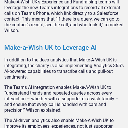
Make-A-Wish UK’s Experience and Fundraising teams will
leverage the new Teams integrations to record all external
calls on Teams Phone, which link directly to a Salesforce
contact. This means that “if there is a query, we can go to
the contact’s record, see the call, and who took it,” remarked
Wilson.
Make-a-Wish UK to Leverage AI
In addition to the deep analytics that Make-A-Wish UK is
integrating, the charity is also implementing Analytics 365’s
AI-powered capabilities to transcribe calls and pull-out
sentiments.
The Teams AI integration enables Make-A-Wish UK to
“understand trends and repeated queries across every
interaction – whether with a supporter or a wish family –
and ensure that every call is handled with care and
precision,” Wilson explained.
The AI-driven analytics also enable Make-A-Wish UK to
improve its employees’ experiences, not just supporter