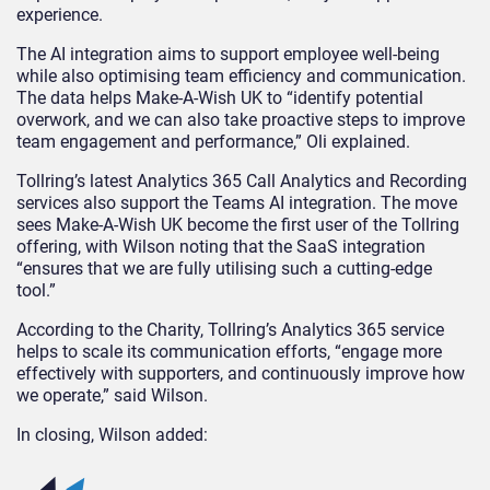
experience.
The AI integration aims to support employee well-being
while also optimising team efficiency and communication.
The data helps Make-A-Wish UK to “identify potential
overwork, and we can also take proactive steps to improve
team engagement and performance,” Oli explained.
Tollring’s latest Analytics 365 Call Analytics and Recording
services also support the Teams AI integration. The move
sees Make-A-Wish UK become the first user of the Tollring
offering, with Wilson noting that the SaaS integration
“ensures that we are fully utilising such a cutting-edge
tool.”
According to the Charity, Tollring’s Analytics 365 service
helps to scale its communication efforts, “engage more
effectively with supporters, and continuously improve how
we operate,” said Wilson.
In closing, Wilson added: