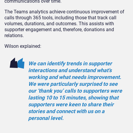
communications over time.
The Teams analytics achieve continuous improvement of
calls through 365 tools, including those that track call
volumes, durations, and outcomes. This assists with
supporter engagement and, therefore, donations and
relations.
Wilson explained:
We can identify trends in supporter
interactions and understand what’s
working and what needs improvement.
We were particularly surprised to see
our ‘thank you’ calls to supporters were
lasting 10 to 15 minutes, showing that
supporters were keen to share their
stories and connect with us on a
personal level.