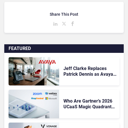
Share This Post
FEATURED
Jeff Clarke Replaces
Patrick Dennis as Avaya
CEO Amid Contact Centre
Shake-Up
Who Are Gartner’s 2026
UCaaS Magic Quadrant
Leaders, and Who Just
Got Cut?