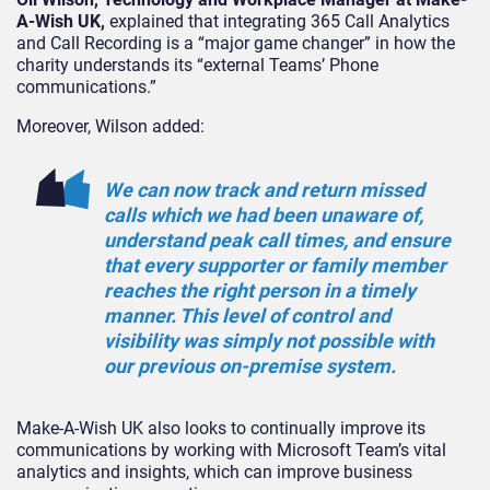
A-Wish UK,
explained that integrating 365 Call Analytics
and Call Recording is a “major game changer” in how the
charity understands its “external Teams’ Phone
communications.”
Moreover, Wilson added:
We can now track and return missed
calls which we had been unaware of,
understand peak call times, and ensure
that every supporter or family member
reaches the right person in a timely
manner. This level of control and
visibility was simply not possible with
our previous on-premise system.
Make-A-Wish UK also looks to continually improve its
communications by working with Microsoft Team’s vital
analytics and insights, which can improve business