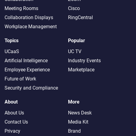
Meeting Rooms
Cisco
Collaboration Displays
RingCentral
Workplace Management
Topics
Popular
UCaaS
UC TV
Artificial Intelligence
Industry Events
Employee Experience
Marketplace
Future of Work
Security and Compliance
About
More
About Us
News Desk
Contact Us
Media Kit
Privacy
Brand