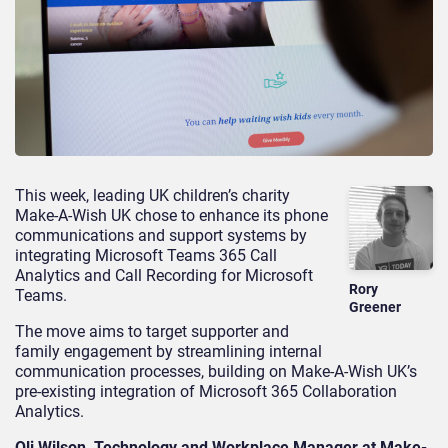
This week, leading UK children’s charity
Make-A-Wish UK chose to enhance its phone
communications and support systems by
integrating Microsoft Teams 365 Call
Analytics and Call Recording for Microsoft
Rory
Teams.
Greener
The move aims to target supporter and
family engagement by streamlining internal
communication processes, building on Make-A-Wish UK’s
pre-existing integration of Microsoft 365 Collaboration
Analytics.
Oli Wilson, Technology and Workplace Manager at Make-