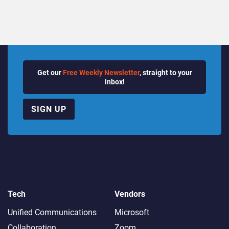
Get our
Free Weekly Newsletter
, straight to your
inbox!
SIGN UP
Tech
Vendors
Unified Communications
Microsoft
Collaboration
Zoom