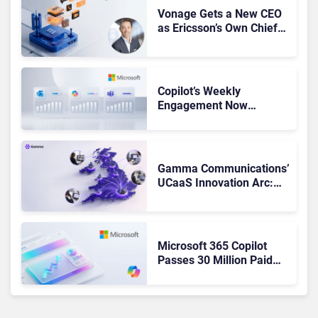
Vonage Gets a New CEO
as Ericsson’s Own Chief
Admits the Business “Has
Not Been Contributing”
Copilot’s Weekly
Engagement Now
Matches Outlook and
Teams. Here’s What
Changed to Get There
Gamma Communications’
UCaaS Innovation Arc:
From Cloud Phones to AI-
Ready Operations
Microsoft 365 Copilot
Passes 30 Million Paid
Seats as Cloud and AI
Growth Power Record
Quarter