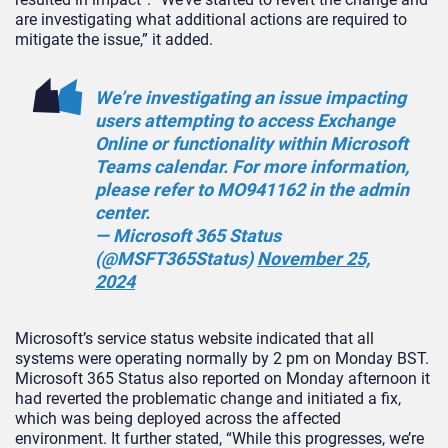
are investigating what additional actions are required to
mitigate the issue,” it added.
We’re investigating an issue impacting
users attempting to access Exchange
Online or functionality within Microsoft
Teams calendar. For more information,
please refer to MO941162 in the admin
center.
— Microsoft 365 Status
(@MSFT365Status)
November 25,
2024
Microsoft’s service status website indicated that all
systems were operating normally by 2 pm on Monday BST.
Microsoft 365 Status also reported on Monday afternoon it
had reverted the problematic change and initiated a fix,
which was being deployed across the affected
environment. It further stated, “While this progresses, we’re