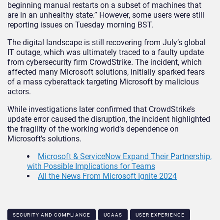
beginning manual restarts on a subset of machines that
are in an unhealthy state.” However, some users were still
reporting issues on Tuesday morning BST.
The digital landscape is still recovering from July’s global
IT outage, which was ultimately traced to a faulty update
from cybersecurity firm CrowdStrike. The incident, which
affected many Microsoft solutions, initially sparked fears
of a mass cyberattack targeting Microsoft by malicious
actors.
While investigations later confirmed that CrowdStrike’s
update error caused the disruption, the incident highlighted
the fragility of the working world’s dependence on
Microsoft’s solutions.
Microsoft & ServiceNow Expand Their Partnership,
with Possible Implications for Teams
All the News From Microsoft Ignite 2024
SECURITY AND COMPLIANCE
UCAAS
USER EXPERIENCE