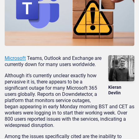
Microsoft
Teams, Outlook and Exchange are
currently down for many users worldwide.
Although it’s currently unclear exactly how
pervasive it is, there appears to be a
Kieran
significant outage for many Microsoft 365
Devlin
users globally. Reports on Downdetector, a
platform that monitors service outages,
began appearing in early Monday morning BST and CET as
workers were logging in to start their working week. Over
800 users reported issues with the services, indicating a
widespread disruption.
Among the issues specifically cited are the inability to