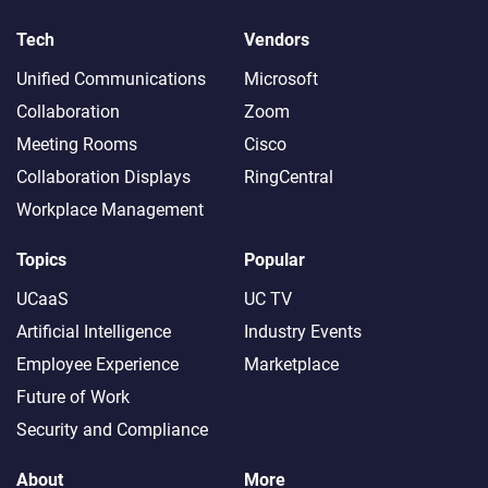
Tech
Vendors
Unified Communications
Microsoft
Collaboration
Zoom
Meeting Rooms
Cisco
Collaboration Displays
RingCentral
Workplace Management
Topics
Popular
UCaaS
UC TV
Artificial Intelligence
Industry Events
Employee Experience
Marketplace
Future of Work
Security and Compliance
About
More