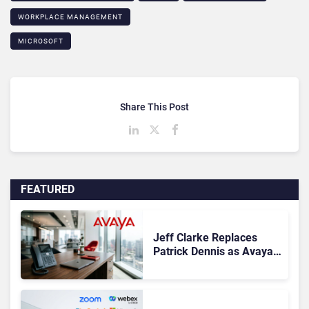
WORKPLACE MANAGEMENT
MICROSOFT
Share This Post
FEATURED
Jeff Clarke Replaces
Patrick Dennis as Avaya
CEO Amid Contact Centre
Shake-Up