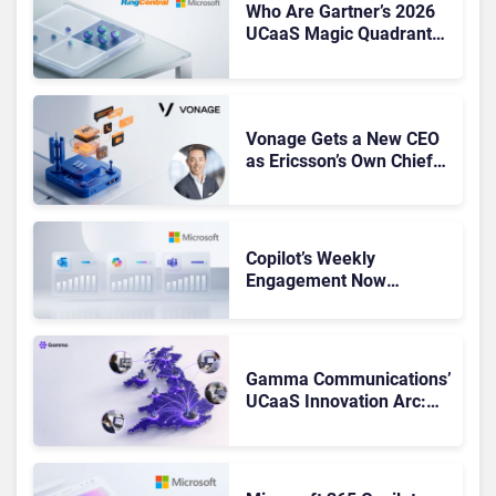
Who Are Gartner’s 2026
UCaaS Magic Quadrant
Leaders, and Who Just
Got Cut?
Vonage Gets a New CEO
as Ericsson’s Own Chief
Admits the Business “Has
Not Been Contributing”
Copilot’s Weekly
Engagement Now
Matches Outlook and
Teams. Here’s What
Changed to Get There
Gamma Communications’
UCaaS Innovation Arc:
From Cloud Phones to AI-
Ready Operations