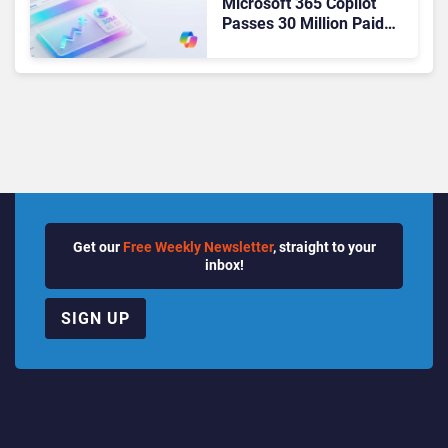
Microsoft 365 Copilot
Passes 30 Million Paid
Seats as Cloud and AI
Growth Power Record
Quarter
Get our
Free Weekly Newsletter
, straight to your
inbox!
SIGN UP