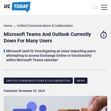
Home
→
Unified Communications & Collaboration
Microsoft Teams And Outlook Currently
2
Down For Many Users
Microsoft said it's 'investigating an issue impacting users
attempting to access Exchange Online or functionality
within Microsoft Teams calendar'
UNIFIED COMMUNICATIONS & COLLABORATION
NEWS
Published: November 25, 2024