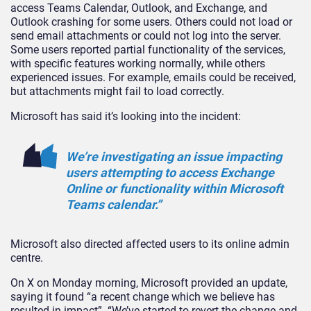
access Teams Calendar, Outlook, and Exchange, and
Outlook crashing for some users. Others could not load or
send email attachments or could not log into the server.
Some users reported partial functionality of the services,
with specific features working normally, while others
experienced issues. For example, emails could be received,
but attachments might fail to load correctly.
Microsoft has said it’s looking into the incident:
We’re investigating an issue impacting
users attempting to access Exchange
Online or functionality within Microsoft
Teams calendar.”
Microsoft also directed affected users to its online admin
centre.
On X on Monday morning, Microsoft provided an update,
saying it found “a recent change which we believe has
resulted in impact”. “We’ve started to revert the change and