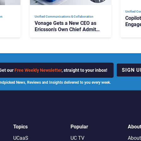
Unified Co
on
Unified Communications & Collaboration
Copilo
Vonage Gets a New CEO as
Engag
Ericsson’s Own Chief Admits
Outloo
ot
the Business “Has Not Been
What C
Contributing”
SIGN U
Get our
Free Weekly Newsletter
, straight to your inbox!
ndpicked News, Reviews and Insights delivered to you every week.
Topics
Popular
Abou
UCaaS
UC TV
About