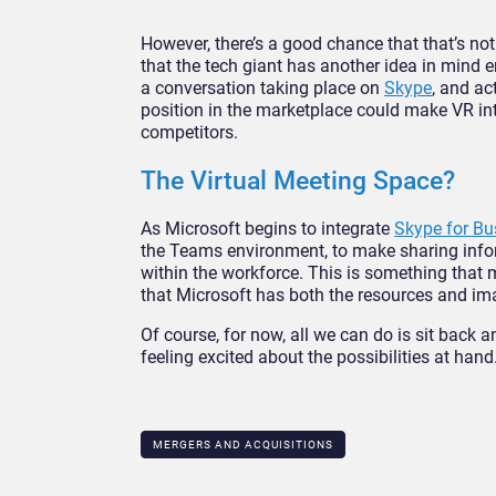
However, there’s a good chance that that’s not
that the tech giant has another idea in mind e
a conversation taking place on
Skype
, and ac
position in the marketplace could make VR int
competitors.
The Virtual Meeting Space?
As Microsoft begins to integrate
Skype for Bu
the Teams environment, to make sharing info
within the workforce. This is something that 
that Microsoft has both the resources and imag
Of course, for now, all we can do is sit back
feeling excited about the possibilities at hand
MERGERS AND ACQUISITIONS