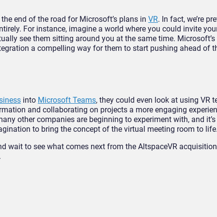
 the end of the road for Microsoft’s plans in
VR
. In fact, we’re p
ntirely. For instance, imagine a world where you could invite your
tually see them sitting around you at the same time. Microsoft’s
egration a compelling way for them to start pushing ahead of th
siness
into
Microsoft Teams
, they could even look at using VR 
rmation and collaborating on projects a more engaging experien
many other companies are beginning to experiment with, and it’s
ination to bring the concept of the virtual meeting room to life
 and wait to see what comes next from the AltspaceVR acquisition,
.