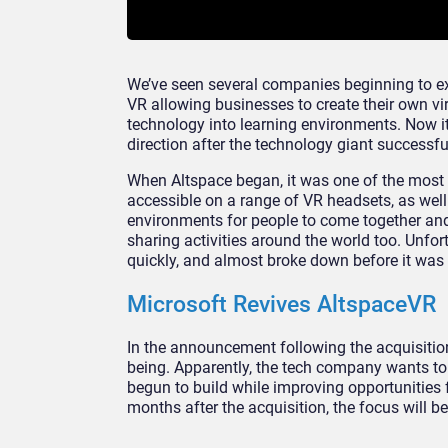
We’ve seen several companies beginning to ex
VR allowing businesses to create their own v
technology into learning environments. Now 
direction after the technology giant successf
When Altspace began, it was one of the most 
accessible on a range of VR headsets, as well 
environments for people to come together and
sharing activities around the world too. Unfor
quickly, and almost broke down before it was 
Microsoft Revives AltspaceVR
In the announcement following the acquisition
being. Apparently, the tech company wants t
begun to build while improving opportunities 
months after the acquisition, the focus will 