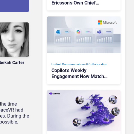
Ericsson’s Own Chief
Admits the Business “Has
Not Been Contributing”
bekah Carter
Unified Communications & Collaboration
Copilot’s Weekly
Engagement Now Matches
Outlook and Teams. Here’s
What Changed to Get
There
the time
spaceVR had
es. During the
possible.