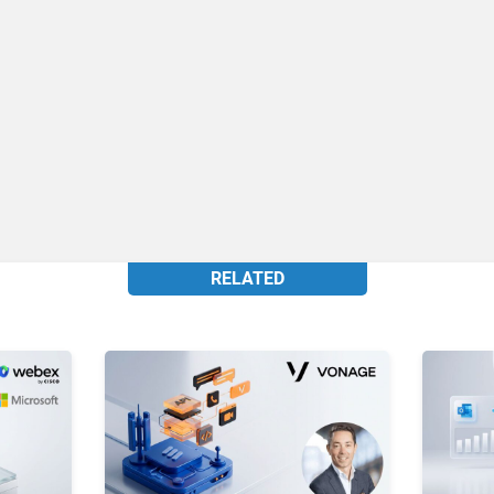
RELATED