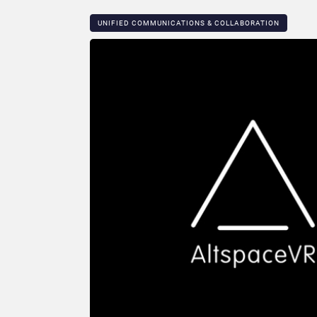
UNIFIED COMMUNICATIONS & COLLABORATION