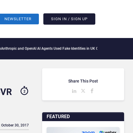
NEWSLETTER
SIGN IN / SIGN UP
pic and OpenAI AI Agents Used Fake Identities in UK Cyber Tests
Microsoft Scraps I
Share This Post
eVR
2
FEATURED
: October 30, 2017