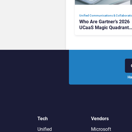
Unified Communications & Collaborati
Who Are Gartner’s 2026
UCaaS Magic Quadrant
Leaders, and Who Just G
Cut?
Ha
Tech
Vendors
Unified
Microsoft