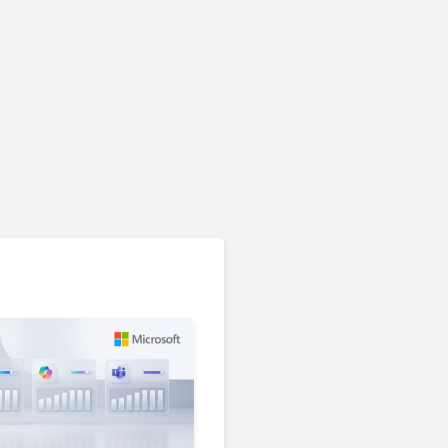
Unified Communications & Collaboration
AI Is Reshaping Business
Communications. Here’s
How to Keep Up Without
Getting Burned