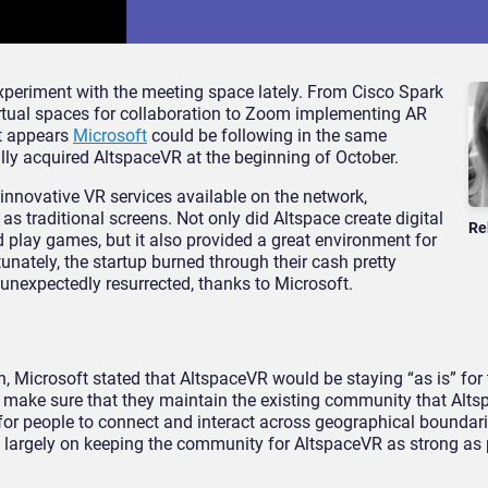
periment with the meeting space lately. From Cisco Spark
irtual spaces for collaboration to Zoom implementing AR
it appears
Microsoft
could be following in the same
ully acquired AltspaceVR at the beginning of October.
innovative VR services available on the network,
as traditional screens. Not only did Altspace create digital
Re
 play games, but it also provided a great environment for
tunately, the startup burned through their cash pretty
unexpectedly resurrected, thanks to Microsoft.
, Microsoft stated that AltspaceVR would be staying “as is” for 
o make sure that they maintain the existing community that Alt
for people to connect and interact across geographical boundari
be largely on keeping the community for AltspaceVR as strong as 