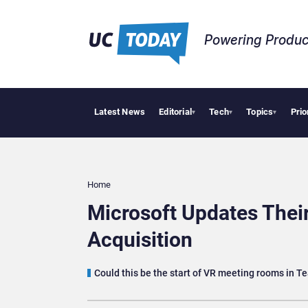
Powering Produc
Latest News
Editorial
Tech
Topics
Prio
W
▾
▾
▾
Home
Microsoft Updates Their
Acquisition
Could this be the start of VR meeting rooms in 