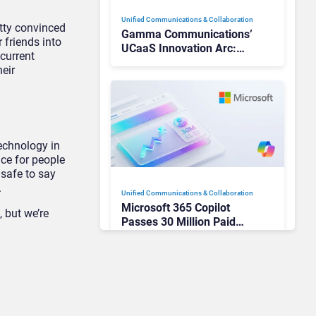
Unified Communications & Collaboration
retty convinced
Gamma Communications’
 friends into
UCaaS Innovation Arc:
 current
From Cloud Phones to AI-
eir
Ready Operations
technology in
ce for people
 safe to say
.
Unified Communications & Collaboration
Microsoft 365 Copilot
 but we’re
Passes 30 Million Paid
Seats as Cloud and AI
Growth Power Record
Quarter