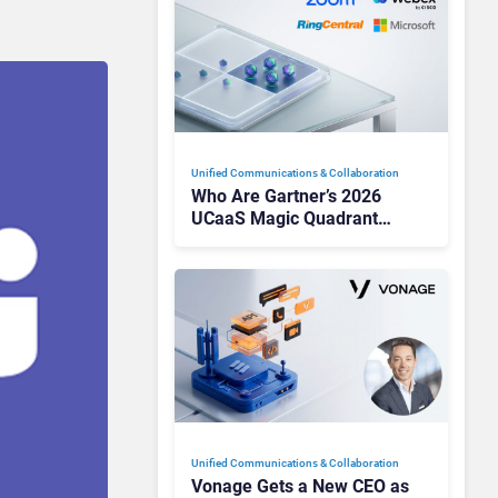
Unified Communications & Collaboration
Who Are Gartner’s 2026
UCaaS Magic Quadrant
Leaders, and Who Just Got
Cut?
Unified Communications & Collaboration
Vonage Gets a New CEO as