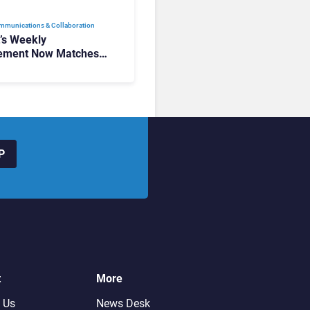
mmunications & Collaboration
t’s Weekly
ement Now Matches
k and Teams. Here’s
hanged to Get There
P
t
More
 Us
News Desk