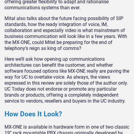
offering greater flexibility to adapt and rationalise
communications systems than ever.
Mital also talks about the future facing possibility of SIP
standards, how the ready integration of voice, IM,
collaboration and especially video is what mainstream of
business communication will look like in a few years. With
the MX-ONE, could Mitel be preparing for the end of
telephony’s reign as king of comms?
Here we’ll ask how opening up communications
architectures can benefit the customer, and whether
software focused options like MX-ONE really are paving the
way for UC to overtake voice. As always, the views
expressed in this review are solely those of the author only.
UC Today does not endorse or promote any particular
brands or products, offering a completely independent
service to vendors, resellers and buyers in the UC industry.
How Does It Look?
MX-ONE is available in hardware form in one of two classic
19” rack mountable PBX chassis originally developed by