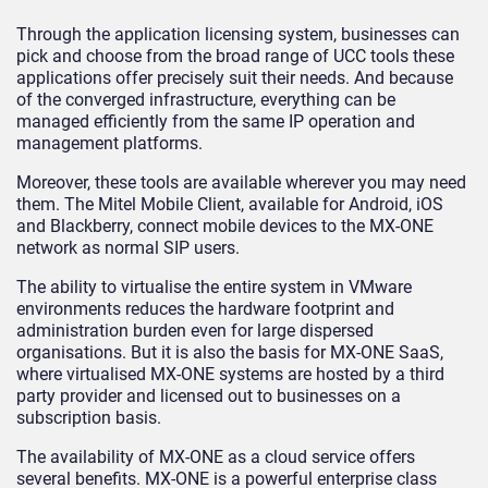
Through the application licensing system, businesses can
pick and choose from the broad range of UCC tools these
applications offer precisely suit their needs. And because
of the converged infrastructure, everything can be
managed efficiently from the same IP operation and
management platforms.
Moreover, these tools are available wherever you may need
them. The Mitel Mobile Client, available for Android, iOS
and Blackberry, connect mobile devices to the MX-ONE
network as normal SIP users.
The ability to virtualise the entire system in VMware
environments reduces the hardware footprint and
administration burden even for large dispersed
organisations. But it is also the basis for MX-ONE SaaS,
where virtualised MX-ONE systems are hosted by a third
party provider and licensed out to businesses on a
subscription basis.
The availability of MX-ONE as a cloud service offers
several benefits. MX-ONE is a powerful enterprise class