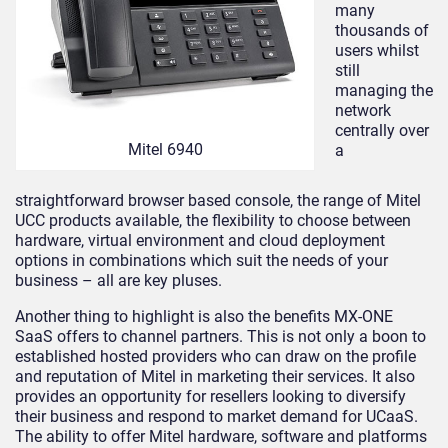
many
thousands of
users whilst
still
managing the
network
centrally over
Mitel 6940
a
straightforward browser based console, the range of Mitel
UCC products available, the flexibility to choose between
hardware, virtual environment and cloud deployment
options in combinations which suit the needs of your
business – all are key pluses.
Another thing to highlight is also the benefits MX-ONE
SaaS offers to channel partners. This is not only a boon to
established hosted providers who can draw on the profile
and reputation of Mitel in marketing their services. It also
provides an opportunity for resellers looking to diversify
their business and respond to market demand for UCaaS.
The ability to offer Mitel hardware, software and platforms