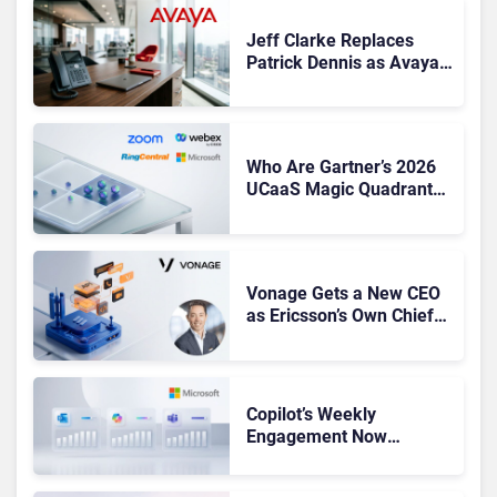
Jeff Clarke Replaces
Patrick Dennis as Avaya
CEO Amid Contact Centre
Shake-Up
Who Are Gartner’s 2026
UCaaS Magic Quadrant
Leaders, and Who Just
Got Cut?
Vonage Gets a New CEO
as Ericsson’s Own Chief
Admits the Business “Has
Not Been Contributing”
Copilot’s Weekly
Engagement Now
Matches Outlook and
Teams. Here’s What