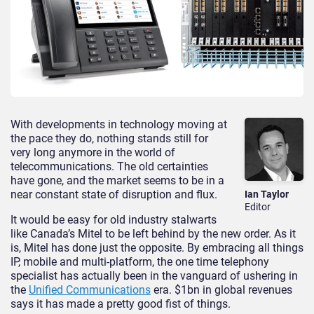
With developments in technology moving at
the pace they do, nothing stands still for
very long anymore in the world of
telecommunications. The old certainties
have gone, and the market seems to be in a
near constant state of disruption and flux.
Ian Taylor
Editor
It would be easy for old industry stalwarts
like Canada’s Mitel to be left behind by the new order. As it
is, Mitel has done just the opposite. By embracing all things
IP, mobile and multi-platform, the one time telephony
specialist has actually been in the vanguard of ushering in
the
Unified Communications
era. $1bn in global revenues
says it has made a pretty good fist of things.