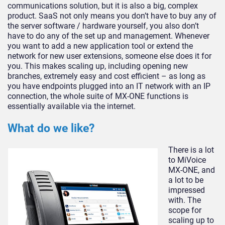
communications solution, but it is also a big, complex
product. SaaS not only means you don’t have to buy any of
the server software / hardware yourself, you also don’t
have to do any of the set up and management. Whenever
you want to add a new application tool or extend the
network for new user extensions, someone else does it for
you. This makes scaling up, including opening new
branches, extremely easy and cost efficient – as long as
you have endpoints plugged into an IT network with an IP
connection, the whole suite of MX-ONE functions is
essentially available via the internet.
What do we like?
There is a lot
to MiVoice
MX-ONE, and
a lot to be
impressed
with. The
scope for
scaling up to