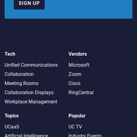
SIGN UP
Tech
Vendors
Unified Communications
Microsoft
Collaboration
Zoom
Meeting Rooms
Cisco
Collaboration Displays
RingCentral
Workplace Management
Topics
Popular
UCaaS
UC TV
Artificial Intelligence
Industry Events