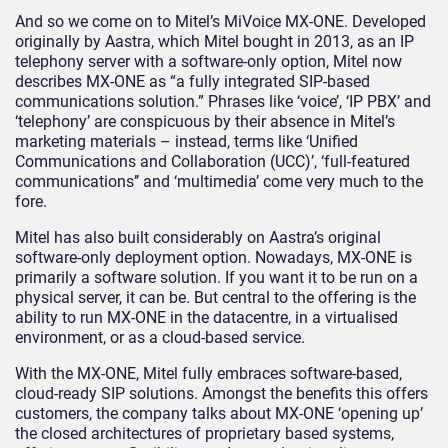
And so we come on to Mitel’s MiVoice MX-ONE. Developed
originally by Aastra, which Mitel bought in 2013, as an IP
telephony server with a software-only option, Mitel now
describes MX-ONE as “a fully integrated SIP-based
communications solution.” Phrases like ‘voice’, ‘IP PBX’ and
‘telephony’ are conspicuous by their absence in Mitel’s
marketing materials – instead, terms like ‘Unified
Communications and Collaboration (UCC)’, ‘full-featured
communications’’ and ‘multimedia’ come very much to the
fore.
Mitel has also built considerably on Aastra’s original
software-only deployment option. Nowadays, MX-ONE is
primarily a software solution. If you want it to be run on a
physical server, it can be. But central to the offering is the
ability to run MX-ONE in the datacentre, in a virtualised
environment, or as a cloud-based service.
With the MX-ONE, Mitel fully embraces software-based,
cloud-ready SIP solutions. Amongst the benefits this offers
customers, the company talks about MX-ONE ‘opening up’
the closed architectures of proprietary based systems,