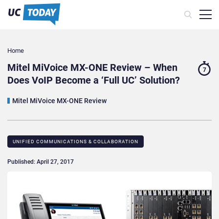
Home
Mitel MiVoice MX-ONE Review – When
7
Does VoIP Become a ‘Full UC’ Solution?
Mitel MiVoice MX-ONE Review
UNIFIED COMMUNICATIONS & COLLABORATION
Published: April 27, 2017