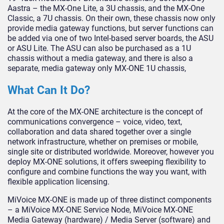
Aastra – the MX-One Lite, a 3U chassis, and the MX-One
Classic, a 7U chassis. On their own, these chassis now only
provide media gateway functions, but server functions can
be added via one of two Intel-based server boards, the ASU
or ASU Lite. The ASU can also be purchased as a 1U
chassis without a media gateway, and there is also a
separate, media gateway only MX-ONE 1U chassis,
What Can It Do?
At the core of the MX-ONE architecture is the concept of
communications convergence – voice, video, text,
collaboration and data shared together over a single
network infrastructure, whether on premises or mobile,
single site or distributed worldwide. Moreover, however you
deploy MX-ONE solutions, it offers sweeping flexibility to
configure and combine functions the way you want, with
flexible application licensing.
MiVoice MX-ONE is made up of three distinct components
– a MiVoice MX-ONE Service Node, MiVoice MX-ONE
Media Gateway (hardware) / Media Server (software) and