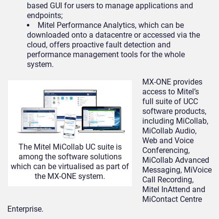
based GUI for users to manage applications and
endpoints;
Mitel Performance Analytics, which can be
downloaded onto a datacentre or accessed via the
cloud, offers proactive fault detection and
performance management tools for the whole
system.
MX-ONE provides
access to Mitel’s
full suite of UCC
software products,
including MiCollab,
MiCollab Audio,
Web and Voice
The Mitel MiCollab UC suite is
Conferencing,
among the software solutions
MiCollab Advanced
which can be virtualised as part of
Messaging, MiVoice
the MX-ONE system.
Call Recording,
Mitel InAttend and
MiContact Centre
Enterprise.