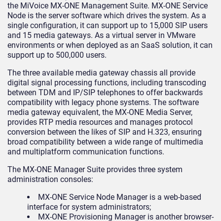
the MiVoice MX-ONE Management Suite. MX-ONE Service
Node is the server software which drives the system. As a
single configuration, it can support up to 15,000 SIP users
and 15 media gateways. As a virtual server in VMware
environments or when deployed as an SaaS solution, it can
support up to 500,000 users.
The three available media gateway chassis all provide
digital signal processing functions, including transcoding
between TDM and IP/SIP telephones to offer backwards
compatibility with legacy phone systems. The software
media gateway equivalent, the MX-ONE Media Server,
provides RTP media resources and manages protocol
conversion between the likes of SIP and H.323, ensuring
broad compatibility between a wide range of multimedia
and multiplatform communication functions.
The MX-ONE Manager Suite provides three system
administration consoles:
MX-ONE Service Node Manager is a web-based
interface for system administrators;
MX-ONE Provisioning Manager is another browser-