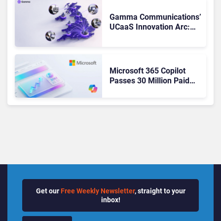
Changed to Get There
Gamma Communications’
UCaaS Innovation Arc:
From Cloud Phones to AI-
Ready Operations
Microsoft 365 Copilot
Passes 30 Million Paid
Seats as Cloud and AI
Growth Power Record
Quarter
Get our
Free Weekly Newsletter
, straight to your
inbox!