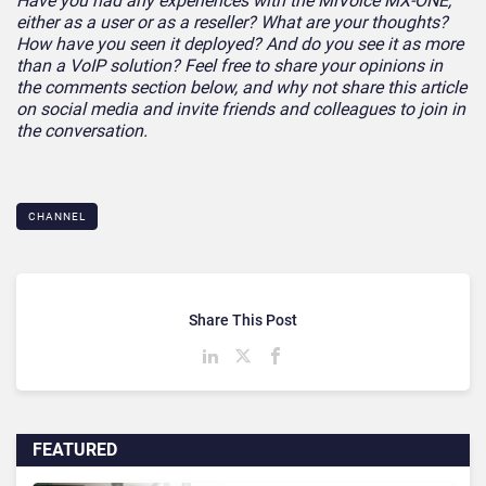
Have you had any experiences with the MiVoice MX-ONE,
either as a user or as a reseller? What are your thoughts?
How have you seen it deployed? And do you see it as more
than a VoIP solution? Feel free to share your opinions in
the comments section below, and why not share this article
on social media and invite friends and colleagues to join in
the conversation.
CHANNEL
Share This Post
FEATURED