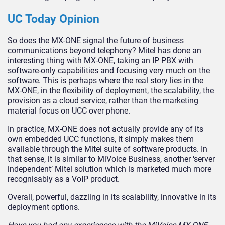
UC Today Opinion
So does the MX-ONE signal the future of business
communications beyond telephony? Mitel has done an
interesting thing with MX-ONE, taking an IP PBX with
software-only capabilities and focusing very much on the
software. This is perhaps where the real story lies in the
MX-ONE, in the flexibility of deployment, the scalability, the
provision as a cloud service, rather than the marketing
material focus on UCC over phone.
In practice, MX-ONE does not actually provide any of its
own embedded UCC functions, it simply makes them
available through the Mitel suite of software products. In
that sense, it is similar to MiVoice Business, another ‘server
independent’ Mitel solution which is marketed much more
recognisably as a VoIP product.
Overall, powerful, dazzling in its scalability, innovative in its
deployment options.