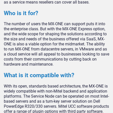
as a service means resellers can cover all bases.
Who is it for?
The number of users the MX-ONE can support puts it into
the enterprise class. But with the MX-ONE Express option,
and the wide scope for shaping the solutions according to
the size and needs of the business offered via SaaS, MX-
ONE is also a viable option for the midmarket. The ability
to run MX-ONE from datacentre servers, in VMware and as
a cloud service will all appeal to businesses looking to save
costs from their communications by cutting back on
hardware and maintenance.
What is it compatible with?
With its open, standards based architecture, the MX-ONE is
widely compatible with non-Mitel backend and application
platforms. The Service Node can be operated on most Intel-
based servers and as a turn-key server solution on Dell
PowerEdge R320/330 servers. Mitel UCC software products
offer a range of plugin options with third party software.