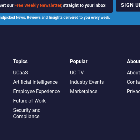
SIGN U
Get our
Free Weekly Newsletter
, straight to your inbox!
ndpicked News, Reviews and Insights delivered to you every week.
Topics
Popular
Abou
UCaaS
UC TV
About
Artificial Intelligence
Industry Events
Conta
Employee Experience
Marketplace
Priva
Future of Work
Security and
Compliance