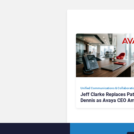
Unified Communications & Collaborati
Jeff Clarke Replaces Pat
Dennis as Avaya CEO Am
Contact Centre Shake-U