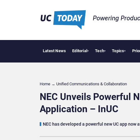
Powering Produc
Latest News
Editorial
Tech
Topics
Prio
Deloit
▾
▾
▾
Home
→
Unified Communications & Collaboration
NEC Unveils Powerful 
Application – InUC
NEC has developed a powerful new UC app now a