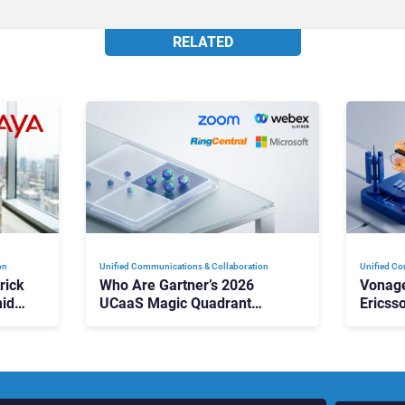
RELATED
on
Unified Communications & Collaboration
Unified Co
rick
Who Are Gartner’s 2026
Vonage
id
UCaaS Magic Quadrant
Ericss
p
Leaders, and Who Just Got
the Bu
Cut?
Contri