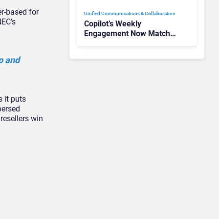
er-based for
Unified Communications & Collaboration
NEC’s
Copilot’s Weekly
Engagement Now Matches
Outlook and Teams. Here’s
What Changed to Get
p and
There
Unified Communications & Collaboration
Gamma Communications’
 it puts
UCaaS Innovation Arc:
persed
From Cloud Phones to AI-
resellers win
Ready Operations
Unified Communications & Collaboration
Microsoft 365 Copilot
Passes 30 Million Paid
Seats as Cloud and AI
Growth Power Record
Quarter