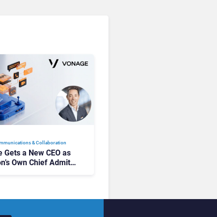
mmunications & Collaboration
 Gets a New CEO as
on’s Own Chief Admits
siness “Has Not Been
buting”