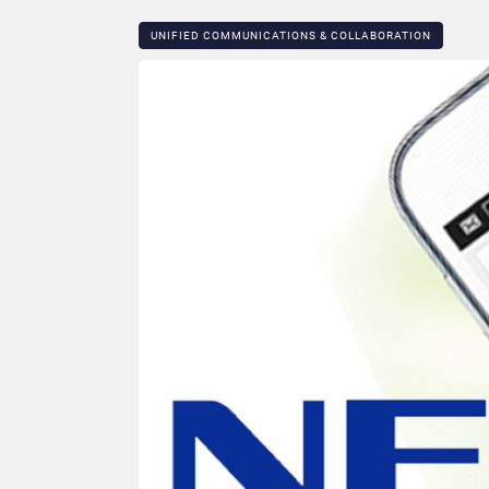
UNIFIED COMMUNICATIONS & COLLABORATION