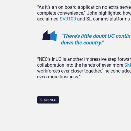
“As it’s an on board application no extra serv
complete convenience.” John highlighted how 
acclaimed
SV9100
and SL comms platforms as
“There’s little doubt UC conti
down the country.”
“NEC’s InUC is another impressive step forwar
collaboration into the hands of even more
SM
workforces ever closer together,” he concluded
even more business.”
CHANNEL