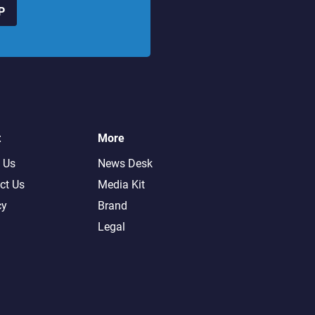
P
t
More
 Us
News Desk
ct Us
Media Kit
cy
Brand
Legal