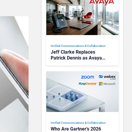
Unified Communications & Collaboration
Jeff Clarke Replaces
Patrick Dennis as Avaya
CEO Amid Contact Centre
Shake-Up
Unified Communications & Collaboration
Who Are Gartner’s 2026