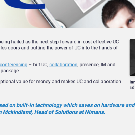
eing hailed as the next step forward in cost effective UC
les doors and putting the power of UC into the hands of
 conferencing
– but UC,
collaboration
, presence, IM and
l package.
ptional value for money and makes UC and collaboration
Ia
Ed
based on built-in technology which saves on hardware and
 Mckindland, Head of Solutions at Nimans
.