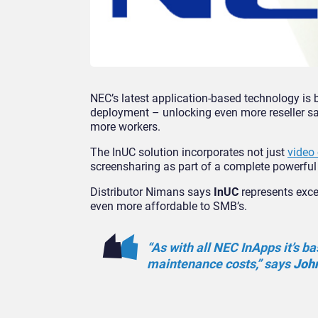
NEC’s latest application-based technology is b
deployment – unlocking even more reseller sa
more workers.
The InUC solution incorporates not just
video
screensharing as part of a complete powerfu
Distributor Nimans says
InUC
represents exce
even more affordable to SMB’s.
“As with all NEC InApps it’s 
maintenance costs,” says
John