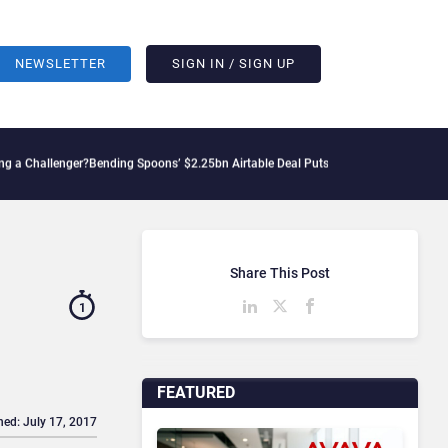
NEWSLETTER
SIGN IN / SIGN UP
enger?
Bending Spoons’ $2.25bn Airtable Deal Puts AI Workflows in Focus
Geopoliti
Share This Post
1
FEATURED
hed: July 17, 2017