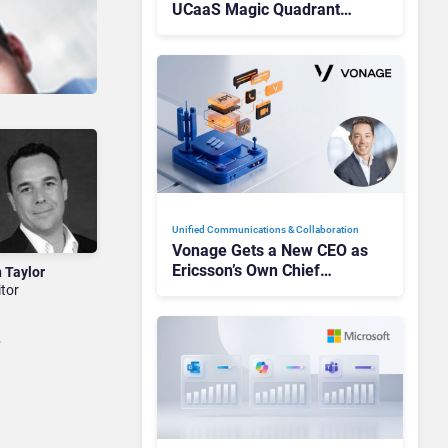
UCaaS Magic Quadrant
Leaders, and Who Just Got
Cut?
Unified Communications & Collaboration
Vonage Gets a New CEO as
Ericsson’s Own Chief
n Taylor
Admits the Business “Has
itor
Not Been Contributing”