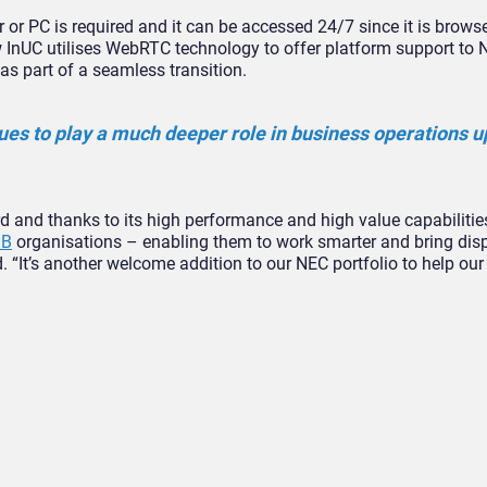
er or PC is required and it can be accessed 24/7 since it is brows
InUC utilises WebRTC technology to offer platform support to 
 part of a seamless transition.
nues to play a much deeper role in business operations u
d and thanks to its high performance and high value capabilities
B
organisations – enabling them to work smarter and bring dis
. “It’s another welcome addition to our NEC portfolio to help our 