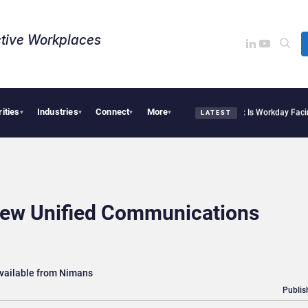
tive Workplaces​
rities
Industries
Connect
More
te Acquires One of Canada’s Largest Dayforce Practices: Is Workday Facing a Chall
▾
▾
▾
▾
LATEST
New Unified Communications
vailable from Nimans
Publis