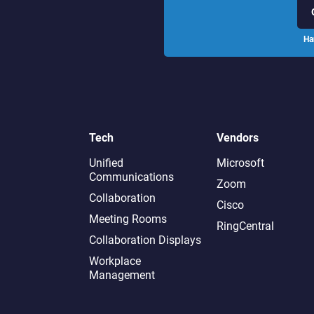
Ha
Tech
Vendors
Unified
Microsoft
Communications
Zoom
Collaboration
Cisco
Meeting Rooms
RingCentral
Collaboration Displays
Workplace
Management