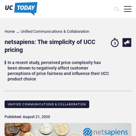
Home
→
Unified Communications & Collaboration
netsapiens: The simplicity of UCC
3
pricing
In a recent study, perceived price complexity has
been shown to negatively affect customer
perceptions of price fairness and influence their UCC
product choice
UNIFIED COMMUNICATIONS & COLLABORATION
Published: August 21, 2020