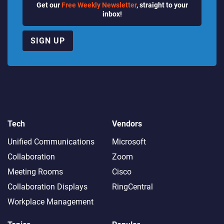
Get our
Free Weekly Newsletter
, straight to your
inbox!
SIGN UP
Tech
Vendors
Unified Communications
Microsoft
Collaboration
Zoom
Meeting Rooms
Cisco
Collaboration Displays
RingCentral
Workplace Management