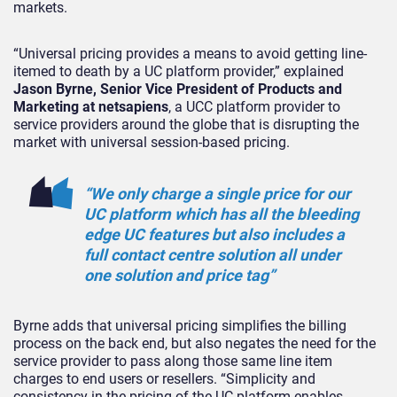
markets.
“Universal pricing provides a means to avoid getting line-
itemed to death by a UC platform provider,” explained
Jason Byrne, Senior Vice President of Products and
Marketing at netsapiens
, a UCC platform provider to
service providers around the globe that is disrupting the
market with universal session-based pricing.
“We only charge a single price for our
UC platform which has all the bleeding
edge UC features but also includes a
full contact centre solution all under
one solution and price tag”
Byrne adds that universal pricing simplifies the billing
process on the back end, but also negates the need for the
service provider to pass along those same line item
charges to end users or resellers. “Simplicity and
consistency in the pricing of the UC platform enables