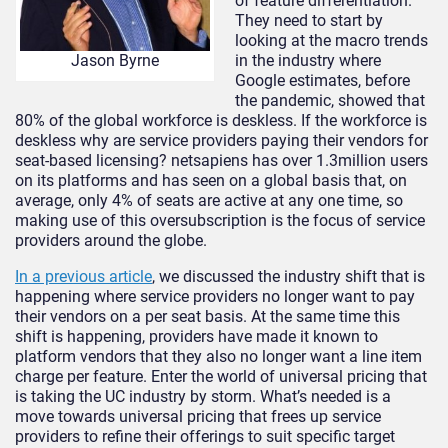
of feature differentiation.
They need to start by
looking at the macro trends
in the industry where
Jason Byrne
Google estimates, before
the pandemic, showed that
80% of the global workforce is deskless. If the workforce is
deskless why are service providers paying their vendors for
seat-based licensing? netsapiens has over 1.3million users
on its platforms and has seen on a global basis that, on
average, only 4% of seats are active at any one time, so
making use of this oversubscription is the focus of service
providers around the globe.
In a previous article
, we discussed the industry shift that is
happening where service providers no longer want to pay
their vendors on a per seat basis. At the same time this
shift is happening, providers have made it known to
platform vendors that they also no longer want a line item
charge per feature. Enter the world of universal pricing that
is taking the UC industry by storm. What’s needed is a
move towards universal pricing that frees up service
providers to refine their offerings to suit specific target