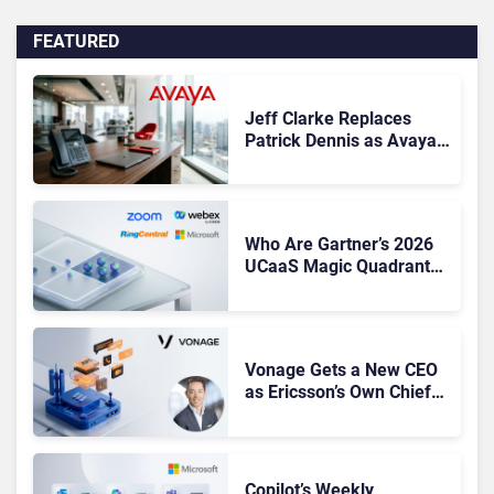
FEATURED
Jeff Clarke Replaces
Patrick Dennis as Avaya
CEO Amid Contact Centre
Shake-Up
Who Are Gartner’s 2026
UCaaS Magic Quadrant
Leaders, and Who Just
Got Cut?
Vonage Gets a New CEO
as Ericsson’s Own Chief
Admits the Business “Has
Not Been Contributing”
Copilot’s Weekly