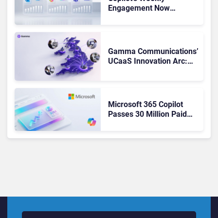
Engagement Now
Matches Outlook and
Teams. Here’s What
Changed to Get There
Gamma Communications’
UCaaS Innovation Arc:
From Cloud Phones to AI-
Ready Operations
Microsoft 365 Copilot
Passes 30 Million Paid
Seats as Cloud and AI
Growth Power Record
Quarter