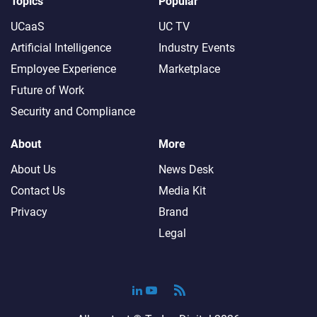
Topics
Popular
UCaaS
UC TV
Artificial Intelligence
Industry Events
Employee Experience
Marketplace
Future of Work
Security and Compliance
About
More
About Us
News Desk
Contact Us
Media Kit
Privacy
Brand
Legal