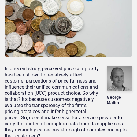
In a recent study, perceived price complexity
has been shown to negatively affect
customer perceptions of price fairness and
influence their unified communications and
collaboration (UCC) product choice. So why
George
is that? It’s because customers negatively
Malim
evaluate the transparency of the firm’s
pricing practices and infer higher total
prices. So, does it make sense for a service provider to
carry the burden of complex costs from its suppliers as
they invariably cause pass-through of complex pricing to
their customers?