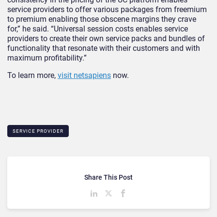
service providers to offer various packages from freemium
to premium enabling those obscene margins they crave
for,” he said. “Universal session costs enables service
providers to create their own service packs and bundles of
functionality that resonate with their customers and with
maximum profitability.”
To learn more,
visit netsapiens
now.
SERVICE PROVIDER
Share This Post