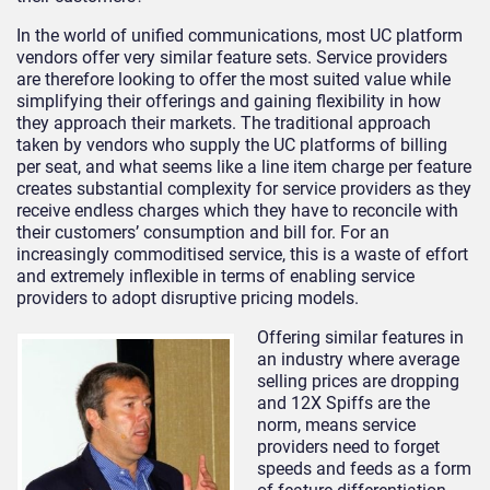
In the world of unified communications, most UC platform
vendors offer very similar feature sets. Service providers
are therefore looking to offer the most suited value while
simplifying their offerings and gaining flexibility in how
they approach their markets. The traditional approach
taken by vendors who supply the UC platforms of billing
per seat, and what seems like a line item charge per feature
creates substantial complexity for service providers as they
receive endless charges which they have to reconcile with
their customers’ consumption and bill for. For an
increasingly commoditised service, this is a waste of effort
and extremely inflexible in terms of enabling service
providers to adopt disruptive pricing models.
Offering similar features in
an industry where average
selling prices are dropping
and 12X Spiffs are the
norm, means service
providers need to forget
speeds and feeds as a form