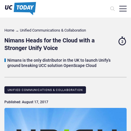
Home
→
Unified Communications & Collaboration
Nimans Heads for the Cloud with a
2
Stronger Unify Voice
Nimans is the only distributor in the UK to launch Unify’s
ground breaking UCC solution OpenScape Cloud
UNIFIED COMMUNICATIONS & COLLABORATION
Published: August 17, 2017