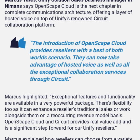
Nimans
says OpenScape Cloud is the next chapter in
complete communications architecture, offering a layer of
hosted voice on top of Unify’s renowned Circuit
collaboration platform.
“The introduction of OpenScape Cloud
provides resellers with a best of both
worlds scenario. They can now take
advantage of hosted voice as well as all
the exceptional collaboration services
through Circuit.”
Marcus highlighted: “Exceptional features and functionality
are available in a very powerful package. There’s flexibility
too as it can enhance a reseller’s traditional sales or work
alongside them on a reoccurring revenue model basis.
OpenScape Cloud and Circuit provides real value add and
is a significant step forward for our Unify resellers.”
Marcus explained how resellers can choose from a variety