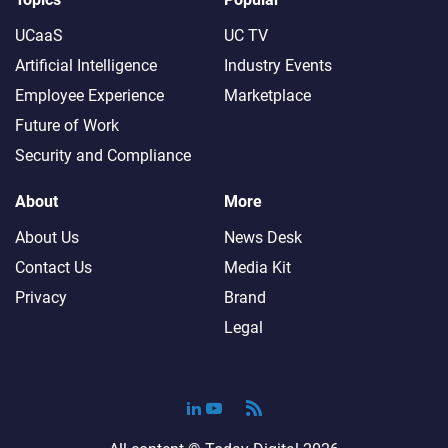
UCaaS
UC TV
Artificial Intelligence
Industry Events
Employee Experience
Marketplace
Future of Work
Security and Compliance
About
More
About Us
News Desk
Contact Us
Media Kit
Privacy
Brand
Legal