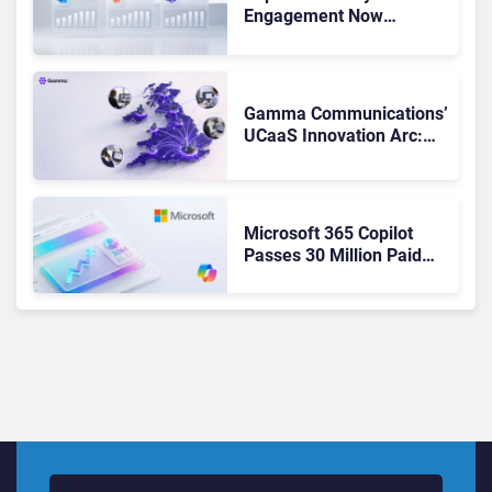
Engagement Now
Matches Outlook and
Teams. Here’s What
Changed to Get There
Gamma Communications’
UCaaS Innovation Arc:
From Cloud Phones to AI-
Ready Operations
Microsoft 365 Copilot
Passes 30 Million Paid
Seats as Cloud and AI
Growth Power Record
Quarter