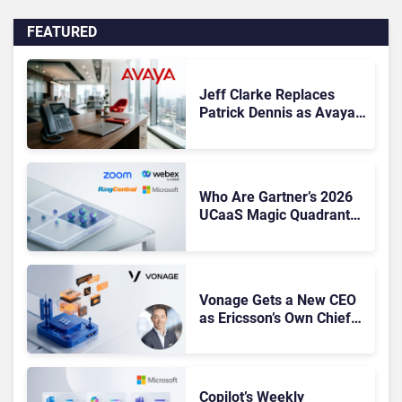
FEATURED
Jeff Clarke Replaces
Patrick Dennis as Avaya
CEO Amid Contact Centre
Shake-Up
Who Are Gartner’s 2026
UCaaS Magic Quadrant
Leaders, and Who Just
Got Cut?
Vonage Gets a New CEO
as Ericsson’s Own Chief
Admits the Business “Has
Not Been Contributing”
Copilot’s Weekly