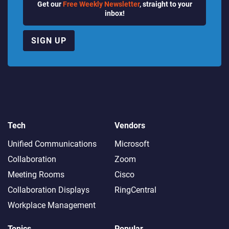
Get our
Free Weekly Newsletter
, straight to your
inbox!
SIGN UP
Tech
Vendors
Unified Communications
Microsoft
Collaboration
Zoom
Meeting Rooms
Cisco
Collaboration Displays
RingCentral
Workplace Management
Topics
Popular