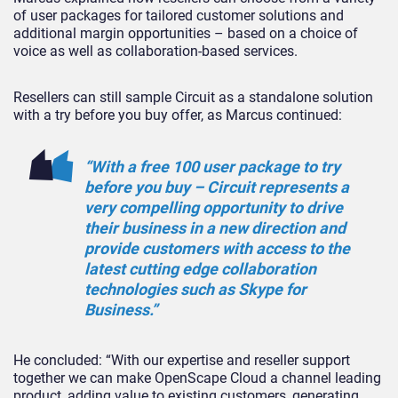
of user packages for tailored customer solutions and
additional margin opportunities – based on a choice of
voice as well as collaboration-based services.
Resellers can still sample Circuit as a standalone solution
with a try before you buy offer, as Marcus continued:
“With a free 100 user package to try
before you buy – Circuit represents a
very compelling opportunity to drive
their business in a new direction and
provide customers with access to the
latest cutting edge collaboration
technologies such as Skype for
Business.”
He concluded: “With our expertise and reseller support
together we can make OpenScape Cloud a channel leading
product, adding value to existing customers, generating