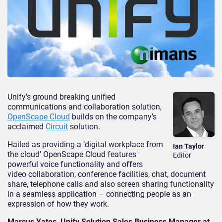
Unify’s ground breaking unified
communications and collaboration solution,
OpenScape Cloud
builds on the company’s
acclaimed
Circuit
solution.
Hailed as providing a ‘digital workplace from
Ian Taylor
the cloud’ OpenScape Cloud features
Editor
powerful voice functionality and offers
video collaboration, conference facilities, chat, document
share, telephone calls and also screen sharing functionality
in a seamless application – connecting people as an
expression of how they work.
Marcus Yates, Unify Solution Sales Business Manager at