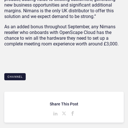
new business opportunities and significant additional
margins. Nimans is the only UK distributor to offer this
solution and we expect demand to be strong.”
As an added bonus throughout September, any Nimans
reseller who onboards with OpenScape Cloud has the
chance to win all the hardware they need to set up a
complete meeting room experience worth around £3,000.
CHANNEL
Share This Post