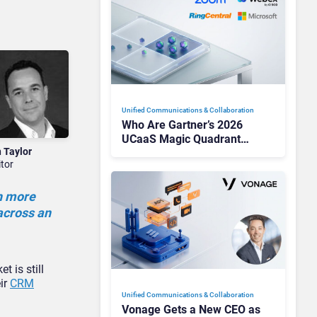
Unified Communications & Collaboration
Who Are Gartner’s 2026
UCaaS Magic Quadrant
n Taylor
Leaders, and Who Just Got
itor
Cut?
ch more
 across an
 is still
eir
CRM
Unified Communications & Collaboration
Vonage Gets a New CEO as