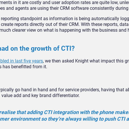
ents in it are costly and user adoption rates are quite low, unle
ees and agents are using their CRM software consistently during 
a reporting standpoint as information is being automatically log
create reports directly out of their CRM. With these reports, dat
 much clearer view on what is happening with the business and 
ad on the growth of CTI?
ed in last five years
, we then asked Knight what impact this 
 has benefitted from it.
ically go hand in hand and for service providers, having that abi
 value add and key brand differentiator.
ealise that adding CTI integration with the phone make
omer environment so they’re always willing to push CTI as