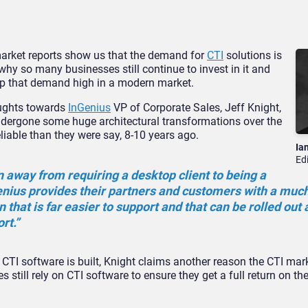
market reports show us that the demand for
CTI
solutions is
why so many businesses still continue to invest in it and
p that demand high in a modern market.
oughts towards
InGenius
VP of Corporate Sales, Jeff Knight,
ndergone some huge architectural transformations over the
liable than they were say, 8-10 years ago.
Ia
Ed
 away from requiring a desktop client to being a
enius provides their partners and customers with a mu
n that is far easier to support and that can be rolled out
rt.”
TI software is built, Knight claims another reason the CTI market
s still rely on CTI software to ensure they get a full return on th