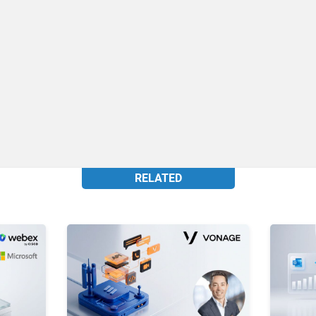
RELATED