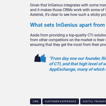
Given that InGenius integrates with some ma
and it makes those CRMs work with some of t
Asterisk, it’s clear to see how such a sticky p
What sets InGenius apart from 
Aside from providing a top-quality CTI solutio
from other competitors on the market is their 
ensuring that they get the most from their pro
“From day one our founder, Ri
of CTI, and that high level of 
AppExchange, many of which c
CRM
CUSTOMER EXPERIENCE
DIGITAL TRANSF