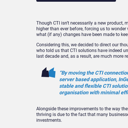
Though CTI isn’t necessarily a new product, 
higher than ever before, forcing us to wonder 
what (if any) changes have been made to kee
Considering this, we decided to direct our th
who told us that CTI solutions have indeed u
last decade and, as a result, are much more re
“By moving the CTI connection
server based application, InG
stable and flexible CTI solutio
organisation with minimal effo
Alongside these improvements to the way the C
thriving is due to the fact that many businesse
investments.