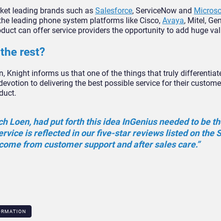
rket leading brands such as
Salesforce
, ServiceNow and
Micros
he leading phone system platforms like Cisco,
Avaya
, Mitel, G
roduct can offer service providers the opportunity to add huge val
the rest?
n, Knight informs us that one of the things that truly differentia
devotion to delivering the best possible service for their custom
duct.
ch Loen, had put forth this idea InGenius needed to be t
service is reflected in our five-star reviews listed on the 
ome from customer support and after sales care.”
ORMATION