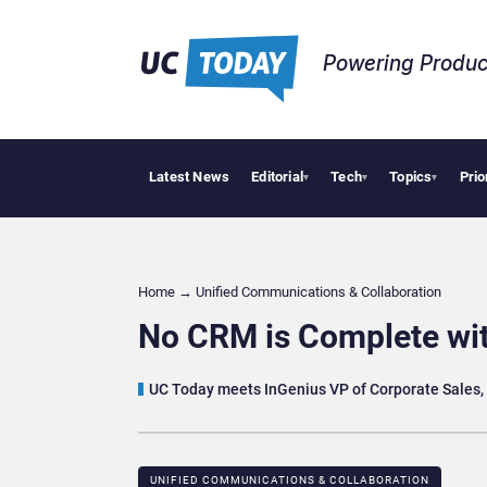
Powering Produc
Latest News
Editorial
Tech
Topics
Prio
Anth
▾
▾
▾
Home
→
Unified Communications & Collaboration
No CRM is Complete wit
UC Today meets InGenius VP of Corporate Sales, 
UNIFIED COMMUNICATIONS & COLLABORATION