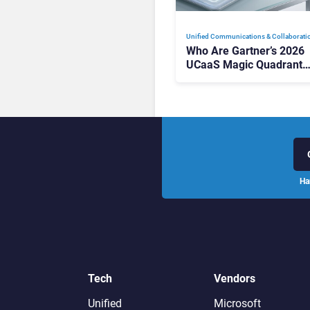
Unified Communications & Collaborati
Who Are Gartner’s 2026
UCaaS Magic Quadrant
Leaders, and Who Just G
Cut?
Ha
Tech
Vendors
Unified
Microsoft