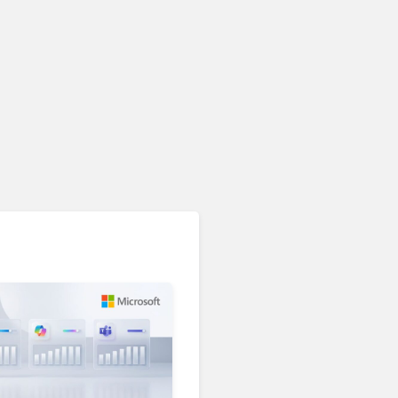
Unified Communications & Collaboration
AI Is Reshaping Business
Communications. Here’s
How to Keep Up Without
Getting Burned