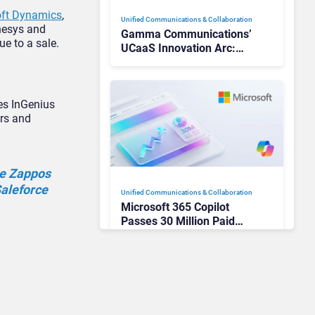
oft Dynamics
,
Unified Communications & Collaboration
enesys and
Gamma Communications’
ue to a sale.
UCaaS Innovation Arc:
From Cloud Phones to AI-
Ready Operations
tes InGenius
ers and
he Zappos
Saleforce
Unified Communications & Collaboration
Microsoft 365 Copilot
Passes 30 Million Paid
Seats as Cloud and AI
Growth Power Record
Quarter