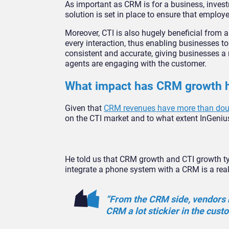
As important as CRM is for a business, investm
solution is set in place to ensure that employ
Moreover, CTI is also hugely beneficial from 
every interaction, thus enabling businesses to 
consistent and accurate, giving businesses a
agents are engaging with the customer.
What impact has CRM growth h
Given that
CRM revenues have more than doubl
on the CTI market and to what extent InGenius
He told us that CRM growth and CTI growth typ
integrate a phone system with a CRM is a real
“From the CRM side, vendors r
CRM a lot stickier in the cust