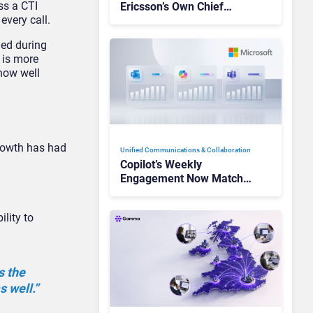
ss a CTI
Ericsson’s Own Chief
every call.
Admits the Business “Has
Not Been Contributing”
ged during
a is more
how well
growth has had
Unified Communications & Collaboration
Copilot’s Weekly
Engagement Now Matches
Outlook and Teams. Here’s
What Changed to Get
lity to
There
s the
 well.”