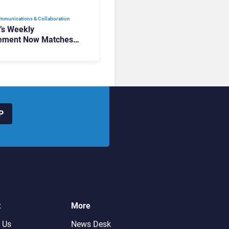
mmunications & Collaboration
t’s Weekly
ement Now Matches
k and Teams. Here’s
hanged to Get There
P
t
More
 Us
News Desk