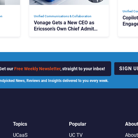
Unified Co
on
Unified Communications & Collaboration
Copilo
Vonage Gets a New CEO as
Engag
Ericsson’s Own Chief Admits
Outloo
ot
the Business “Has Not Been
What C
Contributing”
SIGN U
Get our
Free Weekly Newsletter
, straight to your inbox!
ndpicked News, Reviews and Insights delivered to you every week.
Topics
Popular
Abou
UCaaS
UC TV
About