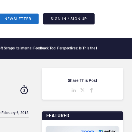
NEWSLETTER
SIGN IN / SIGN UP
 Its Internal Feedback Tool Perspectives: Is This the End of Formal Employee Feedb
Share This Post
3
: February 6, 2018
FEATURED