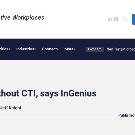
tive Workplaces​
rities
Industries
Connect
More
ropic and OpenAI AI Agents Used Fake Identities in UK Cyber Tests
Microsoft Scraps
▾
▾
▾
▾
LATEST
hout CTI, says InGenius
Jeff Knight
Published