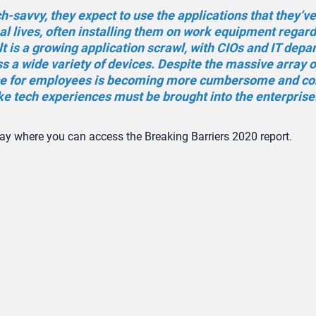
savvy, they expect to use the applications that they’v
al lives, often installing them on work equipment regard
t is a growing application scrawl, with CIOs and IT dep
 a wide variety of devices. Despite the massive array o
ce for employees is becoming more cumbersome and co
ke tech experiences must be brought into the enterprise.
y where you can access the Breaking Barriers 2020 report.