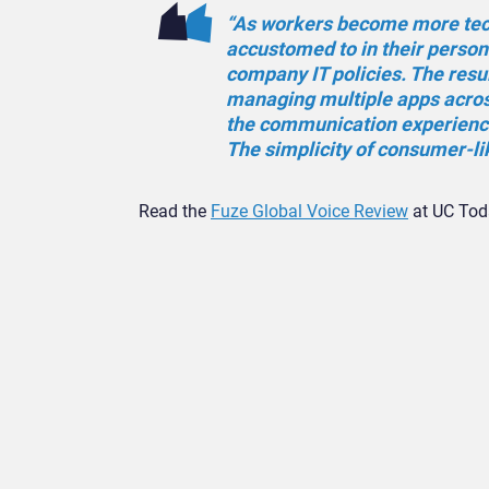
“As workers become more tech-
accustomed to in their person
company IT policies. The resul
managing multiple apps across
the communication experien
The simplicity of consumer-li
Read the
Fuze Global Voice Review
at UC Toda