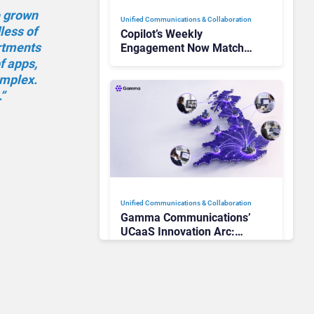
e grown
Unified Communications & Collaboration
less of
Copilot’s Weekly
artments
Engagement Now Matches
Outlook and Teams. Here’s
f apps,
What Changed to Get
mplex.
There
”
Unified Communications & Collaboration
Gamma Communications’
UCaaS Innovation Arc:
From Cloud Phones to AI-
Ready Operations