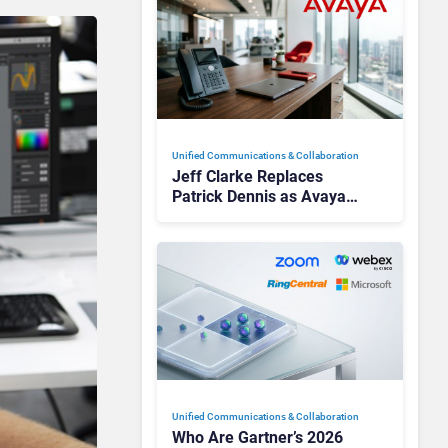
Unified Communications & Collaboration
Jeff Clarke Replaces
Patrick Dennis as Avaya
CEO Amid Contact Centre
Shake-Up
Unified Communications & Collaboration
Who Are Gartner’s 2026