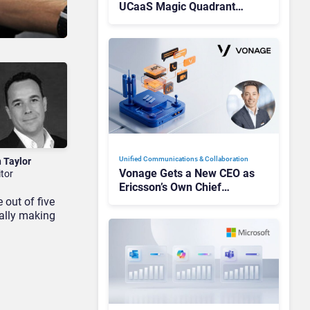
UCaaS Magic Quadrant
Leaders, and Who Just Got
Cut?
Unified Communications & Collaboration
n Taylor
Vonage Gets a New CEO as
itor
Ericsson’s Own Chief
Admits the Business “Has
 out of five
Not Been Contributing”
ually making