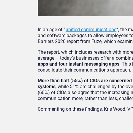
In an age of “
unified communications
”, the m
and software packages to allow employees to
Barriers 2020 report from Fuze, which examin
The report, which includes research with mor
average – today’s businesses offer a combin
apps and four instant messaging apps
. This
consolidate their communications approach.
More than half (55%) of CIOs are concerned
systems
, while 51% are challenged by the ove
(60%) of CIOs also agree that the increasing 
communication more, rather than less, challe
Commenting on these findings, Kris Wood, VP