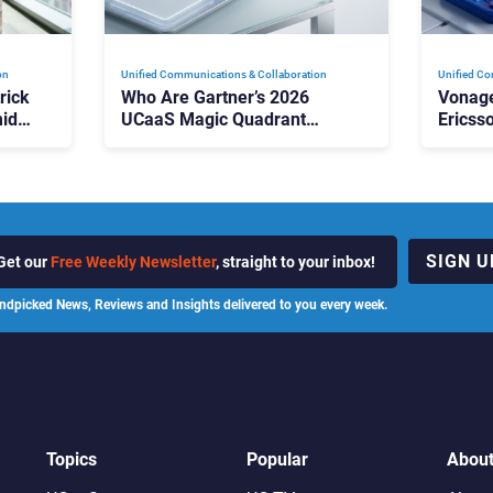
on
Unified Communications & Collaboration
Unified Co
rick
Who Are Gartner’s 2026
Vonage
id
UCaaS Magic Quadrant
Ericss
p
Leaders, and Who Just Got
the Bu
Cut?
Contri
SIGN U
Get our
Free Weekly Newsletter
, straight to your inbox!
ndpicked News, Reviews and Insights delivered to you every week.
Topics
Popular
Abou