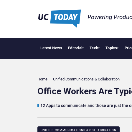
Powering Produc
Latest News
Editorial
Tech
Topics
Prio
Deloi
▾
▾
▾
Home
→
Unified Communications & Collaboration
Office Workers Are Typ
12 Apps to communicate and those are just the o
UNIFIED COMMUNICATIONS & COLLABORATION