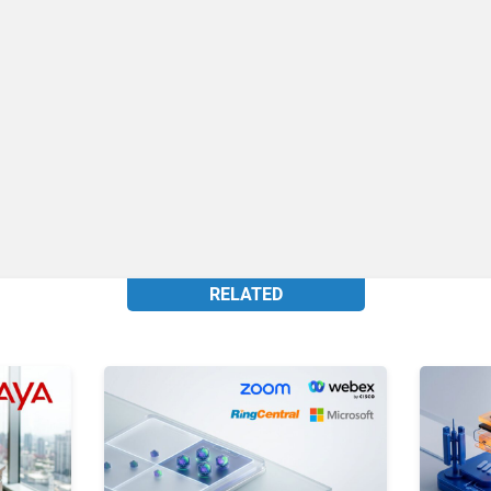
RELATED