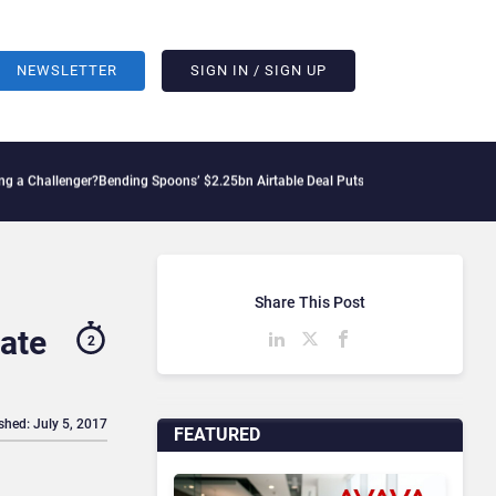
NEWSLETTER
SIGN IN / SIGN UP
lenger?
Bending Spoons’ $2.25bn Airtable Deal Puts AI Workflows in Focus
Geopolit
Share This Post
ate
2
shed: July 5, 2017
FEATURED