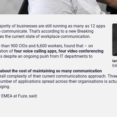
ajority of businesses are still running as many as 12 apps
 communicate. That’s according to a new Breaking
es the current state of workplace communication.
e than 900 CIOs and 6,600 workers, found that – on
ation of
four voice calling apps, four video conferencing
 is despite an ongoing push from IT departments to
Ia
Ed
 about the cost of maintaining so many communication
rall complexity of their current communications approach. Three
number of applications spread across their organisations is act
nging.
 EMEA at Fuze, said: