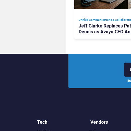
Unified Communications & Collaborati
Jeff Clarke Replaces Pat
Dennis as Avaya CEO Am
Contact Centre Shake-U
Ha
Tech
Vendors