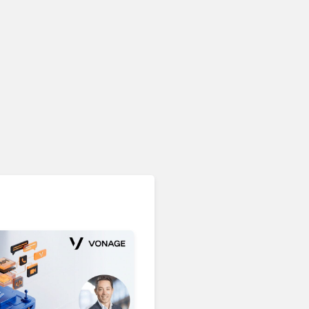
Unified Communications & Collaboration
Microsoft 365 Copilot
Passes 30 Million Paid
Seats as Cloud and AI
Growth Power Record
Quarter