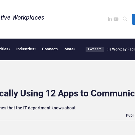
tive Workplaces​
rities
Industries
Connect
More
tte Acquires One of Canada’s Largest Dayforce Practices: Is Workday Facing a Chal
▾
▾
▾
▾
LATEST
ically Using 12 Apps to Communic
nes that the IT department knows about
Publi