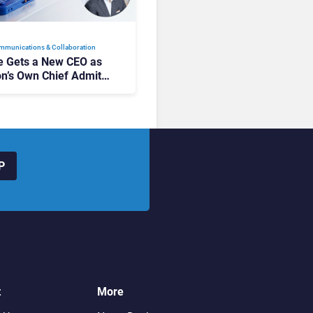
mmunications & Collaboration
 Gets a New CEO as
on’s Own Chief Admits
siness “Has Not Been
buting”
P
t
More